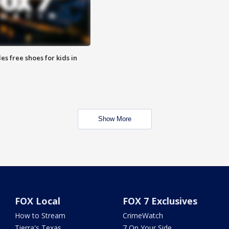
es free shoes for kids in
Show More
FOX Local
FOX 7 Exclusives
How to Stream
CrimeWatch
Tierra's Texas
7 On Your Side