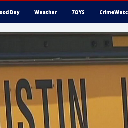
ood Day
Weather
7OYS
CrimeWatc