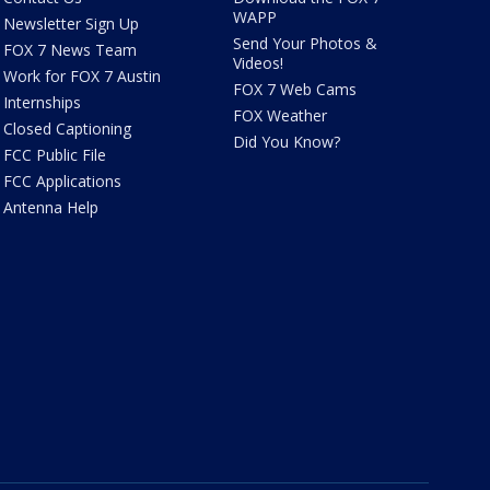
WAPP
Newsletter Sign Up
Send Your Photos &
FOX 7 News Team
Videos!
Work for FOX 7 Austin
FOX 7 Web Cams
Internships
FOX Weather
Closed Captioning
Did You Know?
FCC Public File
FCC Applications
Antenna Help