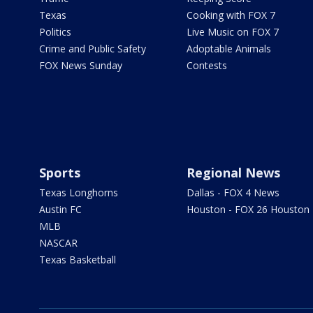
Texas
Cooking with FOX 7
Politics
Live Music on FOX 7
Crime and Public Safety
Adoptable Animals
FOX News Sunday
Contests
Sports
Regional News
Texas Longhorns
Dallas - FOX 4 News
Austin FC
Houston - FOX 26 Houston
MLB
NASCAR
Texas Basketball