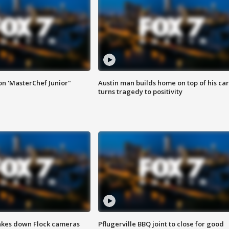
on 'MasterChef Junior"
Austin man builds home on top of his car
turns tragedy to positivity
akes down Flock cameras
Pflugerville BBQ joint to close for good