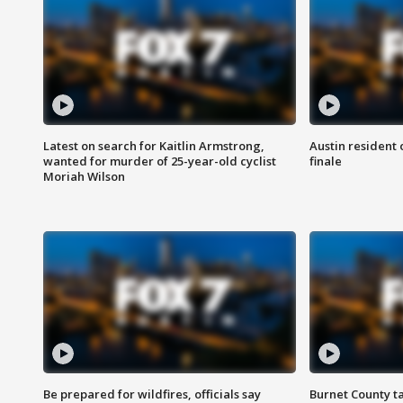
Latest on search for Kaitlin Armstrong,
Austin resident 
wanted for murder of 25-year-old cyclist
finale
Moriah Wilson
Be prepared for wildfires, officials say
Burnet County t