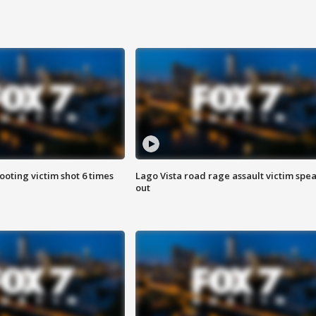
ooting victim shot 6 times
Lago Vista road rage assault victim spe
out