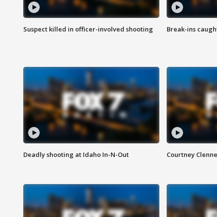
Suspect killed in officer-involved shooting
Break-ins caught
Deadly shooting at Idaho In-N-Out
Courtney Clenn