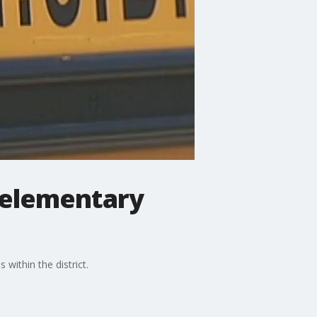
r elementary
within the district.