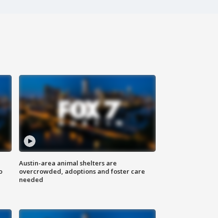
Austin-area animal shelters are
o
overcrowded, adoptions and foster care
needed