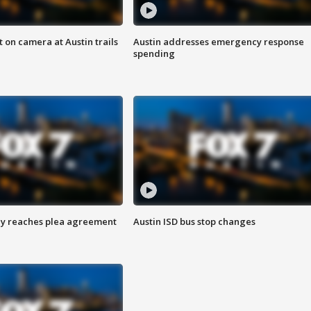
 on camera at Austin trails
Austin addresses emergency response
spending
ey reaches plea agreement
Austin ISD bus stop changes