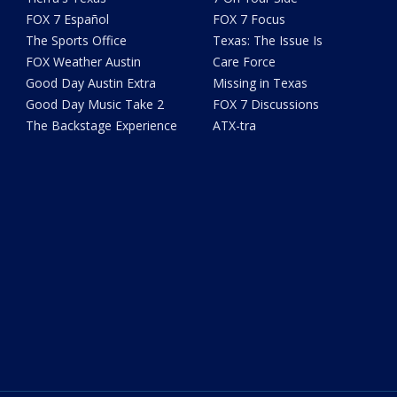
FOX 7 Español
FOX 7 Focus
The Sports Office
Texas: The Issue Is
FOX Weather Austin
Care Force
Good Day Austin Extra
Missing in Texas
Good Day Music Take 2
FOX 7 Discussions
The Backstage Experience
ATX-tra