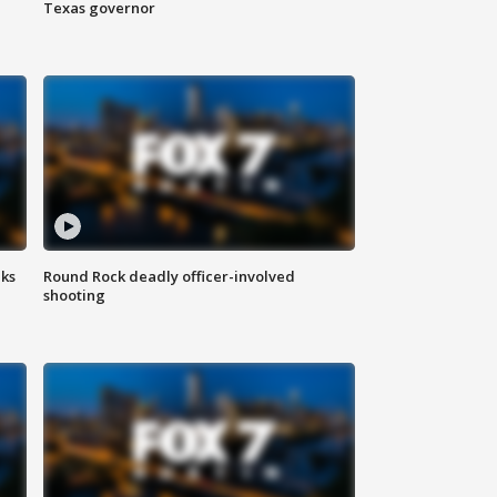
Texas governor
aks
Round Rock deadly officer-involved
shooting