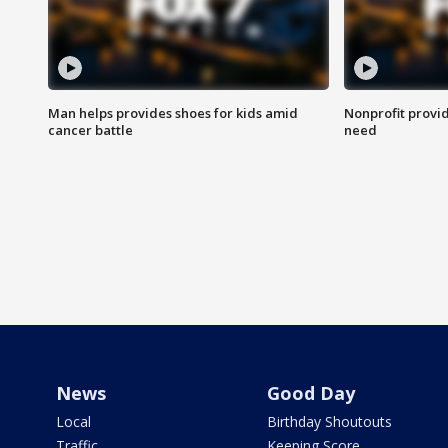
Man helps provides shoes for kids amid
Nonprofit provid
cancer battle
need
News
Good Day
Local
Birthday Shoutouts
Traffic
Keeping Score