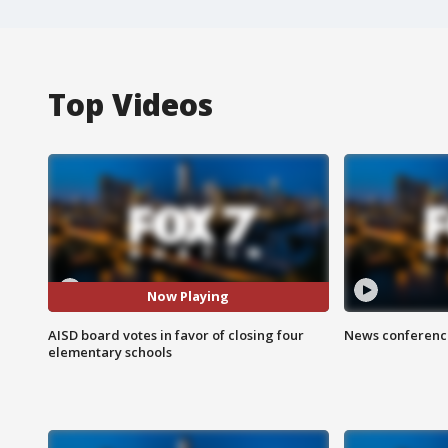
Top Videos
Now Playing
AISD board votes in favor of closing four
News conference
elementary schools