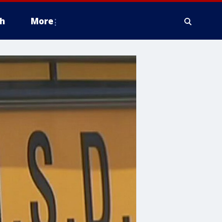
h
More