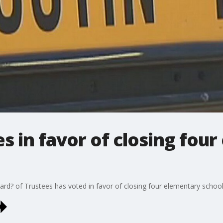
s in favor of closing fou
rd? of Trustees has voted in favor of closing four elementary schools 