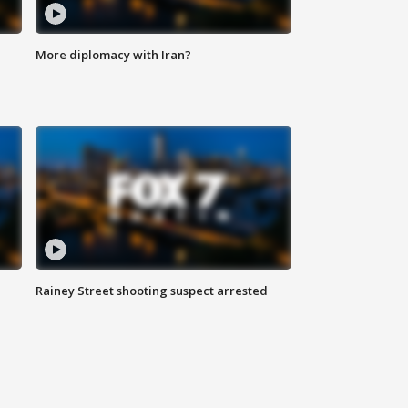
More diplomacy with Iran?
Rainey Street shooting suspect arrested