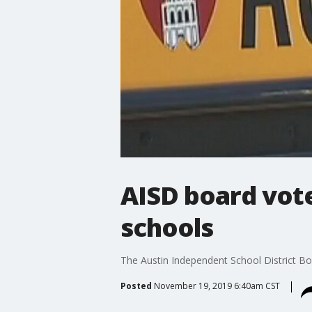
AISD board vote
schools
The Austin Independent School District Boa
Posted
November 19, 2019 6:40am CST