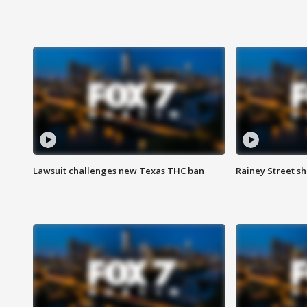
Lawsuit challenges new Texas THC ban
Rainey Street sh