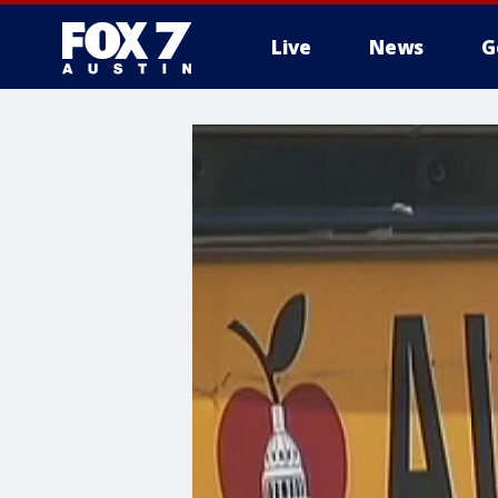
Live
News
G