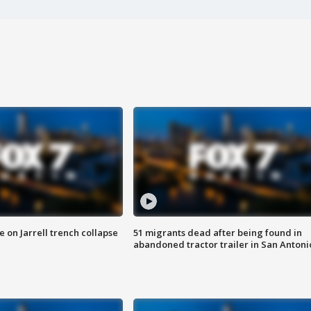
 on Jarrell trench collapse
51 migrants dead after being found in
abandoned tractor trailer in San Antoni