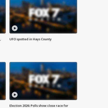
,
UFO spotted in Hays County
Election 2026: Polls show close race for