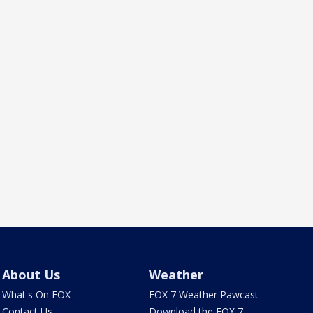
About Us
Weather
What's On FOX
FOX 7 Weather Pawcast
Contact Us
Download the FOX 7