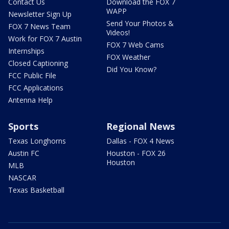
Contact Us
Download the FOX 7
WAPP
Newsletter Sign Up
Send Your Photos &
FOX 7 News Team
Videos!
Work for FOX 7 Austin
FOX 7 Web Cams
Internships
FOX Weather
Closed Captioning
Did You Know?
FCC Public File
FCC Applications
Antenna Help
Sports
Regional News
Texas Longhorns
Dallas - FOX 4 News
Austin FC
Houston - FOX 26
Houston
MLB
NASCAR
Texas Basketball