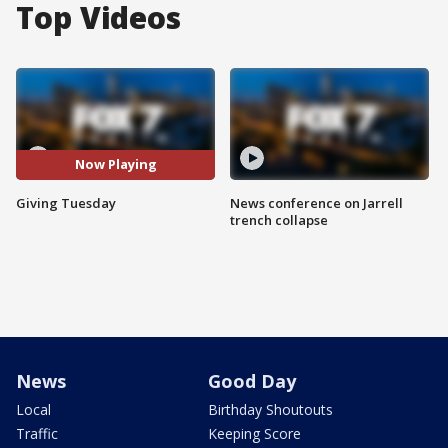
Top Videos
Now Playing
Giving Tuesday
News conference on Jarrell
trench collapse
News
Good Day
Local
Birthday Shoutouts
Traffic
Keeping Score