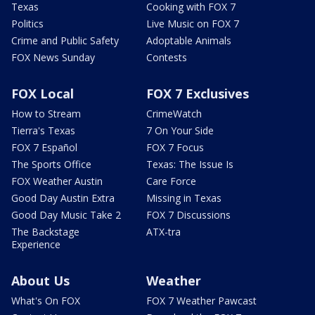
Texas
Cooking with FOX 7
Politics
Live Music on FOX 7
Crime and Public Safety
Adoptable Animals
FOX News Sunday
Contests
FOX Local
FOX 7 Exclusives
How to Stream
CrimeWatch
Tierra's Texas
7 On Your Side
FOX 7 Español
FOX 7 Focus
The Sports Office
Texas: The Issue Is
FOX Weather Austin
Care Force
Good Day Austin Extra
Missing in Texas
Good Day Music Take 2
FOX 7 Discussions
The Backstage
ATX-tra
Experience
About Us
Weather
What's On FOX
FOX 7 Weather Pawcast