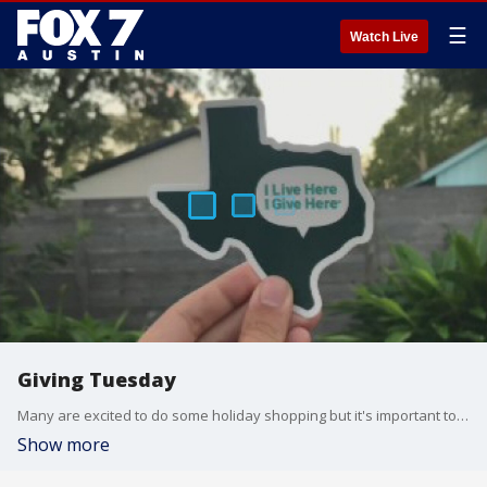
☰
Watch Live
Giving Tuesday
Many are excited to do some holiday shopping but it's important to set a little money aside to give back to others too. Courtney Manuel with I Live Here I Give Here has details.
Show more