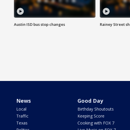
Austin ISD bus stop changes
Rainey Street s
News
Good Day
Local
Birthday Shoutouts
Traffic
Keeping Score
Texas
Cooking with FOX 7
Politics
Live Music on FOX 7