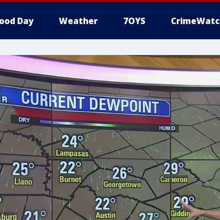
ood Day
Weather
7OYS
CrimeWatc