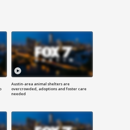
Austin-area animal shelters are
o
overcrowded, adoptions and foster care
needed