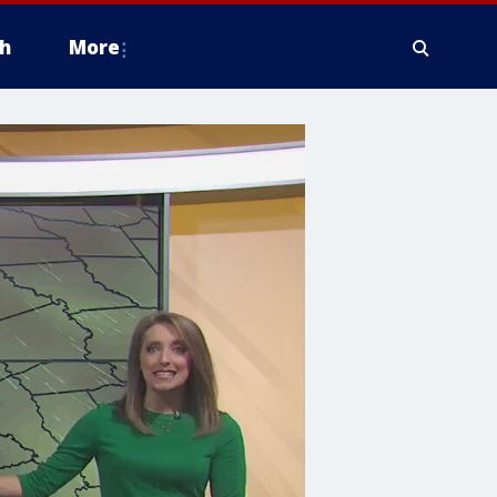
h
More