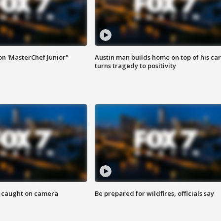
on 'MasterChef Junior"
Austin man builds home on top of his car
turns tragedy to positivity
ef caught on camera
Be prepared for wildfires, officials say