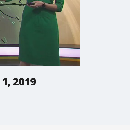
1, 2019