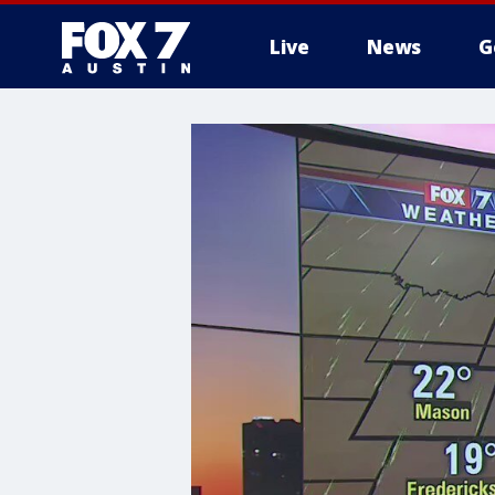
Live
News
G