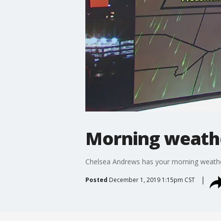
Morning weathe
Chelsea Andrews has your morning weathe
Posted
December 1, 2019 1:15pm CST