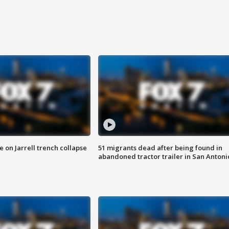
 on Jarrell trench collapse
51 migrants dead after being found in
abandoned tractor trailer in San Antoni