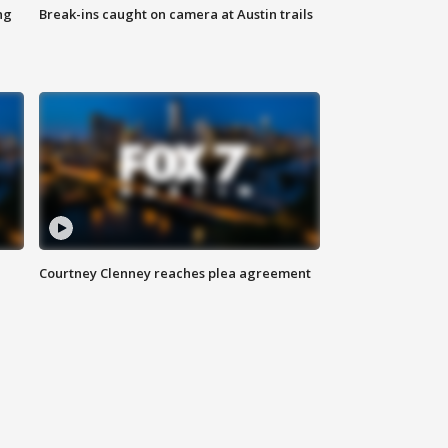
ng
Break-ins caught on camera at Austin trails
Courtney Clenney reaches plea agreement