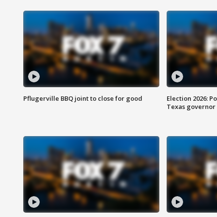
Pflugerville BBQ joint to close for good
Election 2026: Po
Texas governor