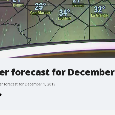
r forecast for December 
r forecast for December 1, 2019