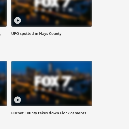
,
UFO spotted in Hays County
Burnet County takes down Flock cameras