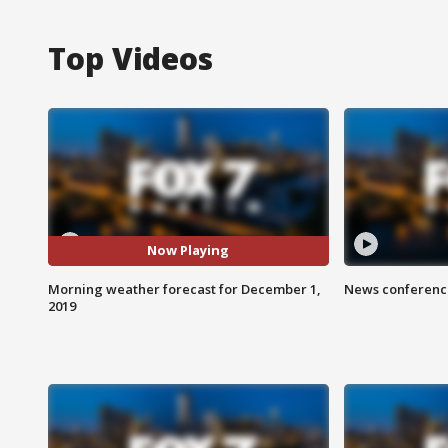
Top Videos
Now Playing
Morning weather forecast for December 1,
News conference
2019