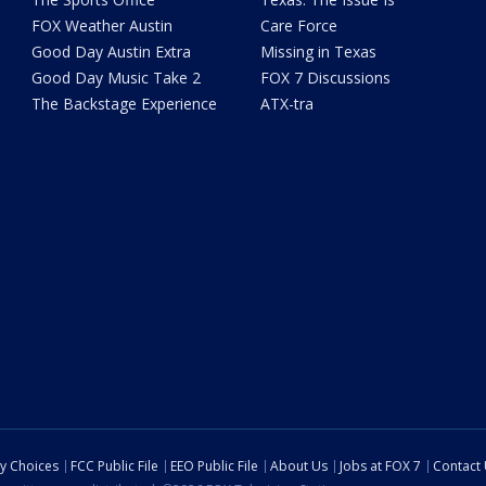
FOX Weather Austin
Care Force
Good Day Austin Extra
Missing in Texas
Good Day Music Take 2
FOX 7 Discussions
The Backstage Experience
ATX-tra
cy Choices
FCC Public File
EEO Public File
About Us
Jobs at FOX 7
Contact