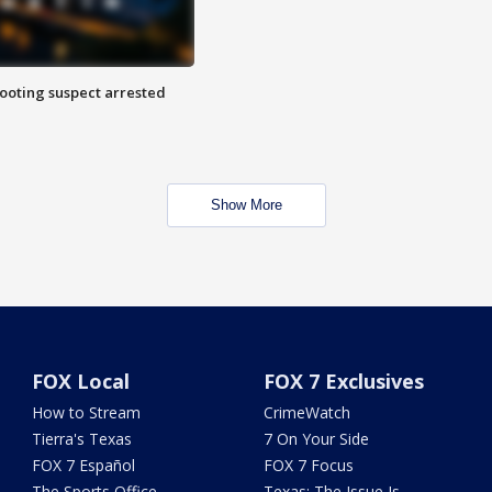
hooting suspect arrested
Show More
FOX Local
FOX 7 Exclusives
How to Stream
CrimeWatch
Tierra's Texas
7 On Your Side
FOX 7 Español
FOX 7 Focus
The Sports Office
Texas: The Issue Is