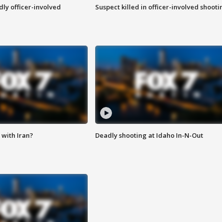
ly officer-involved
Suspect killed in officer-involved shooti
with Iran?
Deadly shooting at Idaho In-N-Out