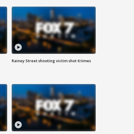
Rainey Street shooting victim shot 6 times