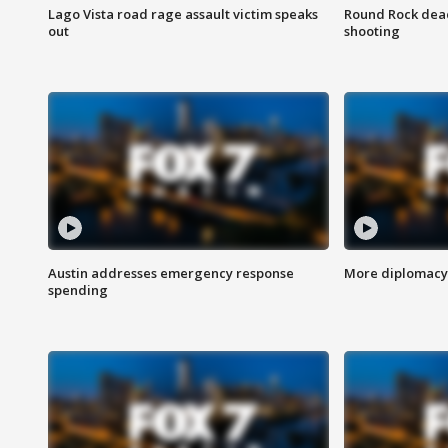
Lago Vista road rage assault victim speaks
Round Rock dead
out
shooting
Austin addresses emergency response
More diplomacy 
spending