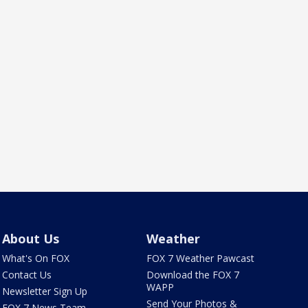
About Us
Weather
What's On FOX
FOX 7 Weather Pawcast
Contact Us
Download the FOX 7
WAPP
Newsletter Sign Up
Send Your Photos &
FOX 7 News Team