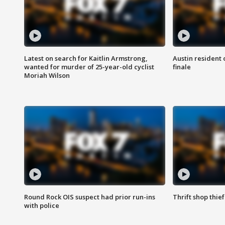
Latest on search for Kaitlin Armstrong,
Austin resident 
wanted for murder of 25-year-old cyclist
finale
Moriah Wilson
Round Rock OIS suspect had prior run-ins
Thrift shop thi
with police