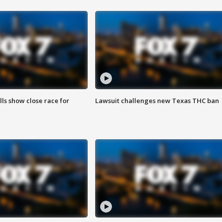
lls show close race for
Lawsuit challenges new Texas THC ban