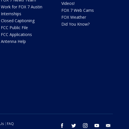
Videos!
Work for FOX 7 Austin
FOX 7 Web Cams
Internships
FOX Weather
Closed Captioning
Did You Know?
FCC Public File
FCC Applications
Antenna Help
 Us
FAQ
facebook
twitter
instagram
youtube
email