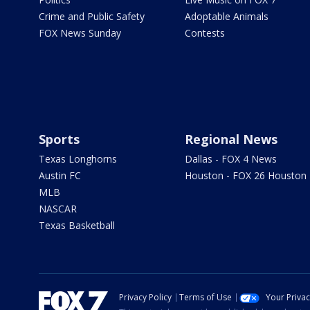
Crime and Public Safety
Adoptable Animals
FOX News Sunday
Contests
Sports
Regional News
Texas Longhorns
Dallas - FOX 4 News
Austin FC
Houston - FOX 26 Houston
MLB
NASCAR
Texas Basketball
Privacy Policy
Terms of Use
Your Priva