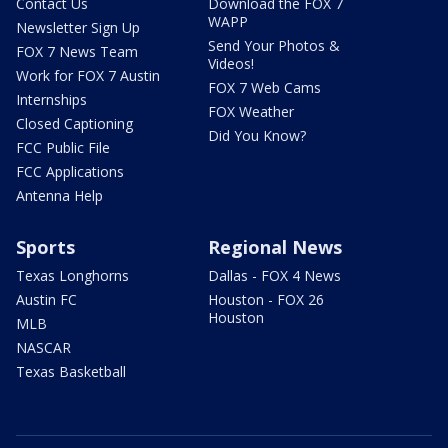
Contact Us
Download the FOX 7
WAPP
Newsletter Sign Up
Send Your Photos &
FOX 7 News Team
Videos!
Work for FOX 7 Austin
FOX 7 Web Cams
Internships
FOX Weather
Closed Captioning
Did You Know?
FCC Public File
FCC Applications
Antenna Help
Sports
Regional News
Texas Longhorns
Dallas - FOX 4 News
Austin FC
Houston - FOX 26
Houston
MLB
NASCAR
Texas Basketball