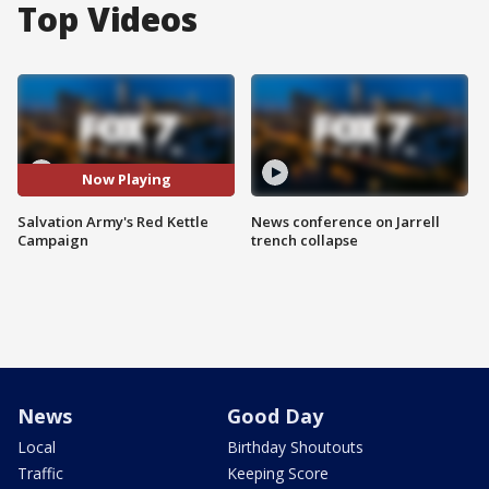
Top Videos
Now Playing
Salvation Army's Red Kettle
News conference on Jarrell
Campaign
trench collapse
News
Good Day
Local
Birthday Shoutouts
Traffic
Keeping Score