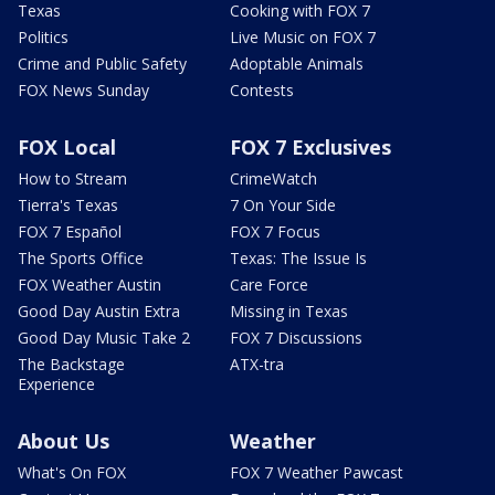
Texas
Cooking with FOX 7
Politics
Live Music on FOX 7
Crime and Public Safety
Adoptable Animals
FOX News Sunday
Contests
FOX Local
FOX 7 Exclusives
How to Stream
CrimeWatch
Tierra's Texas
7 On Your Side
FOX 7 Español
FOX 7 Focus
The Sports Office
Texas: The Issue Is
FOX Weather Austin
Care Force
Good Day Austin Extra
Missing in Texas
Good Day Music Take 2
FOX 7 Discussions
The Backstage
ATX-tra
Experience
About Us
Weather
What's On FOX
FOX 7 Weather Pawcast