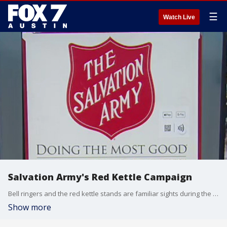
☰
Watch Live
Salvation Army's Red Kettle Campaign
Bell ringers and the red kettle stands are familiar sights during the holidays but the donations received go well beyond the season. Austin area commander of The Salvation Army Major Lewis Reckline has more.
Show more