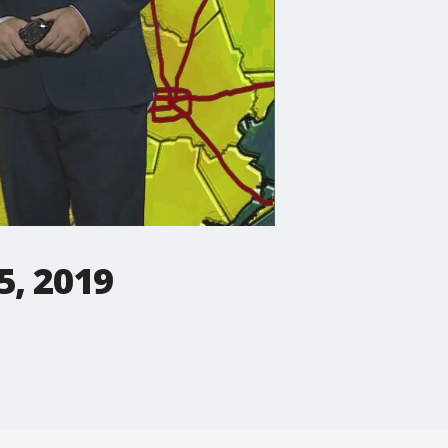
5, 2019