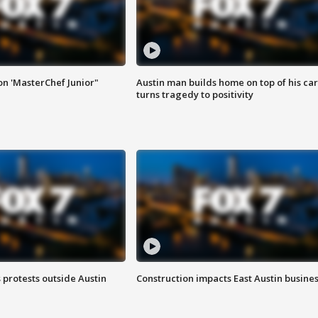
on 'MasterChef Junior"
Austin man builds home on top of his car
turns tragedy to positivity
s protests outside Austin
Construction impacts East Austin busine