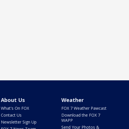
About Us
Weather
What's On FOX
FOX 7 Weather Pawcast
Contact Us
Download the FOX 7
WAPP
Newsletter Sign Up
Send Your Photos &
FOX 7 News Team