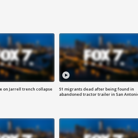
 on Jarrell trench collapse
51 migrants dead after being found in
abandoned tractor trailer in San Antoni