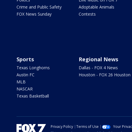
Crime and Public Safety
Adoptable Animals
FOX News Sunday
Contests
Sports
Regional News
Texas Longhorns
Dallas - FOX 4 News
Austin FC
Houston - FOX 26 Houston
MLB
NASCAR
Texas Basketball
Privacy Policy
Terms of Use
Your Priva