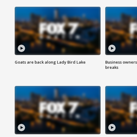
Goats are back along Lady Bird Lake
Business owners
breaks