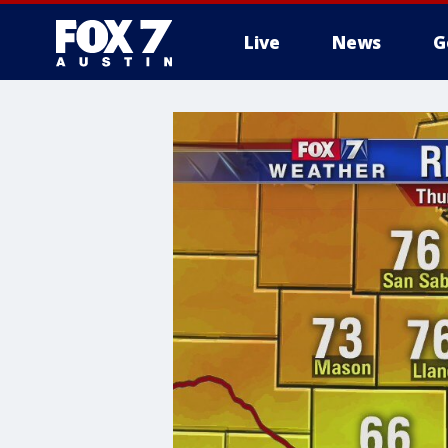
Live
News
G