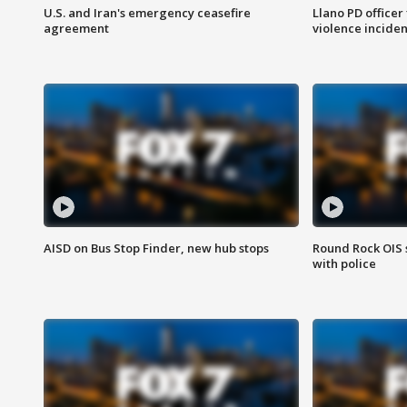
U.S. and Iran's emergency ceasefire
Llano PD officer
agreement
violence inciden
AISD on Bus Stop Finder, new hub stops
Round Rock OIS 
with police