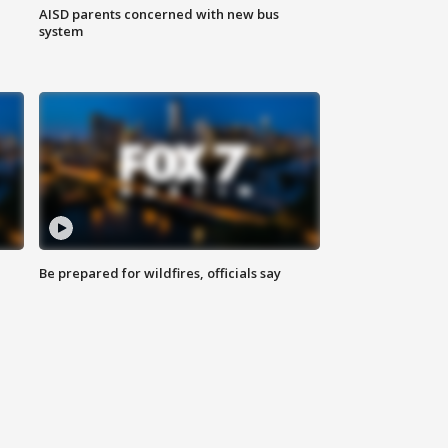
AISD parents concerned with new bus
system
Be prepared for wildfires, officials say