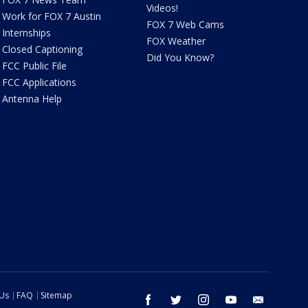
Videos!
Work for FOX 7 Austin
FOX 7 Web Cams
Internships
FOX Weather
Closed Captioning
Did You Know?
FCC Public File
FCC Applications
Antenna Help
 Us
FAQ
Sitemap
facebook
twitter
instagram
youtube
email