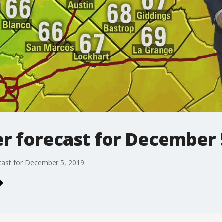
r forecast for December 
cast for December 5, 2019.