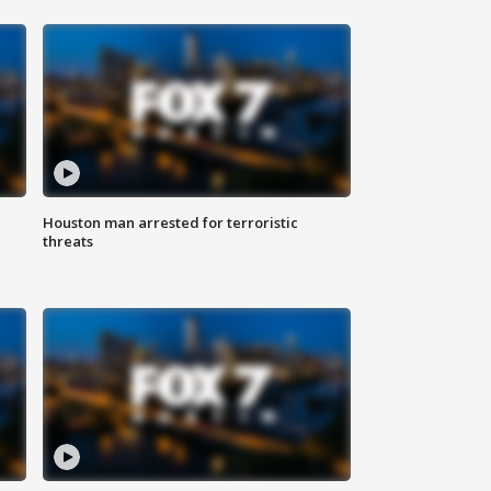
Houston man arrested for terroristic
threats