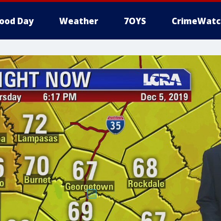
ood Day
Weather
7OYS
CrimeWatc