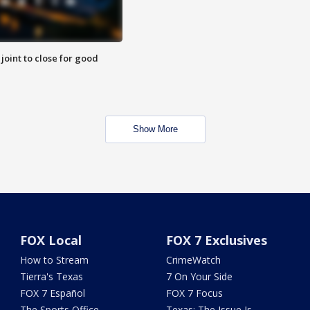
 joint to close for good
Show More
FOX Local
FOX 7 Exclusives
How to Stream
CrimeWatch
Tierra's Texas
7 On Your Side
FOX 7 Español
FOX 7 Focus
The Sports Office
Texas: The Issue Is