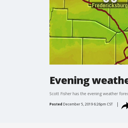
Evening weathe
Scott Fisher has the evening weather fore
Posted
December 5, 2019 6:26pm CST