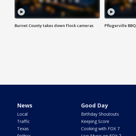
Burnet County takes down Flock cameras
Pflugerville BBQ
News
Good Day
Local
Birthday Shoutouts
Traffic
Keeping Score
Texas
Cooking with FOX 7
Politics
Live Music on FOX 7