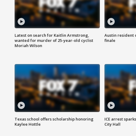
Latest on search for Kaitlin Armstrong,
Austin resident 
wanted for murder of 25-year-old cyclist
finale
Moriah Wilson
Texas school offers scholarship honoring
ICE arrest spark
Kaylee Hottle
City Hall