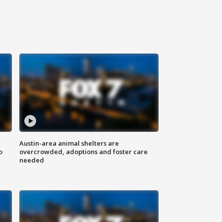
Austin-area animal shelters are
o
overcrowded, adoptions and foster care
needed