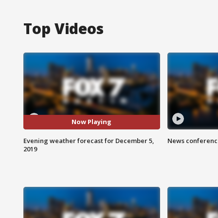
Top Videos
Now Playing
Evening weather forecast for December 5,
News conference
2019