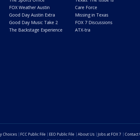
FOX Weather Austin
Care Force
Good Day Austin Extra
Missing in Texas
Good Day Music Take 2
FOX 7 Discussions
The Backstage Experience
ATX-tra
cy Choices
FCC Public File
EEO Public File
About Us
Jobs at FOX 7
Contact