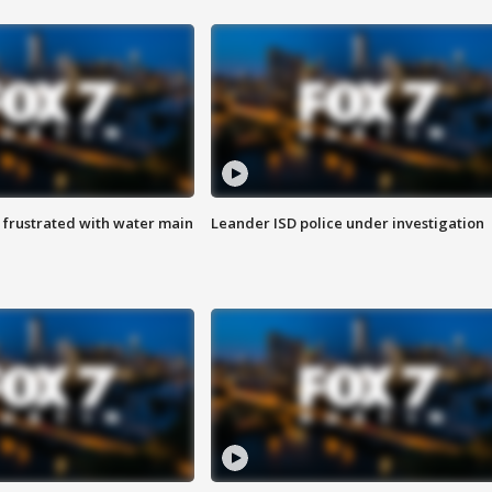
 frustrated with water main
Leander ISD police under investigation