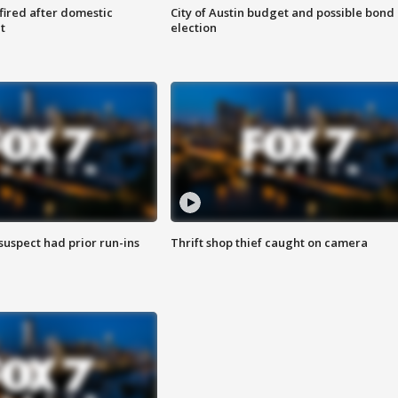
 fired after domestic
City of Austin budget and possible bond
t
election
suspect had prior run-ins
Thrift shop thief caught on camera