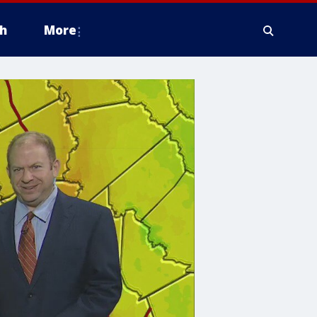
h
More