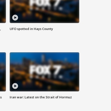
,
UFO spotted in Hays County
ss
Iran war: Latest on the Strait of Hormuz