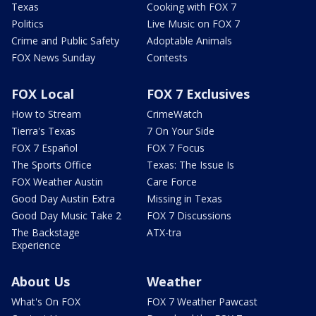
Texas
Cooking with FOX 7
Politics
Live Music on FOX 7
Crime and Public Safety
Adoptable Animals
FOX News Sunday
Contests
FOX Local
FOX 7 Exclusives
How to Stream
CrimeWatch
Tierra's Texas
7 On Your Side
FOX 7 Español
FOX 7 Focus
The Sports Office
Texas: The Issue Is
FOX Weather Austin
Care Force
Good Day Austin Extra
Missing in Texas
Good Day Music Take 2
FOX 7 Discussions
The Backstage
ATX-tra
Experience
About Us
Weather
What's On FOX
FOX 7 Weather Pawcast