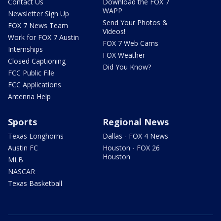
Contact Us
Download the FOX 7
WAPP
Newsletter Sign Up
Send Your Photos &
FOX 7 News Team
Videos!
Work for FOX 7 Austin
FOX 7 Web Cams
Internships
FOX Weather
Closed Captioning
Did You Know?
FCC Public File
FCC Applications
Antenna Help
Sports
Regional News
Texas Longhorns
Dallas - FOX 4 News
Austin FC
Houston - FOX 26
Houston
MLB
NASCAR
Texas Basketball