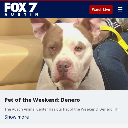
☰
Watch Live
Pet of the Weekend: Denero
The Austin Animal Center has our Pet of the Weekend: Denero. The Austin Animal Center is celebrating "Home for the Paw-lidays" and reducing the adoptions fees to $10 per adoption! Come meet Denero and help him ind a home for the holidays!
Show more