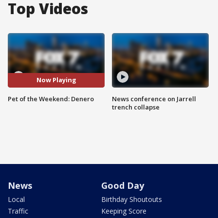
Top Videos
Now Playing
Pet of the Weekend: Denero
News conference on Jarrell
trench collapse
News
Good Day
Local
Birthday Shoutouts
Traffic
Keeping Score