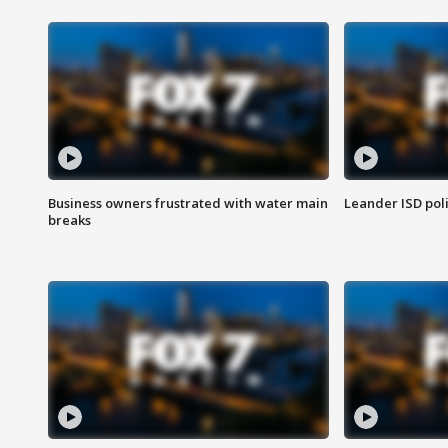
Business owners frustrated with water main
Leander ISD pol
breaks