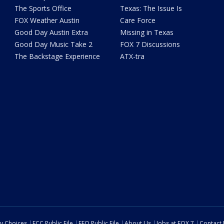
The Sports Office
Texas: The Issue Is
FOX Weather Austin
Care Force
Good Day Austin Extra
Missing in Texas
Good Day Music Take 2
FOX 7 Discussions
The Backstage Experience
ATX-tra
cy Choices
FCC Public File
EEO Public File
About Us
Jobs at FOX 7
Contact