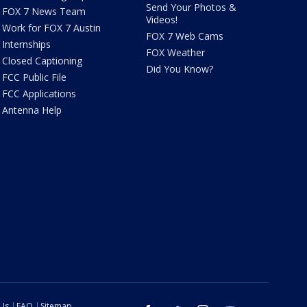
Send Your Photos &
FOX 7 News Team
Videos!
Work for FOX 7 Austin
FOX 7 Web Cams
Internships
FOX Weather
Closed Captioning
Did You Know?
FCC Public File
FCC Applications
Antenna Help
 Us
FAQ
Sitemap