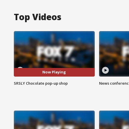
Top Videos
Now Playing
SRSLY Chocolate pop-up shop
News conference