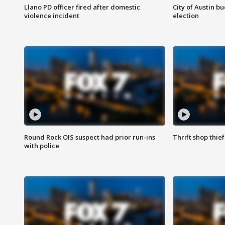
Llano PD officer fired after domestic
City of Austin b
violence incident
election
Round Rock OIS suspect had prior run-ins
Thrift shop thi
with police