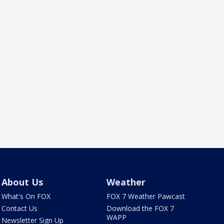
About Us
Weather
What's On FOX
FOX 7 Weather Pawcast
Contact Us
Download the FOX 7
WAPP
Newsletter Sign Up