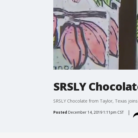
SRSLY Chocolat
SRSLY Chocolate from Taylor, Texas joins
Posted
December 14, 2019 1:11pm CST