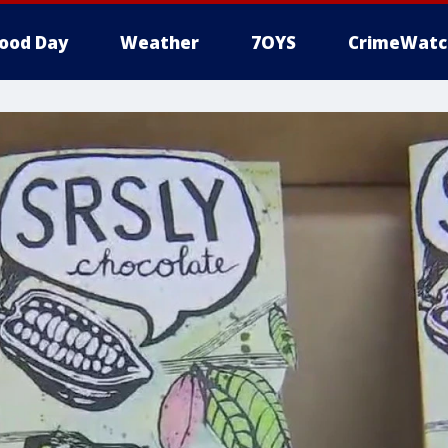
ood Day
Weather
7OYS
CrimeWatc