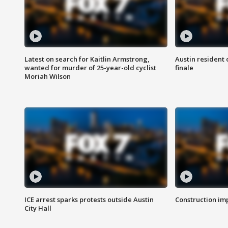
Latest on search for Kaitlin Armstrong,
Austin resident 
wanted for murder of 25-year-old cyclist
finale
Moriah Wilson
ICE arrest sparks protests outside Austin
Construction imp
City Hall