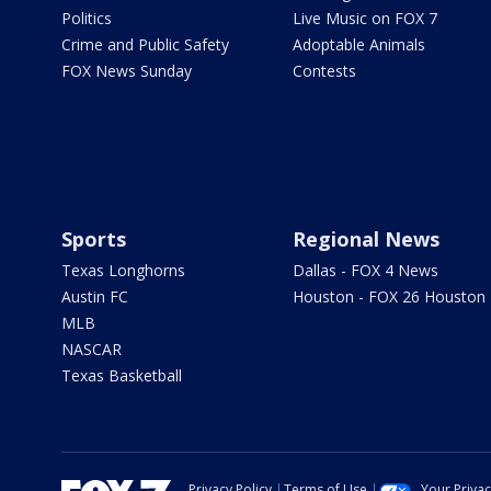
Politics
Live Music on FOX 7
Crime and Public Safety
Adoptable Animals
FOX News Sunday
Contests
Sports
Regional News
Texas Longhorns
Dallas - FOX 4 News
Austin FC
Houston - FOX 26 Houston
MLB
NASCAR
Texas Basketball
Privacy Policy
Terms of Use
Your Priva