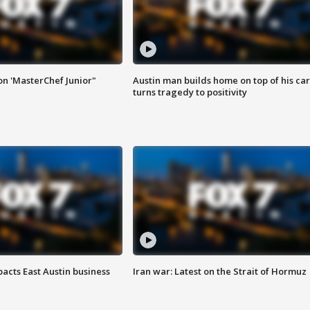
on 'MasterChef Junior"
Austin man builds home on top of his car
turns tragedy to positivity
acts East Austin business
Iran war: Latest on the Strait of Hormuz