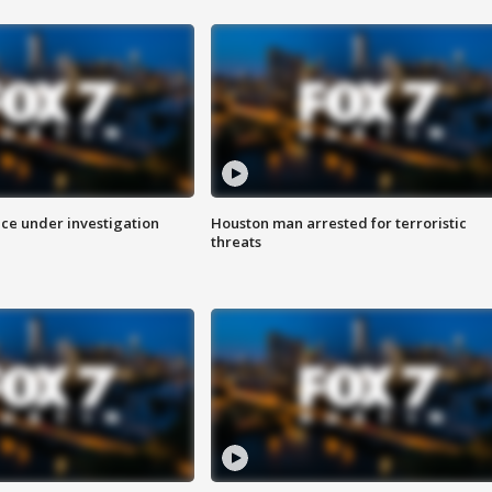
ice under investigation
Houston man arrested for terroristic
threats