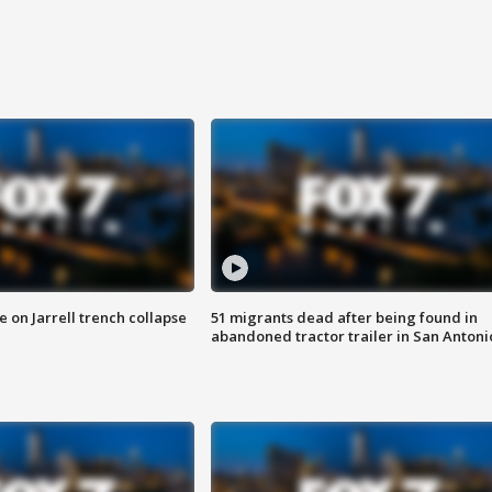
 on Jarrell trench collapse
51 migrants dead after being found in
abandoned tractor trailer in San Antoni