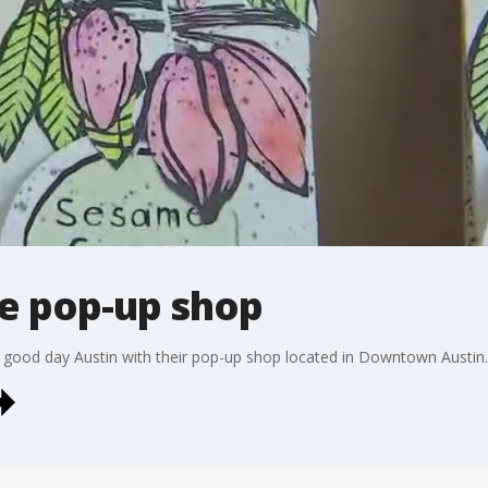
e pop-up shop
 good day Austin with their pop-up shop located in Downtown Austin.