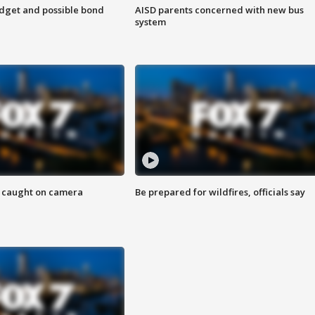
udget and possible bond
AISD parents concerned with new bus
system
ef caught on camera
Be prepared for wildfires, officials say