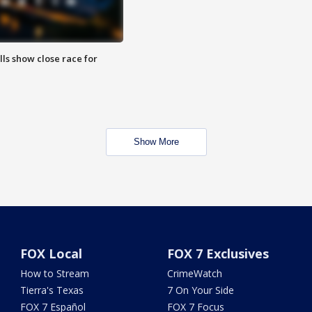
lls show close race for
Show More
FOX Local
FOX 7 Exclusives
How to Stream
CrimeWatch
Tierra's Texas
7 On Your Side
FOX 7 Español
FOX 7 Focus