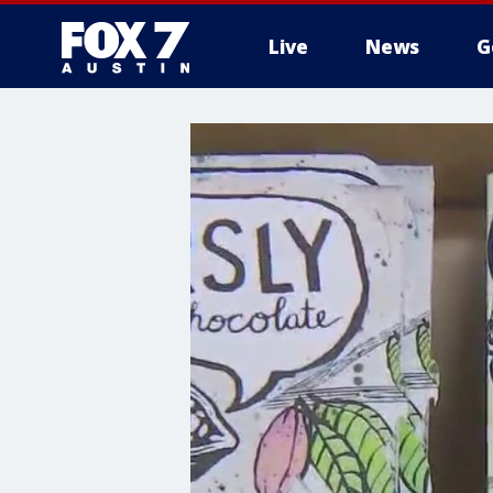
Live
News
G