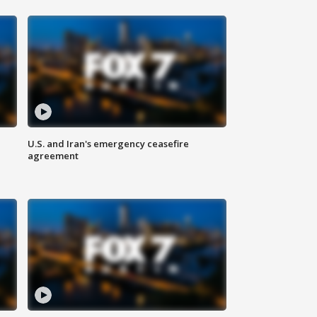
U.S. and Iran's emergency ceasefire
agreement