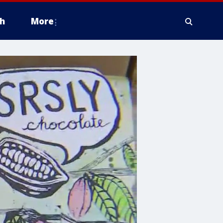
h
More