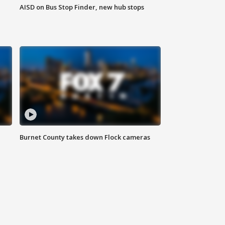
AISD on Bus Stop Finder, new hub stops
Burnet County takes down Flock cameras