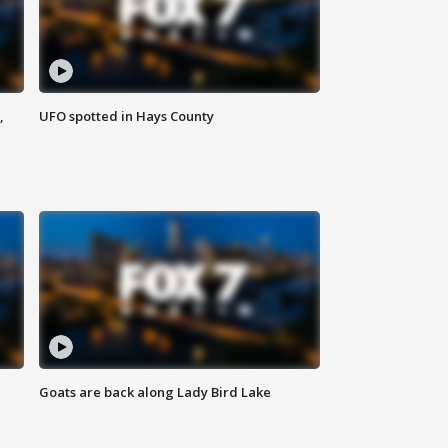
,
UFO spotted in Hays County
Goats are back along Lady Bird Lake