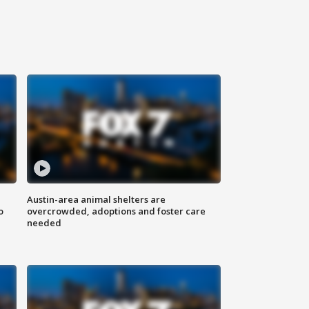
Austin-area animal shelters are
o
overcrowded, adoptions and foster care
needed