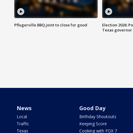
Pflugerville BBQ joint to close for good
Election 2026: Po
Texas governor
News
Good Day
Local
Birthday Shoutouts
Traffic
Keeping Score
Texas
Cooking with FOX 7