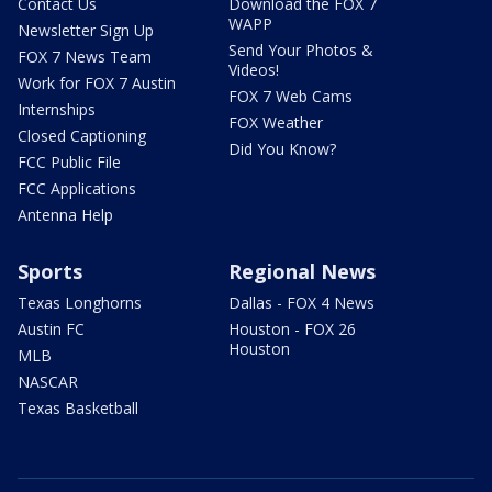
Contact Us
Download the FOX 7
WAPP
Newsletter Sign Up
Send Your Photos &
FOX 7 News Team
Videos!
Work for FOX 7 Austin
FOX 7 Web Cams
Internships
FOX Weather
Closed Captioning
Did You Know?
FCC Public File
FCC Applications
Antenna Help
Sports
Regional News
Texas Longhorns
Dallas - FOX 4 News
Austin FC
Houston - FOX 26
Houston
MLB
NASCAR
Texas Basketball