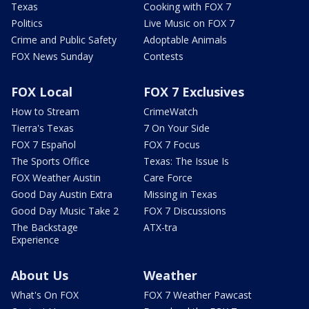
Texas
Cooking with FOX 7
Politics
Live Music on FOX 7
Crime and Public Safety
Adoptable Animals
FOX News Sunday
Contests
FOX Local
FOX 7 Exclusives
How to Stream
CrimeWatch
Tierra's Texas
7 On Your Side
FOX 7 Español
FOX 7 Focus
The Sports Office
Texas: The Issue Is
FOX Weather Austin
Care Force
Good Day Austin Extra
Missing in Texas
Good Day Music Take 2
FOX 7 Discussions
The Backstage
ATX-tra
Experience
About Us
Weather
What's On FOX
FOX 7 Weather Pawcast