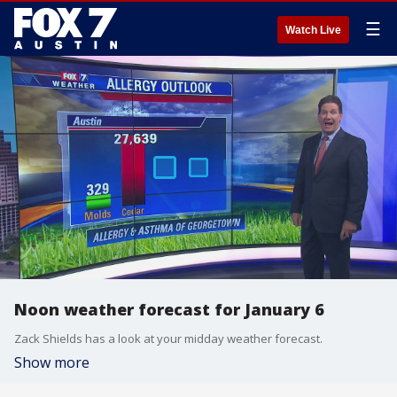
☰
Watch Live
Noon weather forecast for January 6
Zack Shields has a look at your midday weather forecast.
Show more