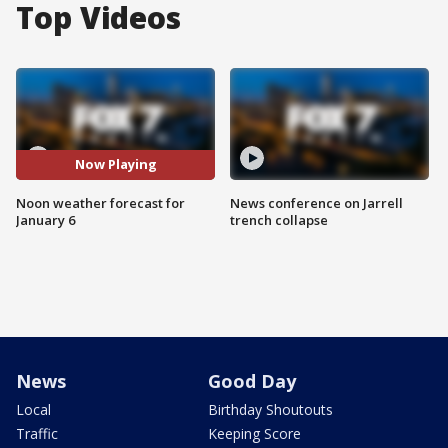
Top Videos
Now Playing
Noon weather forecast for
News conference on Jarrell
January 6
trench collapse
News
Good Day
Local
Birthday Shoutouts
Traffic
Keeping Score