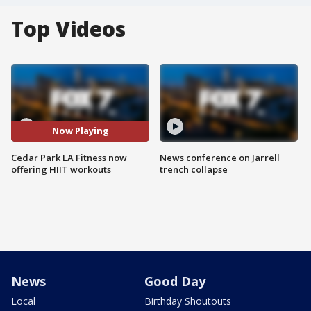
Top Videos
Now Playing
Cedar Park LA Fitness now
News conference on Jarrell
offering HIIT workouts
trench collapse
News
Good Day
Local
Birthday Shoutouts