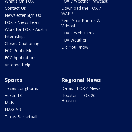
What's On FOX
FOX 7 Weather Pawcast
Contact Us
Download the FOX 7
WAPP
Newsletter Sign Up
Send Your Photos &
FOX 7 News Team
Videos!
Work for FOX 7 Austin
FOX 7 Web Cams
Internships
FOX Weather
Closed Captioning
Did You Know?
FCC Public File
FCC Applications
Antenna Help
Sports
Regional News
Texas Longhorns
Dallas - FOX 4 News
Austin FC
Houston - FOX 26
Houston
MLB
NASCAR
Texas Basketball