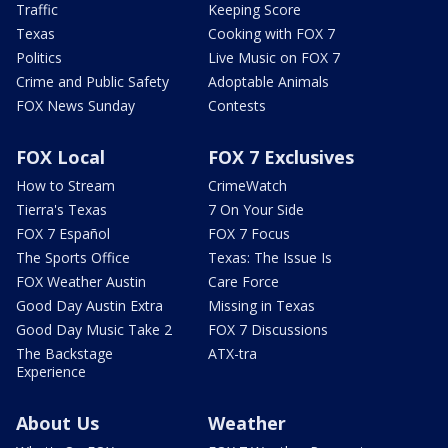
Traffic
Keeping Score
Texas
Cooking with FOX 7
Politics
Live Music on FOX 7
Crime and Public Safety
Adoptable Animals
FOX News Sunday
Contests
FOX Local
FOX 7 Exclusives
How to Stream
CrimeWatch
Tierra's Texas
7 On Your Side
FOX 7 Español
FOX 7 Focus
The Sports Office
Texas: The Issue Is
FOX Weather Austin
Care Force
Good Day Austin Extra
Missing in Texas
Good Day Music Take 2
FOX 7 Discussions
The Backstage
ATX-tra
Experience
About Us
Weather