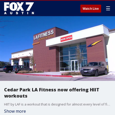
☰
Watch Live
Cedar Park LA Fitness now offering HIIT
workouts
HIIT by LAF is a workout that is designed for almost every level of fitness, age, and goal type. These high-tech and high-energy workouts are led by motivating, certified fitness coaches who set the pace and vibe of the room.
Show more