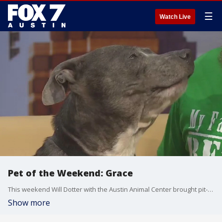
☰
Watch Live
Pet of the Weekend: Grace
This weekend Will Dotter with the Austin Animal Center brought pit-bull mix Grace to Good Day Austin.
Show more