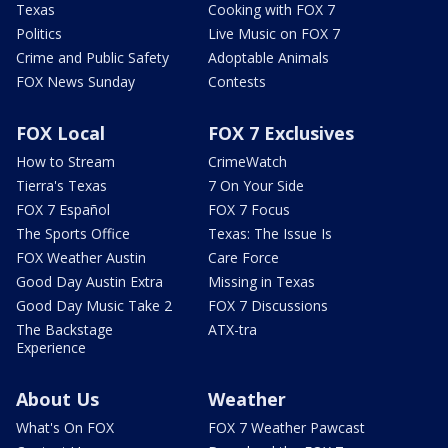
Texas
Cooking with FOX 7
Politics
Live Music on FOX 7
Crime and Public Safety
Adoptable Animals
FOX News Sunday
Contests
FOX Local
FOX 7 Exclusives
How to Stream
CrimeWatch
Tierra's Texas
7 On Your Side
FOX 7 Español
FOX 7 Focus
The Sports Office
Texas: The Issue Is
FOX Weather Austin
Care Force
Good Day Austin Extra
Missing in Texas
Good Day Music Take 2
FOX 7 Discussions
The Backstage
ATX-tra
Experience
About Us
Weather
What's On FOX
FOX 7 Weather Pawcast