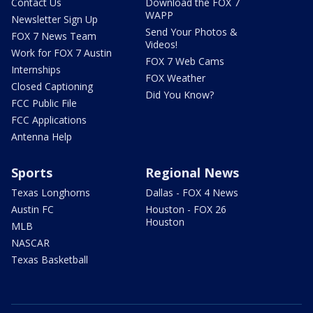
Contact Us
Download the FOX 7
WAPP
Newsletter Sign Up
Send Your Photos &
FOX 7 News Team
Videos!
Work for FOX 7 Austin
FOX 7 Web Cams
Internships
FOX Weather
Closed Captioning
Did You Know?
FCC Public File
FCC Applications
Antenna Help
Sports
Regional News
Texas Longhorns
Dallas - FOX 4 News
Austin FC
Houston - FOX 26
Houston
MLB
NASCAR
Texas Basketball