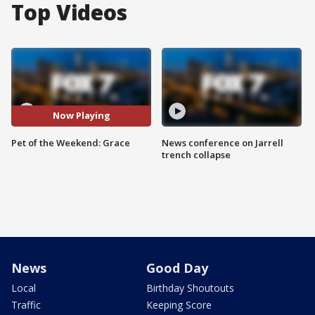
Top Videos
Now Playing
Pet of the Weekend: Grace
News conference on Jarrell
trench collapse
News
Good Day
Local
Birthday Shoutouts
Traffic
Keeping Score