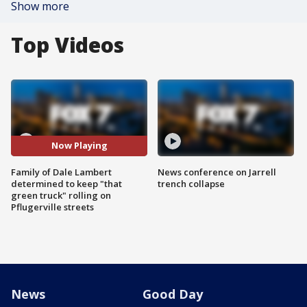
Show more
Top Videos
Now Playing
Family of Dale Lambert
News conference on Jarrell
determined to keep "that
trench collapse
green truck" rolling on
Pflugerville streets
News
Good Day