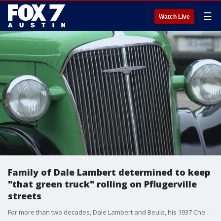
☰
Watch Live
Family of Dale Lambert determined to keep
"that green truck" rolling on Pflugerville
streets
For more than two decades, Dale Lambert and Beula, his 1937 Chevy truck, were inseparable.