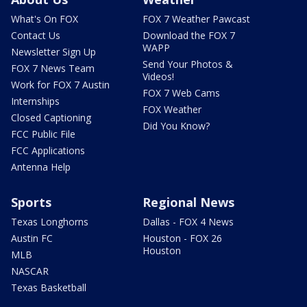
What's On FOX
FOX 7 Weather Pawcast
Contact Us
Download the FOX 7
WAPP
Newsletter Sign Up
Send Your Photos &
FOX 7 News Team
Videos!
Work for FOX 7 Austin
FOX 7 Web Cams
Internships
FOX Weather
Closed Captioning
Did You Know?
FCC Public File
FCC Applications
Antenna Help
Sports
Regional News
Texas Longhorns
Dallas - FOX 4 News
Austin FC
Houston - FOX 26
Houston
MLB
NASCAR
Texas Basketball