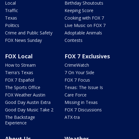
Local
Birthday Shoutouts
Traffic
Keeping Score
Texas
Cooking with FOX 7
Politics
Live Music on FOX 7
Crime and Public Safety
Adoptable Animals
FOX News Sunday
Contests
FOX Local
FOX 7 Exclusives
How to Stream
CrimeWatch
Tierra's Texas
7 On Your Side
FOX 7 Español
FOX 7 Focus
The Sports Office
Texas: The Issue Is
FOX Weather Austin
Care Force
Good Day Austin Extra
Missing in Texas
Good Day Music Take 2
FOX 7 Discussions
The Backstage
ATX-tra
Experience
About Us
Weather