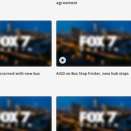
agreement
ncerned with new bus
AISD on Bus Stop Finder, new hub stops