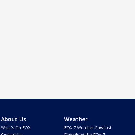
About Us
Weather
What's On FOX
FOX 7 Weather Pawcast
Contact Us
Download the FOX 7