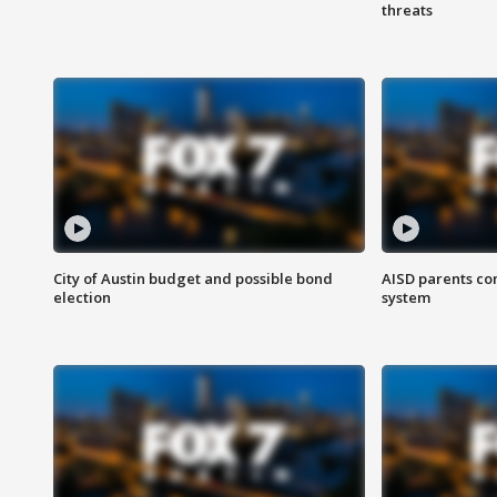
threats
City of Austin budget and possible bond
AISD parents co
election
system