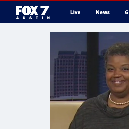
Live
News
G