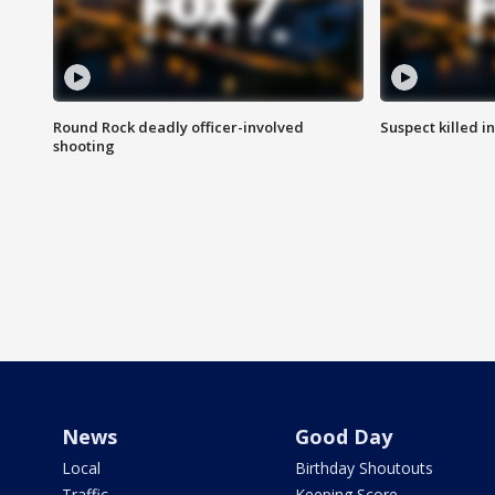
Round Rock deadly officer-involved
Suspect killed i
shooting
News
Good Day
Local
Birthday Shoutouts
Traffic
Keeping Score