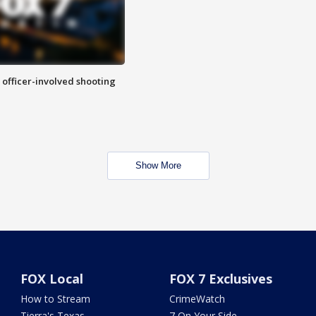
n officer-involved shooting
Show More
FOX Local
FOX 7 Exclusives
How to Stream
CrimeWatch
Tierra's Texas
7 On Your Side