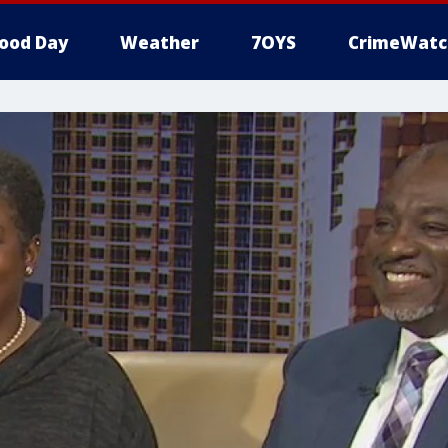
ood Day
Weather
7OYS
CrimeWatc