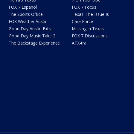
FOX 7 Español
FOX 7 Focus
The Sports Office
Texas: The Issue Is
FOX Weather Austin
Care Force
Good Day Austin Extra
Missing in Texas
Good Day Music Take 2
FOX 7 Discussions
The Backstage Experience
ATX-tra