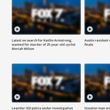
Latest on search for Kaitlin Armstrong,
Austin resident 
wanted for murder of 25-year-old cyclist
finale
Moriah Wilson
Leander ISD police under investigation
Houston man arre