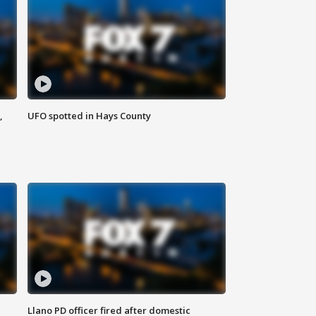
,
UFO spotted in Hays County
Llano PD officer fired after domestic