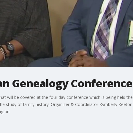
an Genealogy Conference
 that will be covered at the four day conference which is being held the 
 the study of family history. Organizer & Coordinator Kymberly Keeton 
g on.