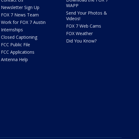
WAPP
Newsletter Sign Up
Send Your Photos &
FOX 7 News Team
Videos!
Work for FOX 7 Austin
FOX 7 Web Cams
Internships
FOX Weather
Closed Captioning
Did You Know?
FCC Public File
FCC Applications
Antenna Help