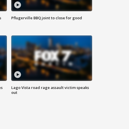
s
Pflugerville BBQ joint to close for good
es
Lago Vista road rage assault victim speaks
out