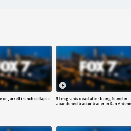
 on Jarrell trench collapse
51 migrants dead after being found in
abandoned tractor trailer in San Antoni