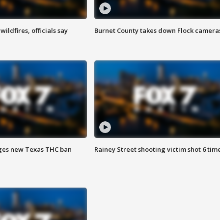
ildfires, officials say
Burnet County takes down Flock camera
ges new Texas THC ban
Rainey Street shooting victim shot 6 tim