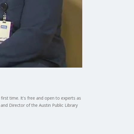
first time. It's free and open to experts as
and Director of the Austin Public Library