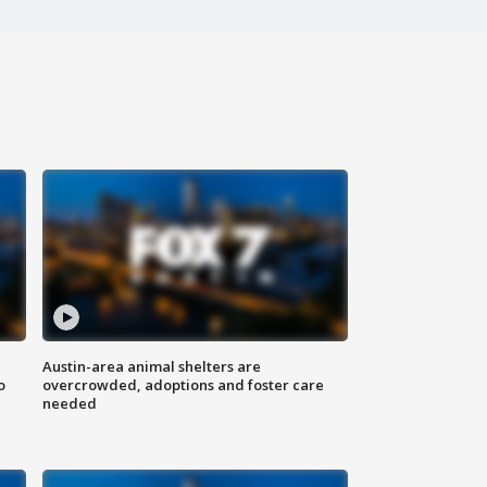
Austin-area animal shelters are
o
overcrowded, adoptions and foster care
needed