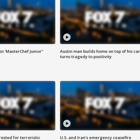
on 'MasterChef Junior"
Austin man builds home on top of his car
turns tragedy to positivity
sted for terroristic
U.S. and Iran's emergency ceasefire