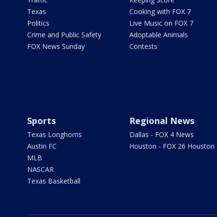
Texas
Cooking with FOX 7
Politics
Live Music on FOX 7
Crime and Public Safety
Adoptable Animals
FOX News Sunday
Contests
Sports
Regional News
Texas Longhorns
Dallas - FOX 4 News
Austin FC
Houston - FOX 26 Houston
MLB
NASCAR
Texas Basketball