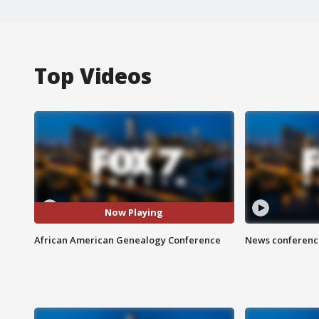
Top Videos
Now Playing
African American Genealogy Conference
News conference