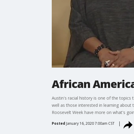
African Americ
Austin's racial history is one of the topics
well as those interested in learning about
Roosevelt Week have more on what's goin
Posted
January 16, 2020 7:00am CST