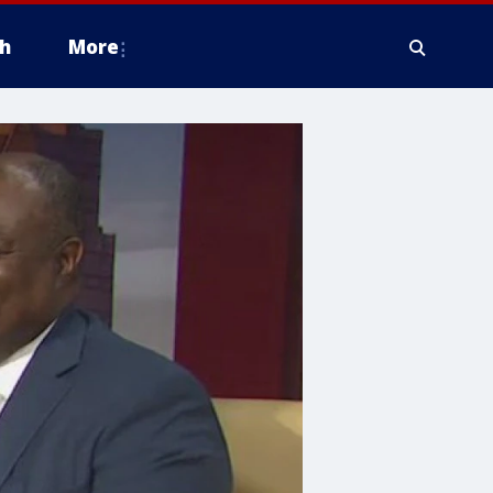
h
More