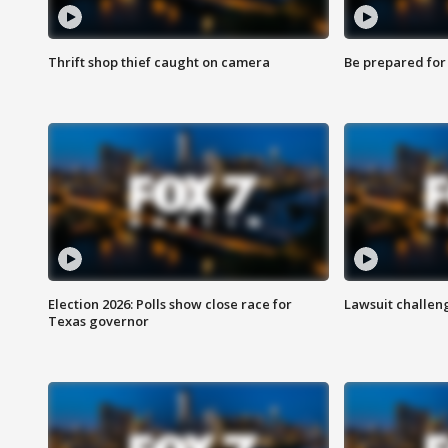
Thrift shop thief caught on camera
Be prepared for w
Election 2026: Polls show close race for
Lawsuit challen
Texas governor