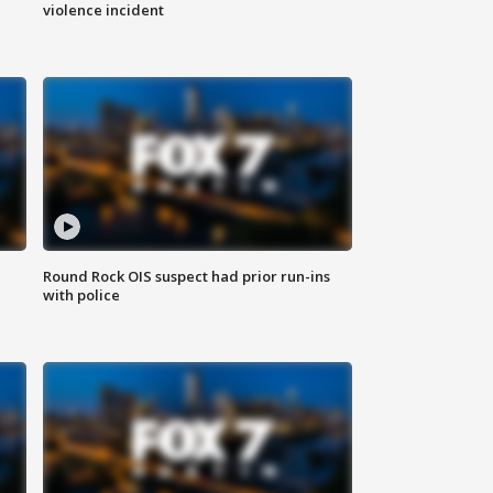
violence incident
Round Rock OIS suspect had prior run-ins
with police