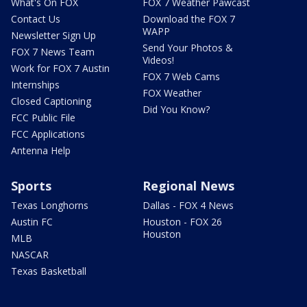
What's On FOX
FOX 7 Weather Pawcast
Contact Us
Download the FOX 7
WAPP
Newsletter Sign Up
Send Your Photos &
FOX 7 News Team
Videos!
Work for FOX 7 Austin
FOX 7 Web Cams
Internships
FOX Weather
Closed Captioning
Did You Know?
FCC Public File
FCC Applications
Antenna Help
Sports
Regional News
Texas Longhorns
Dallas - FOX 4 News
Austin FC
Houston - FOX 26
Houston
MLB
NASCAR
Texas Basketball