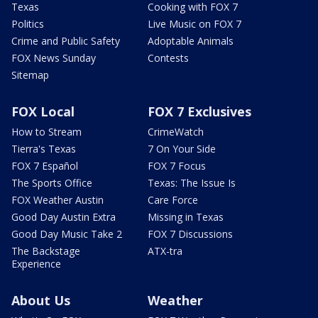
Texas
Cooking with FOX 7
Politics
Live Music on FOX 7
Crime and Public Safety
Adoptable Animals
FOX News Sunday
Contests
Sitemap
FOX Local
FOX 7 Exclusives
How to Stream
CrimeWatch
Tierra's Texas
7 On Your Side
FOX 7 Español
FOX 7 Focus
The Sports Office
Texas: The Issue Is
FOX Weather Austin
Care Force
Good Day Austin Extra
Missing in Texas
Good Day Music Take 2
FOX 7 Discussions
The Backstage
ATX-tra
Experience
About Us
Weather