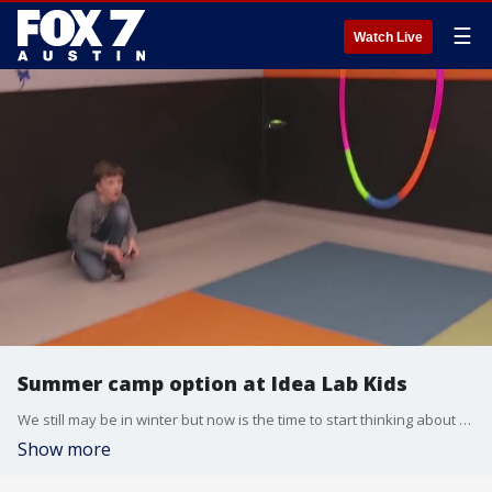
☰
Watch Live
Summer camp option at Idea Lab Kids
We still may be in winter but now is the time to start thinking about summer camps. FOX 7 Austin's Tierra Neubaum has details from North Austin.
Show more