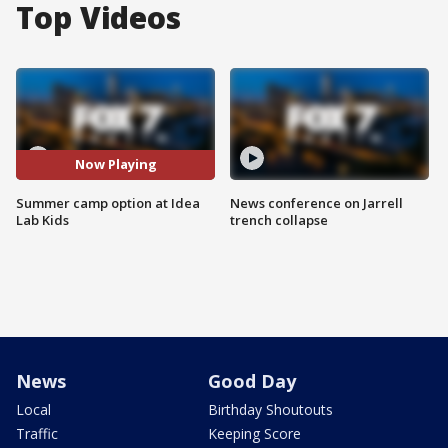
Top Videos
Now Playing
Summer camp option at Idea
News conference on Jarrell
Lab Kids
trench collapse
News
Good Day
Local
Birthday Shoutouts
Traffic
Keeping Score