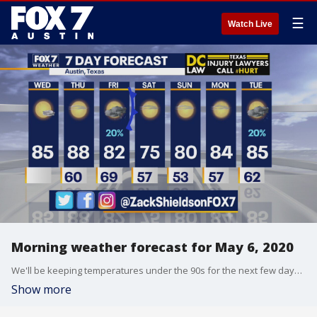
☰
Watch Live
Morning weather forecast for May 6, 2020
We'll be keeping temperatures under the 90s for the next few days. Zack Shields has your full forecast.
Show more