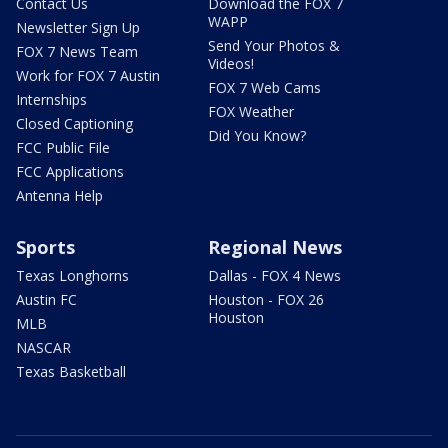
Contact Us
Download the FOX 7
WAPP
Newsletter Sign Up
Send Your Photos &
FOX 7 News Team
Videos!
Work for FOX 7 Austin
FOX 7 Web Cams
Internships
FOX Weather
Closed Captioning
Did You Know?
FCC Public File
FCC Applications
Antenna Help
Sports
Regional News
Texas Longhorns
Dallas - FOX 4 News
Austin FC
Houston - FOX 26
Houston
MLB
NASCAR
Texas Basketball