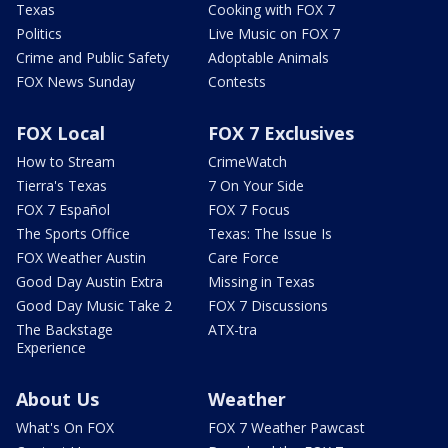
Texas
Cooking with FOX 7
Politics
Live Music on FOX 7
Crime and Public Safety
Adoptable Animals
FOX News Sunday
Contests
FOX Local
FOX 7 Exclusives
How to Stream
CrimeWatch
Tierra's Texas
7 On Your Side
FOX 7 Español
FOX 7 Focus
The Sports Office
Texas: The Issue Is
FOX Weather Austin
Care Force
Good Day Austin Extra
Missing in Texas
Good Day Music Take 2
FOX 7 Discussions
The Backstage
ATX-tra
Experience
About Us
Weather
What's On FOX
FOX 7 Weather Pawcast