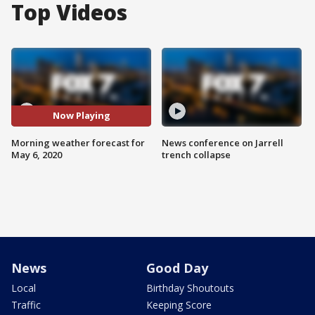
Top Videos
Now Playing
Morning weather forecast for
News conference on Jarrell
May 6, 2020
trench collapse
News
Good Day
Local
Birthday Shoutouts
Traffic
Keeping Score