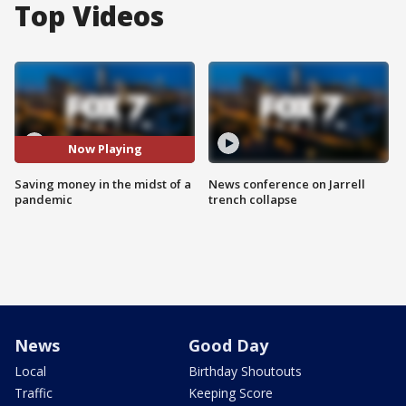
Top Videos
Now Playing
Saving money in the midst of a
News conference on Jarrell
pandemic
trench collapse
News
Good Day
Local
Birthday Shoutouts
Traffic
Keeping Score