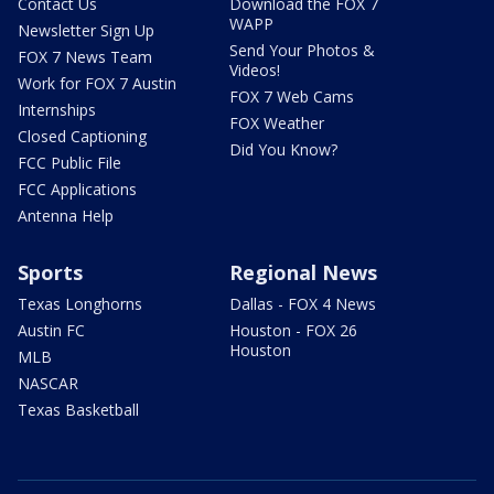
Contact Us
Download the FOX 7
WAPP
Newsletter Sign Up
Send Your Photos &
FOX 7 News Team
Videos!
Work for FOX 7 Austin
FOX 7 Web Cams
Internships
FOX Weather
Closed Captioning
Did You Know?
FCC Public File
FCC Applications
Antenna Help
Sports
Regional News
Texas Longhorns
Dallas - FOX 4 News
Austin FC
Houston - FOX 26
Houston
MLB
NASCAR
Texas Basketball