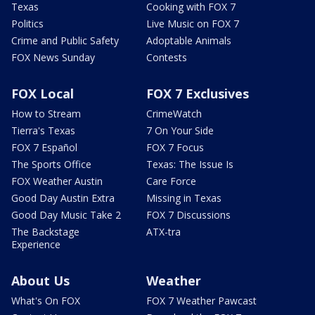
Texas
Cooking with FOX 7
Politics
Live Music on FOX 7
Crime and Public Safety
Adoptable Animals
FOX News Sunday
Contests
FOX Local
FOX 7 Exclusives
How to Stream
CrimeWatch
Tierra's Texas
7 On Your Side
FOX 7 Español
FOX 7 Focus
The Sports Office
Texas: The Issue Is
FOX Weather Austin
Care Force
Good Day Austin Extra
Missing in Texas
Good Day Music Take 2
FOX 7 Discussions
The Backstage
ATX-tra
Experience
About Us
Weather
What's On FOX
FOX 7 Weather Pawcast