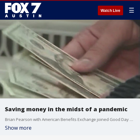
☰
Watch Live
Saving money in the midst of a pandemic
Brian Pearson with American Benefits Exchange joined Good Day Austin?s Casey Claiborne Saturday morning to talk about the effect COVID-19 has had on the economy and how people can stay financially secure.
Show more