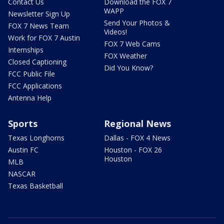
Contact Us
Download the FOX 7
WAPP
Newsletter Sign Up
Send Your Photos &
FOX 7 News Team
Videos!
Work for FOX 7 Austin
FOX 7 Web Cams
Internships
FOX Weather
Closed Captioning
Did You Know?
FCC Public File
FCC Applications
Antenna Help
Sports
Regional News
Texas Longhorns
Dallas - FOX 4 News
Austin FC
Houston - FOX 26
Houston
MLB
NASCAR
Texas Basketball