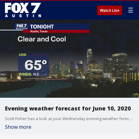
☰
Watch Live
Evening weather forecast for June 10, 2020
Scott Fisher has a look at your Wednesday evening weather forecast.
Show more