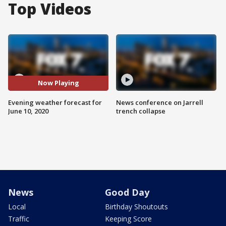
Top Videos
Now Playing
Evening weather forecast for
News conference on Jarrell
June 10, 2020
trench collapse
News
Good Day
Local
Birthday Shoutouts
Traffic
Keeping Score