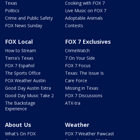
Texas
Cooking with FOX 7
Politics
Live Music on FOX 7
Crime and Public Safety
Adoptable Animals
FOX News Sunday
Contests
FOX Local
FOX 7 Exclusives
How to Stream
CrimeWatch
Tierra's Texas
7 On Your Side
FOX 7 Español
FOX 7 Focus
The Sports Office
Texas: The Issue Is
FOX Weather Austin
Care Force
Good Day Austin Extra
Missing in Texas
Good Day Music Take 2
FOX 7 Discussions
The Backstage
ATX-tra
Experience
About Us
Weather
What's On FOX
FOX 7 Weather Pawcast