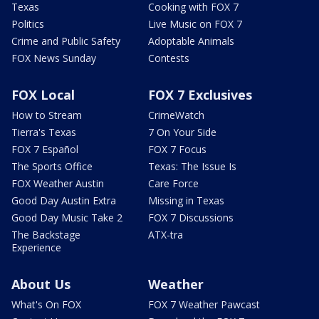
Texas
Cooking with FOX 7
Politics
Live Music on FOX 7
Crime and Public Safety
Adoptable Animals
FOX News Sunday
Contests
FOX Local
FOX 7 Exclusives
How to Stream
CrimeWatch
Tierra's Texas
7 On Your Side
FOX 7 Español
FOX 7 Focus
The Sports Office
Texas: The Issue Is
FOX Weather Austin
Care Force
Good Day Austin Extra
Missing in Texas
Good Day Music Take 2
FOX 7 Discussions
The Backstage
ATX-tra
Experience
About Us
Weather
What's On FOX
FOX 7 Weather Pawcast