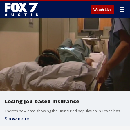
☰
Watch Live
Losing job-based insurance
There's new data showing the uninsured population in Texas has grown during the COVID-19 pandemic. Stacey Pogue with Every Texan has more about the findings and what actions should be taken to prevent more Texans from falling into the cracks.
Show more