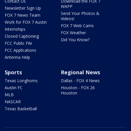
Contact Us
Download the FOX 7
WAPP
Newsletter Sign Up
Send Your Photos &
FOX 7 News Team
Videos!
Work for FOX 7 Austin
FOX 7 Web Cams
Internships
FOX Weather
Closed Captioning
Did You Know?
FCC Public File
FCC Applications
Antenna Help
Sports
Regional News
Texas Longhorns
Dallas - FOX 4 News
Austin FC
Houston - FOX 26
Houston
MLB
NASCAR
Texas Basketball