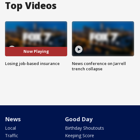
Top Videos
Now Playing
Losing job-based insurance
News conference on Jarrell
trench collapse
News
Good Day
Local
Birthday Shoutouts
Traffic
Keeping Score