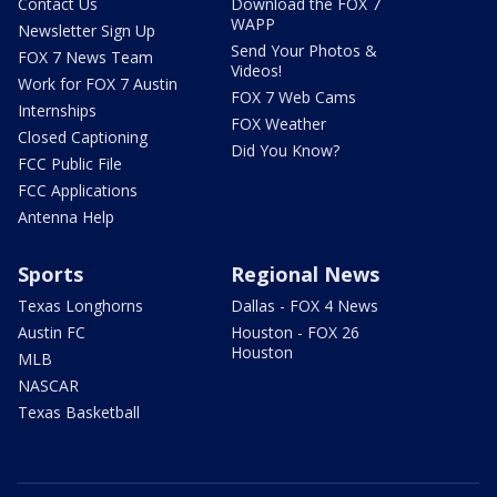
Contact Us
Download the FOX 7
WAPP
Newsletter Sign Up
Send Your Photos &
FOX 7 News Team
Videos!
Work for FOX 7 Austin
FOX 7 Web Cams
Internships
FOX Weather
Closed Captioning
Did You Know?
FCC Public File
FCC Applications
Antenna Help
Sports
Regional News
Texas Longhorns
Dallas - FOX 4 News
Austin FC
Houston - FOX 26
Houston
MLB
NASCAR
Texas Basketball