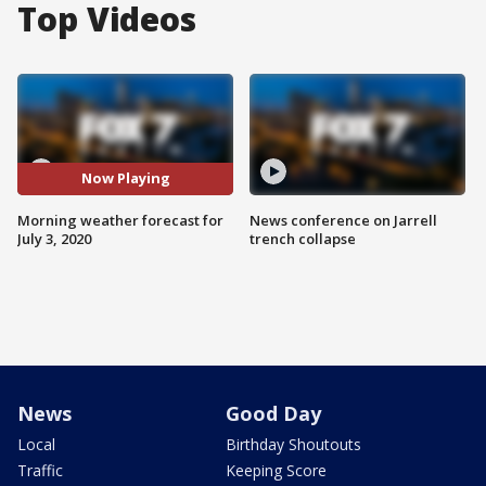
Top Videos
Now Playing
Morning weather forecast for
News conference on Jarrell
July 3, 2020
trench collapse
News
Good Day
Local
Birthday Shoutouts
Traffic
Keeping Score