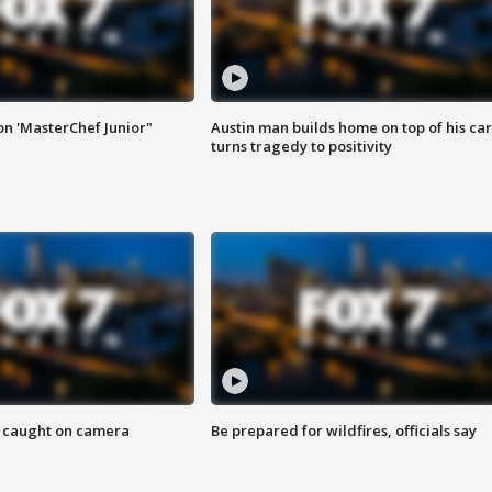
on 'MasterChef Junior"
Austin man builds home on top of his car
turns tragedy to positivity
ef caught on camera
Be prepared for wildfires, officials say