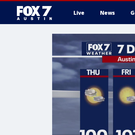
Live
News
G