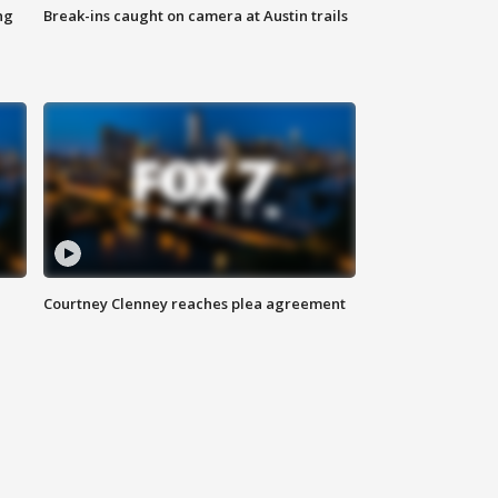
ng
Break-ins caught on camera at Austin trails
Courtney Clenney reaches plea agreement