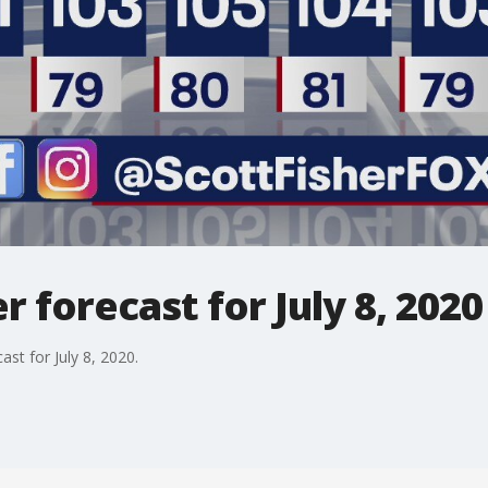
 forecast for July 8, 2020
st for July 8, 2020.