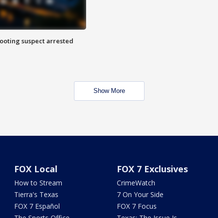
hooting suspect arrested
Show More
FOX Local
FOX 7 Exclusives
How to Stream
CrimeWatch
Tierra's Texas
7 On Your Side
FOX 7 Español
FOX 7 Focus
The Sports Office
Texas: The Issue Is