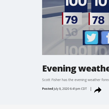
Evening weather
Scott Fisher has the evening weather foreca
Posted
July 8, 2020 6:41pm CDT