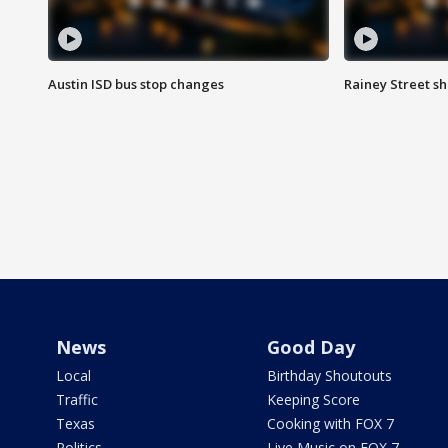
Austin ISD bus stop changes
Rainey Street s
News
Good Day
Local
Birthday Shoutouts
Traffic
Keeping Score
Texas
Cooking with FOX 7
Politics
Live Music on FOX 7