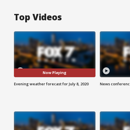
Top Videos
Now Playing
Evening weather forecast for July 8, 2020
News conference