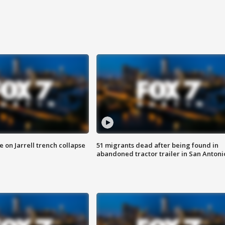
 on Jarrell trench collapse
51 migrants dead after being found in
abandoned tractor trailer in San Antoni