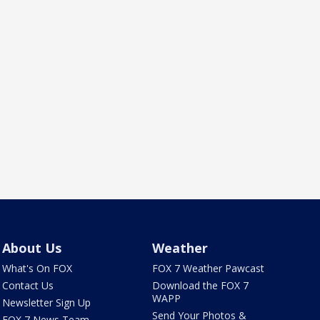
About Us
Weather
What's On FOX
FOX 7 Weather Pawcast
Contact Us
Download the FOX 7
WAPP
Newsletter Sign Up
Send Your Photos &
FOX 7 News Team