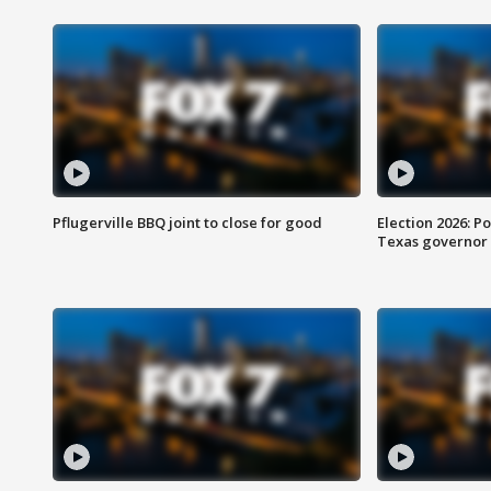
Pflugerville BBQ joint to close for good
Election 2026: Po
Texas governor