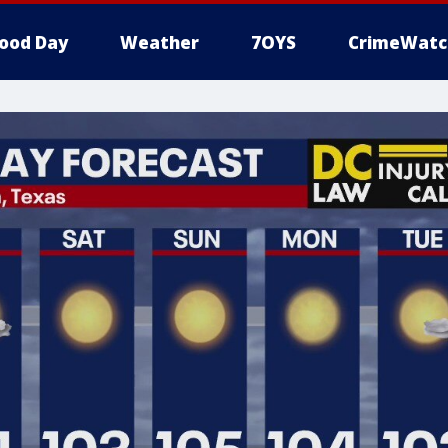
ood Day
Weather
7OYS
CrimeWatc