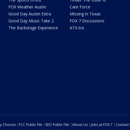
FOX Weather Austin
Care Force
Good Day Austin Extra
Missing in Texas
Good Day Music Take 2
FOX 7 Discussions
The Backstage Experience
ATX-tra
cy Choices
FCC Public File
EEO Public File
About Us
Jobs at FOX 7
Contact