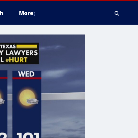
h
More