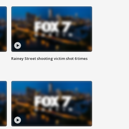
Rainey Street shooting victim shot 6 times