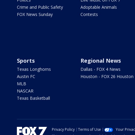
Crime and Public Safety
Adoptable Animals
FOX News Sunday
Contests
Sports
Regional News
Texas Longhorns
Dallas - FOX 4 News
Austin FC
Houston - FOX 26 Houston
MLB
NASCAR
Texas Basketball
Privacy Policy
Terms of Use
Your Priva