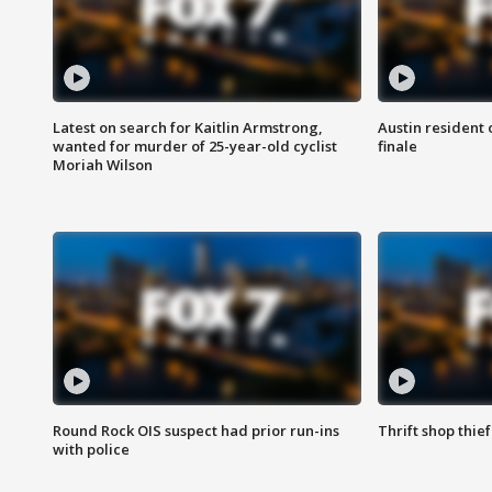
Latest on search for Kaitlin Armstrong,
Austin resident 
wanted for murder of 25-year-old cyclist
finale
Moriah Wilson
Round Rock OIS suspect had prior run-ins
Thrift shop thi
with police