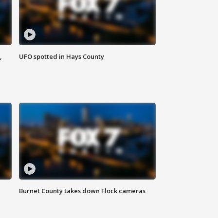
,
UFO spotted in Hays County
Burnet County takes down Flock cameras