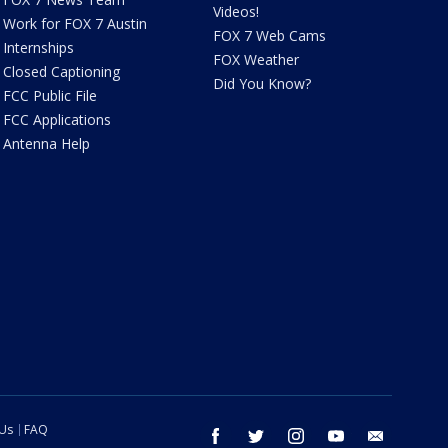
Videos!
Work for FOX 7 Austin
FOX 7 Web Cams
Internships
FOX Weather
Closed Captioning
Did You Know?
FCC Public File
FCC Applications
Antenna Help
 Us
FAQ
facebook
twitter
instagram
youtube
email