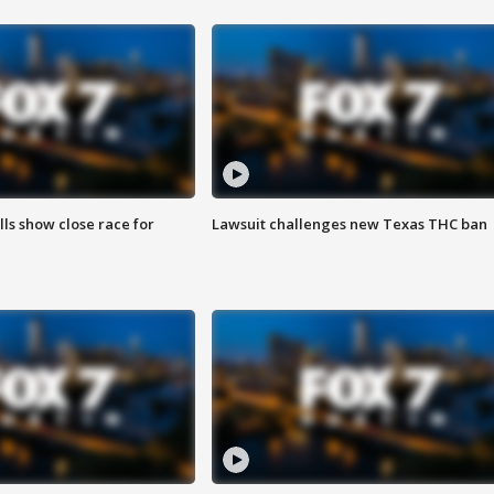
lls show close race for
Lawsuit challenges new Texas THC ban