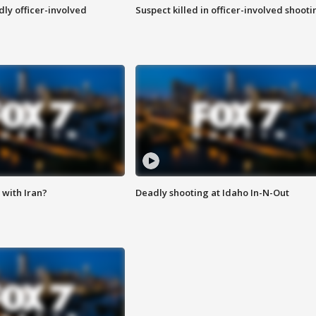
ly officer-involved
Suspect killed in officer-involved shooti
with Iran?
Deadly shooting at Idaho In-N-Out