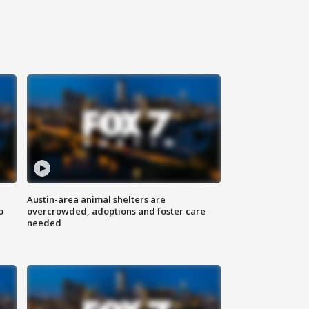
Austin-area animal shelters are
o
overcrowded, adoptions and foster care
needed