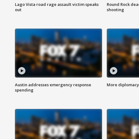
Lago Vista road rage assault victim speaks
Round Rock dead
out
shooting
Austin addresses emergency response
More diplomacy 
spending