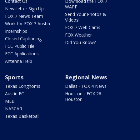
Contact Us
Download the FOX 7
WAPP
Newsletter Sign Up
Send Your Photos &
FOX 7 News Team
Videos!
Work for FOX 7 Austin
FOX 7 Web Cams
Internships
FOX Weather
Closed Captioning
Did You Know?
FCC Public File
FCC Applications
Antenna Help
Sports
Regional News
Texas Longhorns
Dallas - FOX 4 News
Austin FC
Houston - FOX 26
Houston
MLB
NASCAR
Texas Basketball