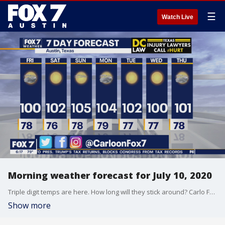
☰
Watch Live
Morning weather forecast for July 10, 2020
Triple digit temps are here. How long will they stick around? Carlo Falco has the answer in his full forecast.
Show more