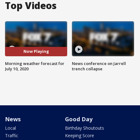
Top Videos
Now Playing
Morning weather forecast for
News conference on Jarrell
July 10, 2020
trench collapse
News
Good Day
Local
Birthday Shoutouts
Traffic
Keeping Score