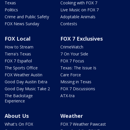
Texas
Cooking with FOX 7
Politics
Live Music on FOX 7
Crime and Public Safety
Adoptable Animals
FOX News Sunday
Contests
FOX Local
FOX 7 Exclusives
How to Stream
CrimeWatch
Tierra's Texas
7 On Your Side
FOX 7 Español
FOX 7 Focus
The Sports Office
Texas: The Issue Is
FOX Weather Austin
Care Force
Good Day Austin Extra
Missing in Texas
Good Day Music Take 2
FOX 7 Discussions
The Backstage
ATX-tra
Experience
About Us
Weather
What's On FOX
FOX 7 Weather Pawcast