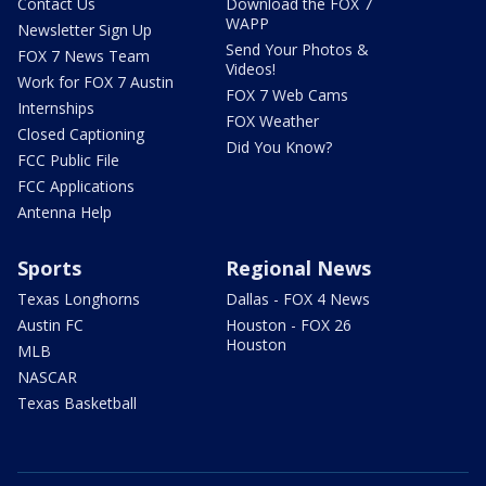
Contact Us
Download the FOX 7
WAPP
Newsletter Sign Up
Send Your Photos &
FOX 7 News Team
Videos!
Work for FOX 7 Austin
FOX 7 Web Cams
Internships
FOX Weather
Closed Captioning
Did You Know?
FCC Public File
FCC Applications
Antenna Help
Sports
Regional News
Texas Longhorns
Dallas - FOX 4 News
Austin FC
Houston - FOX 26
Houston
MLB
NASCAR
Texas Basketball