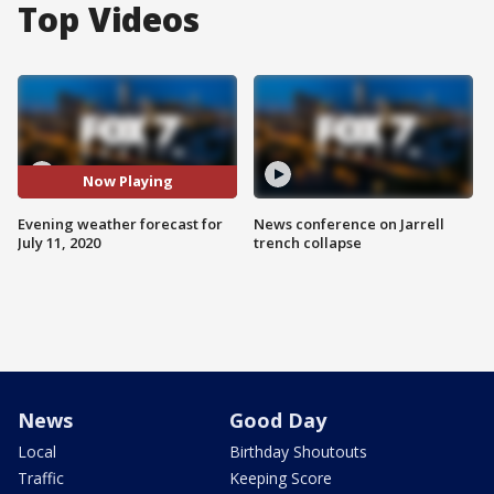
Top Videos
Now Playing
Evening weather forecast for
News conference on Jarrell
July 11, 2020
trench collapse
News
Good Day
Local
Birthday Shoutouts
Traffic
Keeping Score