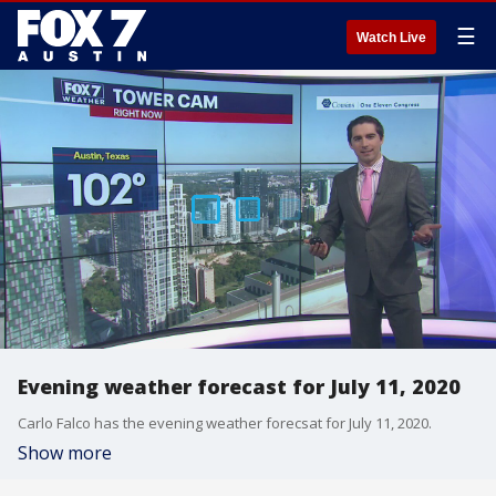
☰
Watch Live
Evening weather forecast for July 11, 2020
Carlo Falco has the evening weather forecsat for July 11, 2020.
Show more