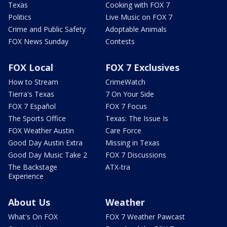
Texas
Cooking with FOX 7
Politics
Live Music on FOX 7
Crime and Public Safety
Adoptable Animals
FOX News Sunday
Contests
FOX Local
FOX 7 Exclusives
How to Stream
CrimeWatch
Tierra's Texas
7 On Your Side
FOX 7 Español
FOX 7 Focus
The Sports Office
Texas: The Issue Is
FOX Weather Austin
Care Force
Good Day Austin Extra
Missing in Texas
Good Day Music Take 2
FOX 7 Discussions
The Backstage
ATX-tra
Experience
About Us
Weather
What's On FOX
FOX 7 Weather Pawcast