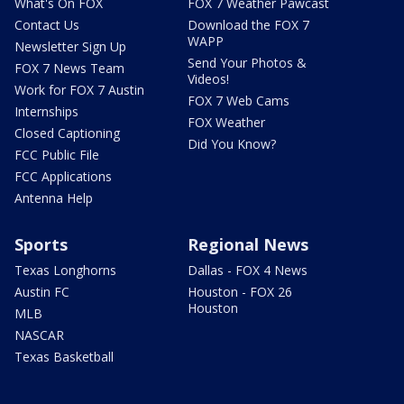
What's On FOX
FOX 7 Weather Pawcast
Contact Us
Download the FOX 7
WAPP
Newsletter Sign Up
Send Your Photos &
FOX 7 News Team
Videos!
Work for FOX 7 Austin
FOX 7 Web Cams
Internships
FOX Weather
Closed Captioning
Did You Know?
FCC Public File
FCC Applications
Antenna Help
Sports
Regional News
Texas Longhorns
Dallas - FOX 4 News
Austin FC
Houston - FOX 26
Houston
MLB
NASCAR
Texas Basketball