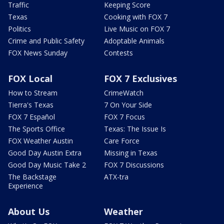
Traffic
Keeping Score
Texas
Cooking with FOX 7
Politics
Live Music on FOX 7
Crime and Public Safety
Adoptable Animals
FOX News Sunday
Contests
FOX Local
FOX 7 Exclusives
How to Stream
CrimeWatch
Tierra's Texas
7 On Your Side
FOX 7 Español
FOX 7 Focus
The Sports Office
Texas: The Issue Is
FOX Weather Austin
Care Force
Good Day Austin Extra
Missing in Texas
Good Day Music Take 2
FOX 7 Discussions
The Backstage
ATX-tra
Experience
About Us
Weather