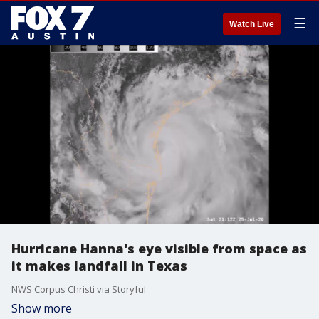
☰
Watch Live
Hurricane Hanna's eye visible from space as
it makes landfall in Texas
NWS Corpus Christi via Storyful
Show more