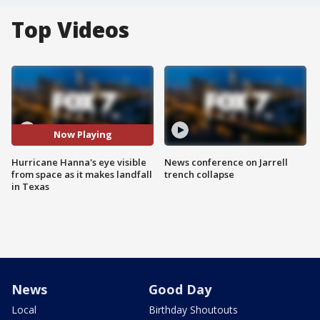
Top Videos
Now Playing
Hurricane Hanna's eye visible
News conference on Jarrell
from space as it makes landfall
trench collapse
in Texas
News
Good Day
Local
Birthday Shoutouts