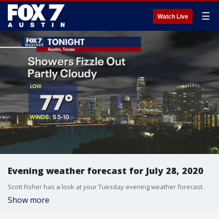
☰
Watch Live
Evening weather forecast for July 28, 2020
Scott Fisher has a look at your Tuesday evening weather forecast.
Show more