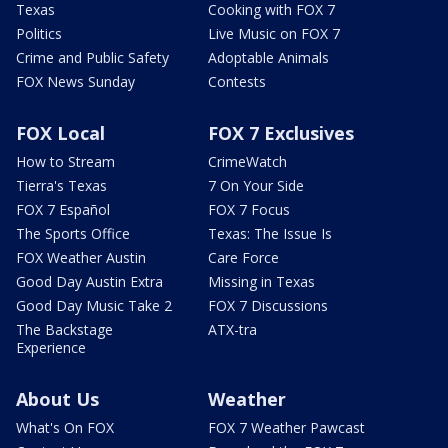
Texas
Cooking with FOX 7
Politics
Live Music on FOX 7
Crime and Public Safety
Adoptable Animals
FOX News Sunday
Contests
FOX Local
FOX 7 Exclusives
How to Stream
CrimeWatch
Tierra's Texas
7 On Your Side
FOX 7 Español
FOX 7 Focus
The Sports Office
Texas: The Issue Is
FOX Weather Austin
Care Force
Good Day Austin Extra
Missing in Texas
Good Day Music Take 2
FOX 7 Discussions
The Backstage
ATX-tra
Experience
About Us
Weather
What's On FOX
FOX 7 Weather Pawcast