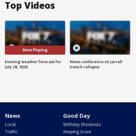
Top Videos
Now Playing
Evening weather forecast for
News conference on Jarrell
July 28, 2020
trench collapse
News
Good Day
Local
Birthday Shoutouts
Traffic
Keeping Score