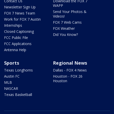
Contact Us
Download the FOX 7
WAPP
Newsletter Sign Up
Send Your Photos &
FOX 7 News Team
Videos!
Work for FOX 7 Austin
FOX 7 Web Cams
Internships
FOX Weather
Closed Captioning
Did You Know?
FCC Public File
FCC Applications
Antenna Help
Sports
Regional News
Texas Longhorns
Dallas - FOX 4 News
Austin FC
Houston - FOX 26
Houston
MLB
NASCAR
Texas Basketball