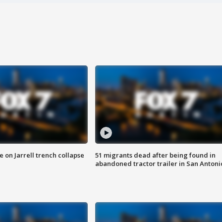
 on Jarrell trench collapse
51 migrants dead after being found in
abandoned tractor trailer in San Antoni