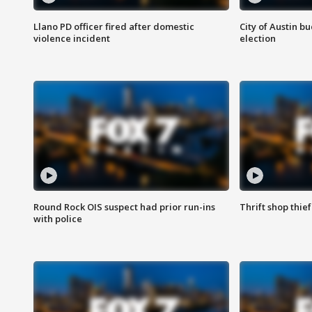
Llano PD officer fired after domestic
City of Austin b
violence incident
election
Round Rock OIS suspect had prior run-ins
Thrift shop thi
with police