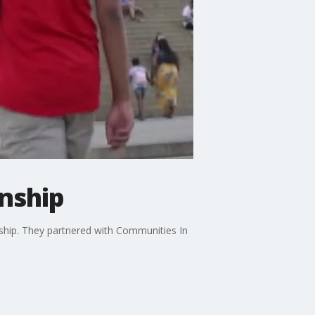
nship
nship. They partnered with Communities In