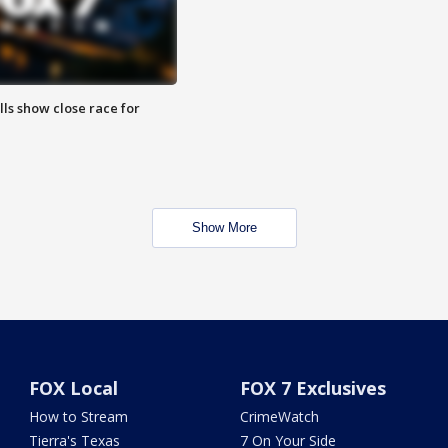
lls show close race for
Show More
FOX Local
FOX 7 Exclusives
How to Stream
CrimeWatch
Tierra's Texas
7 On Your Side