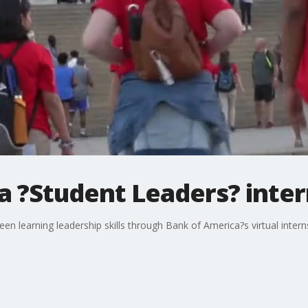
a ?Student Leaders? inter
en learning leadership skills through Bank of America?s virtual inter