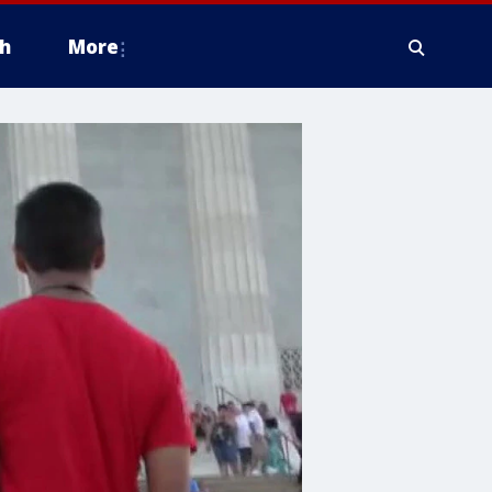
h
More