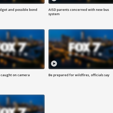
udget and possible bond
AISD parents concerned with new bus
system
ef caught on camera
Be prepared for wildfires, officials say