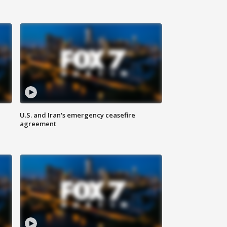
U.S. and Iran's emergency ceasefire
agreement