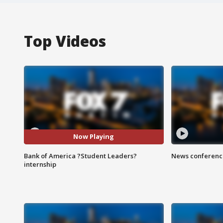
Top Videos
Now Playing
Bank of America ?Student Leaders?
News conference
internship