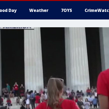
ood Day
Weather
7OYS
CrimeWatc