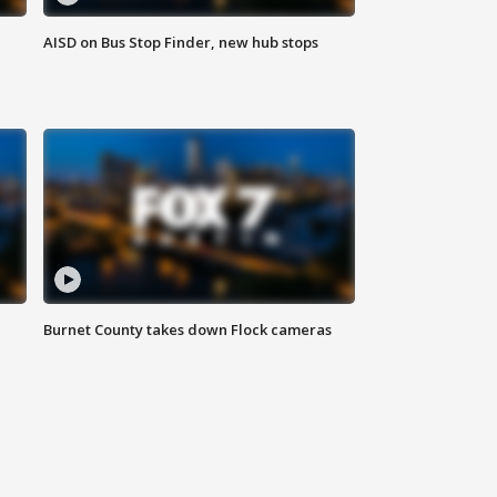
AISD on Bus Stop Finder, new hub stops
Burnet County takes down Flock cameras