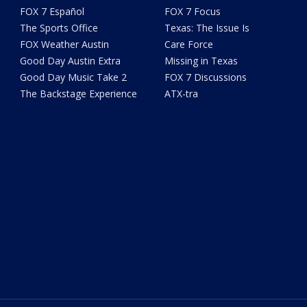
FOX 7 Español
FOX 7 Focus
The Sports Office
Texas: The Issue Is
FOX Weather Austin
Care Force
Good Day Austin Extra
Missing in Texas
Good Day Music Take 2
FOX 7 Discussions
The Backstage Experience
ATX-tra