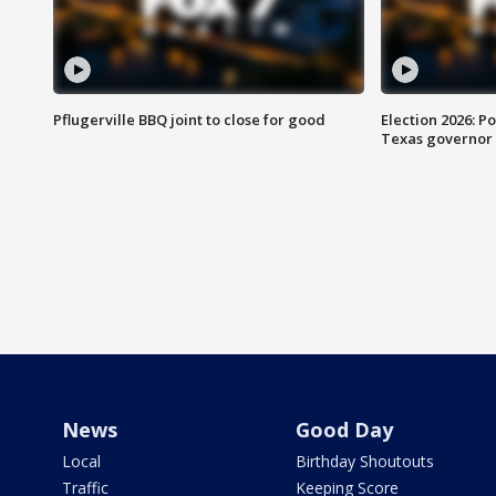
Pflugerville BBQ joint to close for good
Election 2026: Po
Texas governor
News
Good Day
Local
Birthday Shoutouts
Traffic
Keeping Score