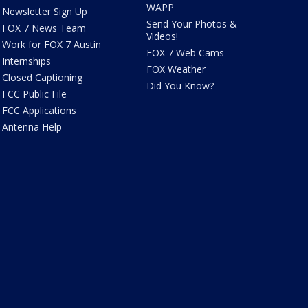
WAPP
Newsletter Sign Up
Send Your Photos &
FOX 7 News Team
Videos!
Work for FOX 7 Austin
FOX 7 Web Cams
Internships
FOX Weather
Closed Captioning
Did You Know?
FCC Public File
FCC Applications
Antenna Help