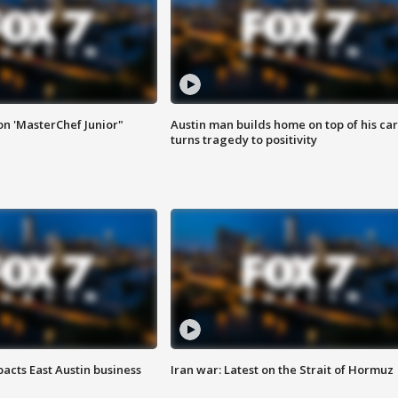
on 'MasterChef Junior"
Austin man builds home on top of his car
turns tragedy to positivity
acts East Austin business
Iran war: Latest on the Strait of Hormuz