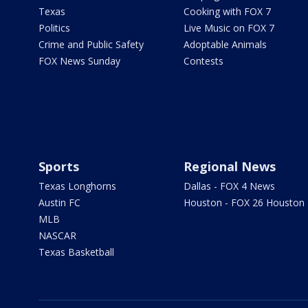
Texas
Cooking with FOX 7
Politics
Live Music on FOX 7
Crime and Public Safety
Adoptable Animals
FOX News Sunday
Contests
Sports
Regional News
Texas Longhorns
Dallas - FOX 4 News
Austin FC
Houston - FOX 26 Houston
MLB
NASCAR
Texas Basketball