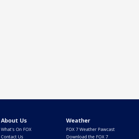
About Us
Weather
What's On FOX
FOX 7 Weather Pawcast
Contact Us
Download the FOX 7