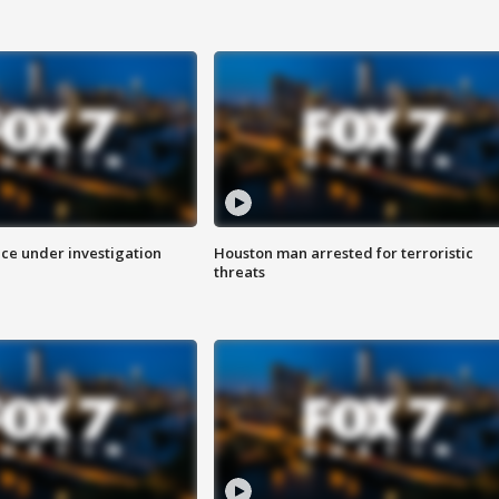
ice under investigation
Houston man arrested for terroristic
threats