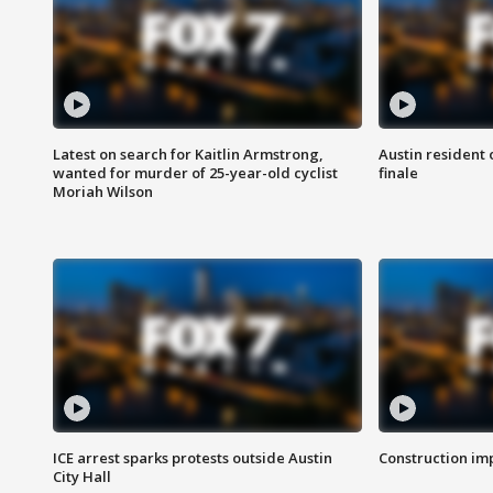
Latest on search for Kaitlin Armstrong,
Austin resident 
wanted for murder of 25-year-old cyclist
finale
Moriah Wilson
ICE arrest sparks protests outside Austin
Construction imp
City Hall