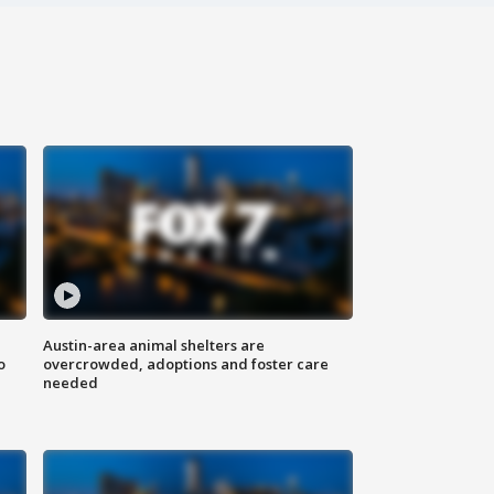
Austin-area animal shelters are
o
overcrowded, adoptions and foster care
needed