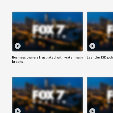
Business owners frustrated with water main
Leander ISD pol
breaks