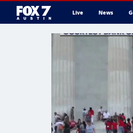
Live
News
G