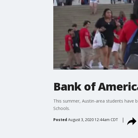
Bank of Americ
This summer, Austin-area students have be
Schools.
Posted
August 3, 2020 12:44am CDT