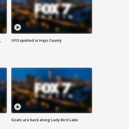
,
UFO spotted in Hays County
Goats are back along Lady Bird Lake