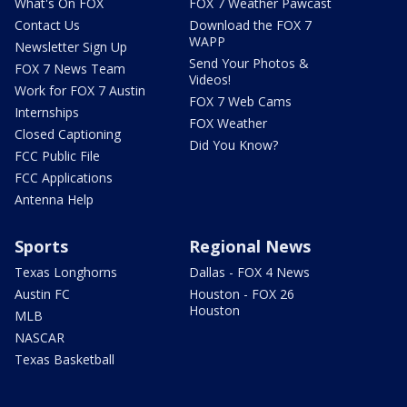
What's On FOX
FOX 7 Weather Pawcast
Contact Us
Download the FOX 7
WAPP
Newsletter Sign Up
Send Your Photos &
FOX 7 News Team
Videos!
Work for FOX 7 Austin
FOX 7 Web Cams
Internships
FOX Weather
Closed Captioning
Did You Know?
FCC Public File
FCC Applications
Antenna Help
Sports
Regional News
Texas Longhorns
Dallas - FOX 4 News
Austin FC
Houston - FOX 26
Houston
MLB
NASCAR
Texas Basketball