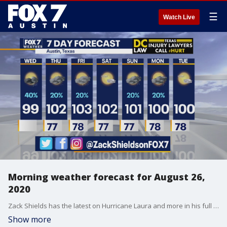
☰
Watch Live
Morning weather forecast for August 26,
2020
Zack Shields has the latest on Hurricane Laura and more in his full forecast.
Show more