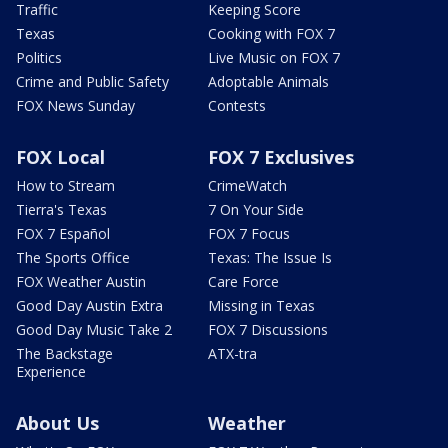
Traffic
Keeping Score
Texas
Cooking with FOX 7
Politics
Live Music on FOX 7
Crime and Public Safety
Adoptable Animals
FOX News Sunday
Contests
FOX Local
FOX 7 Exclusives
How to Stream
CrimeWatch
Tierra's Texas
7 On Your Side
FOX 7 Español
FOX 7 Focus
The Sports Office
Texas: The Issue Is
FOX Weather Austin
Care Force
Good Day Austin Extra
Missing in Texas
Good Day Music Take 2
FOX 7 Discussions
The Backstage
ATX-tra
Experience
About Us
Weather