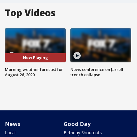
Top Videos
Now Playing
Morning weather forecast for
News conference on Jarrell
August 26, 2020
trench collapse
News
Good Day
Local
Birthday Shoutouts