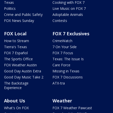
Texas
Cooking with FOX 7
Politics
Live Music on FOX 7
Crime and Public Safety
Adoptable Animals
FOX News Sunday
Contests
FOX Local
FOX 7 Exclusives
How to Stream
CrimeWatch
Tierra's Texas
7 On Your Side
FOX 7 Español
FOX 7 Focus
The Sports Office
Texas: The Issue Is
FOX Weather Austin
Care Force
Good Day Austin Extra
Missing in Texas
Good Day Music Take 2
FOX 7 Discussions
The Backstage
ATX-tra
Experience
About Us
Weather
What's On FOX
FOX 7 Weather Pawcast