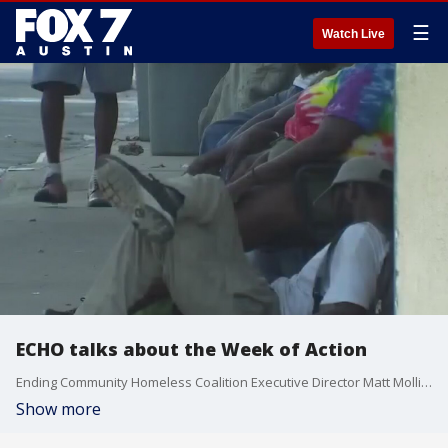
☰
Watch Live
ECHO talks about the Week of Action
Ending Community Homeless Coalition Executive Director Matt Mollica talks about how his organization, the City of Austin, and other community partners are putting the call out to take action and end homelessness.
Show more