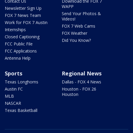
Contact Us
Download the FOX 7
WAPP
Newsletter Sign Up
Send Your Photos &
FOX 7 News Team
Videos!
Work for FOX 7 Austin
FOX 7 Web Cams
Internships
FOX Weather
Closed Captioning
Did You Know?
FCC Public File
FCC Applications
Antenna Help
Sports
Regional News
Texas Longhorns
Dallas - FOX 4 News
Austin FC
Houston - FOX 26
Houston
MLB
NASCAR
Texas Basketball