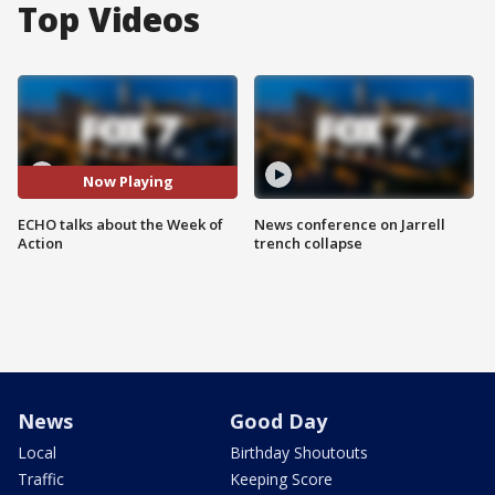
Top Videos
Now Playing
ECHO talks about the Week of
News conference on Jarrell
Action
trench collapse
News
Good Day
Local
Birthday Shoutouts
Traffic
Keeping Score