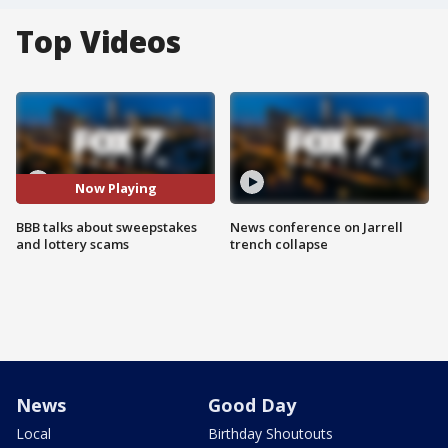
Top Videos
Now Playing
BBB talks about sweepstakes
News conference on Jarrell
and lottery scams
trench collapse
News
Good Day
Local
Birthday Shoutouts