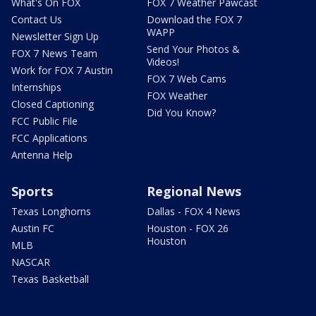
What's On FOX
FOX 7 Weather Pawcast
Contact Us
Download the FOX 7
WAPP
Newsletter Sign Up
Send Your Photos &
FOX 7 News Team
Videos!
Work for FOX 7 Austin
FOX 7 Web Cams
Internships
FOX Weather
Closed Captioning
Did You Know?
FCC Public File
FCC Applications
Antenna Help
Sports
Regional News
Texas Longhorns
Dallas - FOX 4 News
Austin FC
Houston - FOX 26
Houston
MLB
NASCAR
Texas Basketball