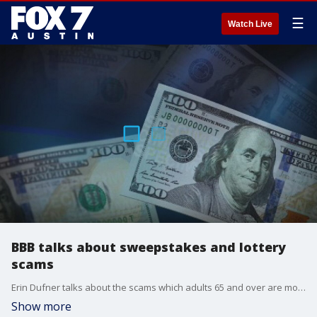
☰
Watch Live
BBB talks about sweepstakes and lottery
scams
Erin Dufner talks about the scams which adults 65 and over are most at risk to fall victim to and shares tips to keep people from getting scammed.
Show more