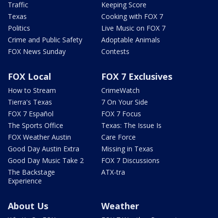
Traffic
Keeping Score
Texas
Cooking with FOX 7
Politics
Live Music on FOX 7
Crime and Public Safety
Adoptable Animals
FOX News Sunday
Contests
FOX Local
FOX 7 Exclusives
How to Stream
CrimeWatch
Tierra's Texas
7 On Your Side
FOX 7 Español
FOX 7 Focus
The Sports Office
Texas: The Issue Is
FOX Weather Austin
Care Force
Good Day Austin Extra
Missing in Texas
Good Day Music Take 2
FOX 7 Discussions
The Backstage
ATX-tra
Experience
About Us
Weather