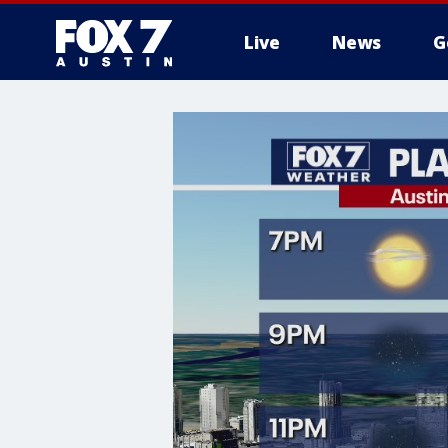
Live
News
G