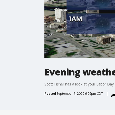
Evening weathe
Scott Fisher has a look at your Labor Day 
Posted
September 7, 2020 6:06pm CDT