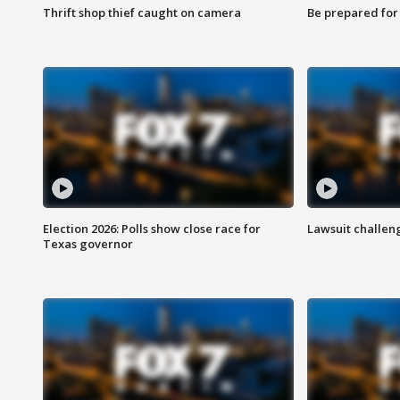
Thrift shop thief caught on camera
Be prepared for w
Election 2026: Polls show close race for
Lawsuit challen
Texas governor