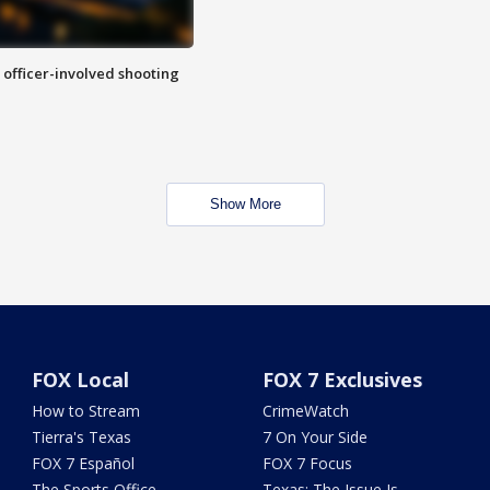
n officer-involved shooting
Show More
FOX Local
FOX 7 Exclusives
How to Stream
CrimeWatch
Tierra's Texas
7 On Your Side
FOX 7 Español
FOX 7 Focus
The Sports Office
Texas: The Issue Is