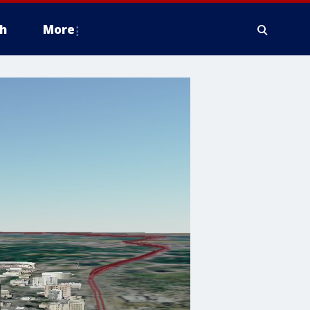
h
More