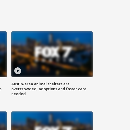
Austin-area animal shelters are
o
overcrowded, adoptions and foster care
needed