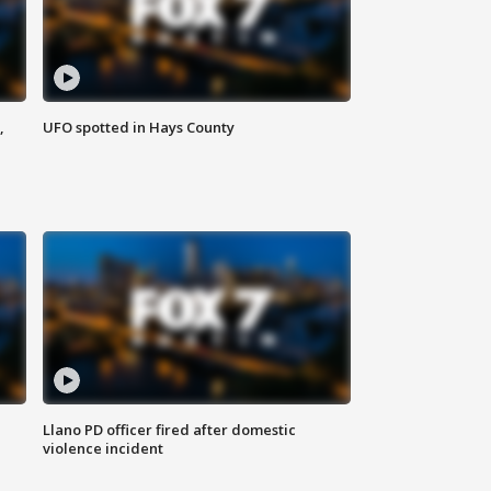
,
UFO spotted in Hays County
Llano PD officer fired after domestic
violence incident