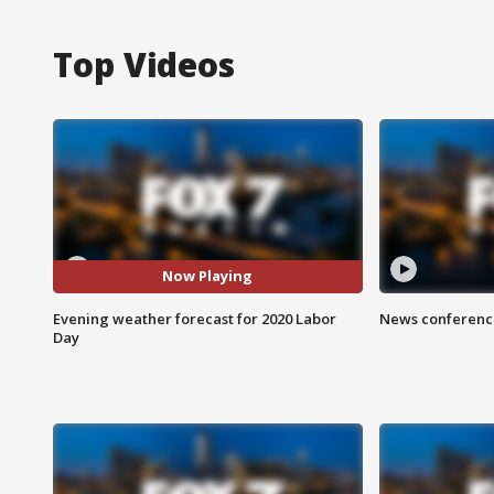
Top Videos
Now Playing
Evening weather forecast for 2020 Labor
News conference
Day