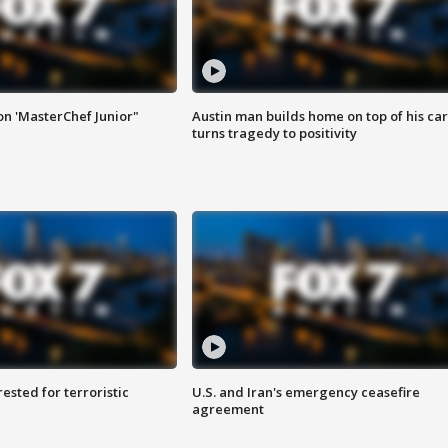
on 'MasterChef Junior"
Austin man builds home on top of his car
turns tragedy to positivity
sted for terroristic
U.S. and Iran's emergency ceasefire
agreement