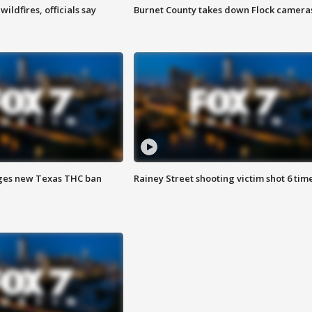
ildfires, officials say
Burnet County takes down Flock camera
ges new Texas THC ban
Rainey Street shooting victim shot 6 tim