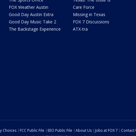
FOX Weather Austin
Care Force
Good Day Austin Extra
Missing in Texas
Good Day Music Take 2
FOX 7 Discussions
The Backstage Experience
ATX-tra
cy Choices
FCC Public File
EEO Public File
About Us
Jobs at FOX 7
Contact