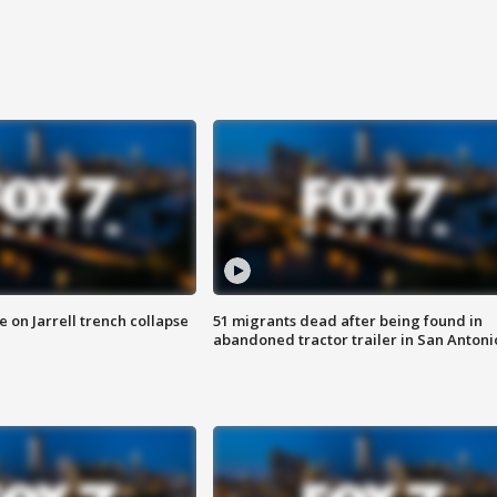
 on Jarrell trench collapse
51 migrants dead after being found in
abandoned tractor trailer in San Antoni