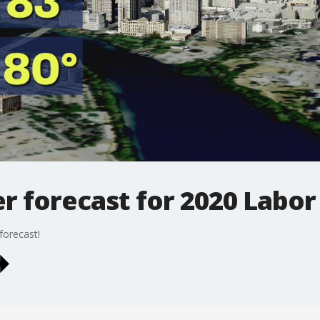
r forecast for 2020 Labor
forecast!