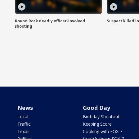
Round Rock deadly officer-involved
Suspect killed i
shooting
News
Good Day
Local
Birthday Shoutouts
Traffic
Keeping Score
Texas
Cooking with FOX 7
Politics
Live Music on FOX 7