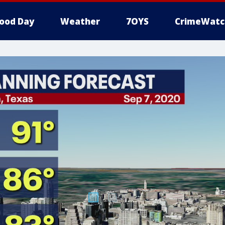
ood Day
Weather
7OYS
CrimeWatc