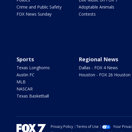
Crime and Public Safety
Adoptable Animals
FOX News Sunday
Contests
Sports
Regional News
Texas Longhorns
Dallas - FOX 4 News
Austin FC
Houston - FOX 26 Houston
MLB
NASCAR
Texas Basketball
Privacy Policy
Terms of Use
Your Priva