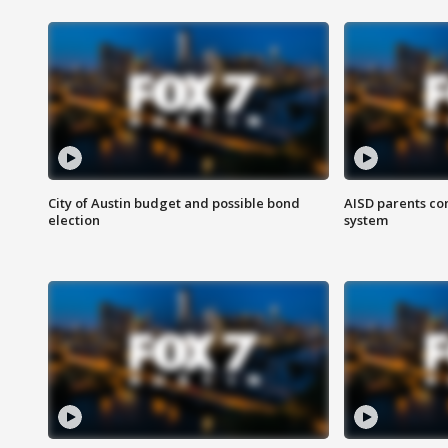
City of Austin budget and possible bond
AISD parents co
election
system