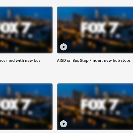
ncerned with new bus
AISD on Bus Stop Finder, new hub stops