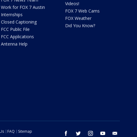
Videos!
Work for FOX 7 Austin
FOX 7 Web Cams
Internships
FOX Weather
Closed Captioning
Did You Know?
FCC Public File
FCC Applications
Antenna Help
 Us
FAQ
Sitemap
facebook
twitter
instagram
youtube
email