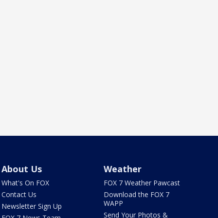
About Us
Weather
What's On FOX
FOX 7 Weather Pawcast
Contact Us
Download the FOX 7
WAPP
Newsletter Sign Up
Send Your Photos &
FOX 7 News Team