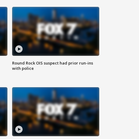
Round Rock OIS suspect had prior run-ins
with police