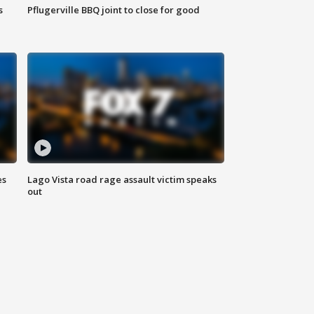
s
Pflugerville BBQ joint to close for good
es
Lago Vista road rage assault victim speaks
out