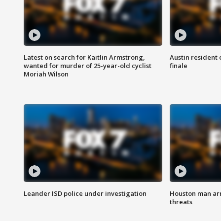
Latest on search for Kaitlin Armstrong,
Austin resident 
wanted for murder of 25-year-old cyclist
finale
Moriah Wilson
Leander ISD police under investigation
Houston man arre
threats