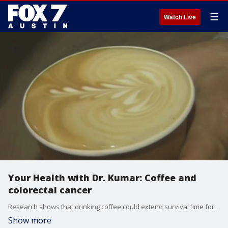
☰
Watch Live
Your Health with Dr. Kumar: Coffee and
colorectal cancer
Research shows that drinking coffee could extend survival time for people with colorectal cancer. Dr. Kumar has details.
Show more