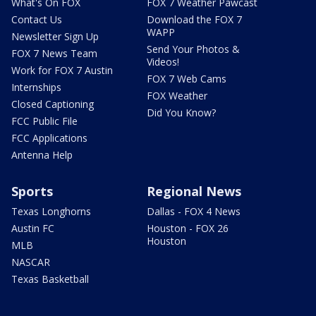
What's On FOX
FOX 7 Weather Pawcast
Contact Us
Download the FOX 7
WAPP
Newsletter Sign Up
Send Your Photos &
FOX 7 News Team
Videos!
Work for FOX 7 Austin
FOX 7 Web Cams
Internships
FOX Weather
Closed Captioning
Did You Know?
FCC Public File
FCC Applications
Antenna Help
Sports
Regional News
Texas Longhorns
Dallas - FOX 4 News
Austin FC
Houston - FOX 26
Houston
MLB
NASCAR
Texas Basketball