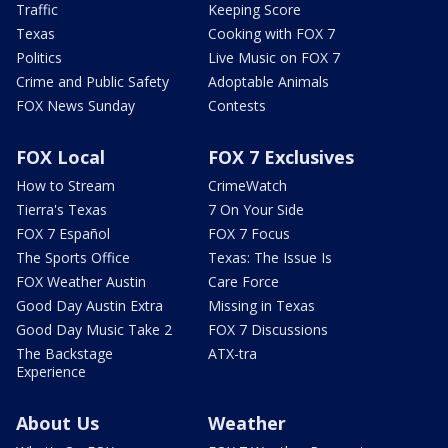
Traffic
Keeping Score
Texas
Cooking with FOX 7
Politics
Live Music on FOX 7
Crime and Public Safety
Adoptable Animals
FOX News Sunday
Contests
FOX Local
FOX 7 Exclusives
How to Stream
CrimeWatch
Tierra's Texas
7 On Your Side
FOX 7 Español
FOX 7 Focus
The Sports Office
Texas: The Issue Is
FOX Weather Austin
Care Force
Good Day Austin Extra
Missing in Texas
Good Day Music Take 2
FOX 7 Discussions
The Backstage
ATX-tra
Experience
About Us
Weather