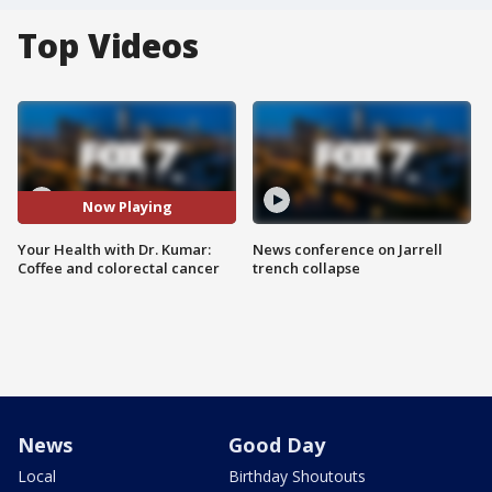
Top Videos
Now Playing
Your Health with Dr. Kumar:
News conference on Jarrell
Coffee and colorectal cancer
trench collapse
News
Good Day
Local
Birthday Shoutouts