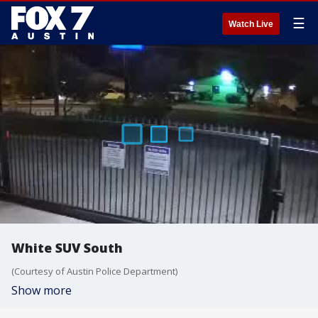
☰
Watch Live
White SUV South
(Courtesy of Austin Police Department)
Show more