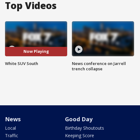
Top Videos
Now Playing
White SUV South
News conference on Jarrell
trench collapse
News
Good Day
Local
Birthday Shoutouts
Traffic
Keeping Score