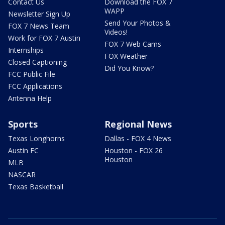
Contact Us
Download the FOX 7
WAPP
Newsletter Sign Up
Send Your Photos &
FOX 7 News Team
Videos!
Work for FOX 7 Austin
FOX 7 Web Cams
Internships
FOX Weather
Closed Captioning
Did You Know?
FCC Public File
FCC Applications
Antenna Help
Sports
Regional News
Texas Longhorns
Dallas - FOX 4 News
Austin FC
Houston - FOX 26
Houston
MLB
NASCAR
Texas Basketball