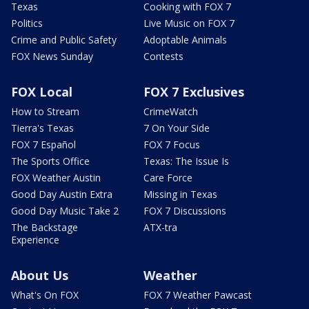
Texas
Cooking with FOX 7
Politics
Live Music on FOX 7
Crime and Public Safety
Adoptable Animals
FOX News Sunday
Contests
FOX Local
FOX 7 Exclusives
How to Stream
CrimeWatch
Tierra's Texas
7 On Your Side
FOX 7 Español
FOX 7 Focus
The Sports Office
Texas: The Issue Is
FOX Weather Austin
Care Force
Good Day Austin Extra
Missing in Texas
Good Day Music Take 2
FOX 7 Discussions
The Backstage
ATX-tra
Experience
About Us
Weather
What's On FOX
FOX 7 Weather Pawcast