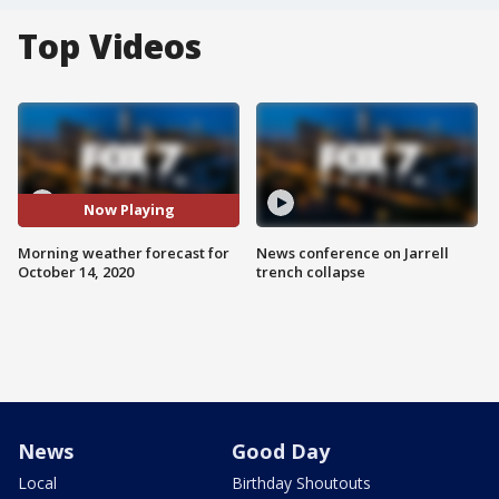
Top Videos
Now Playing
Morning weather forecast for
News conference on Jarrell
October 14, 2020
trench collapse
News
Good Day
Local
Birthday Shoutouts