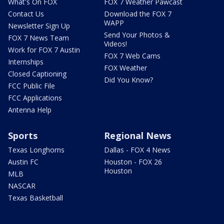
What's On FOX
FOX 7 Weather Pawcast
Contact Us
Download the FOX 7
WAPP
Newsletter Sign Up
Send Your Photos &
FOX 7 News Team
Videos!
Work for FOX 7 Austin
FOX 7 Web Cams
Internships
FOX Weather
Closed Captioning
Did You Know?
FCC Public File
FCC Applications
Antenna Help
Sports
Regional News
Texas Longhorns
Dallas - FOX 4 News
Austin FC
Houston - FOX 26
Houston
MLB
NASCAR
Texas Basketball