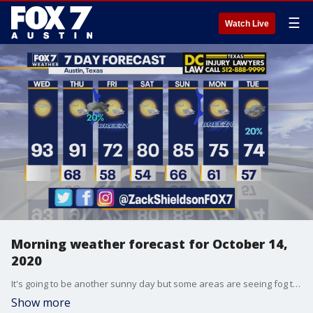
☰
Watch Live
Morning weather forecast for October 14,
2020
It's going to be another sunny day but some areas are seeing fog this morning. Zack Shields talks about that and more in his full forecast.
Show more