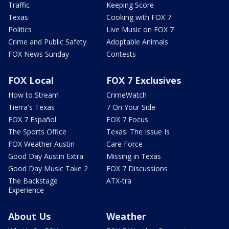
Traffic
Keeping Score
Texas
Cooking with FOX 7
Politics
Live Music on FOX 7
Crime and Public Safety
Adoptable Animals
FOX News Sunday
Contests
FOX Local
FOX 7 Exclusives
How to Stream
CrimeWatch
Tierra's Texas
7 On Your Side
FOX 7 Español
FOX 7 Focus
The Sports Office
Texas: The Issue Is
FOX Weather Austin
Care Force
Good Day Austin Extra
Missing in Texas
Good Day Music Take 2
FOX 7 Discussions
The Backstage
ATX-tra
Experience
About Us
Weather