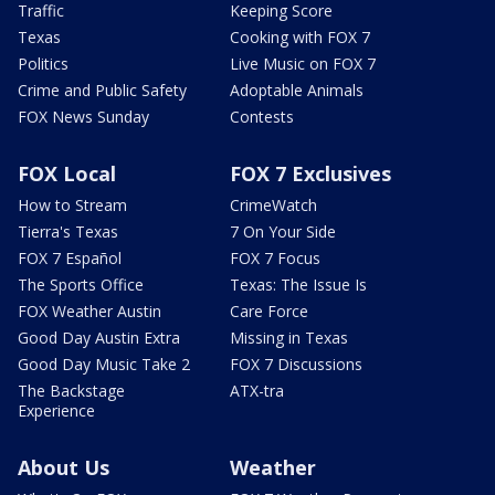
Traffic
Keeping Score
Texas
Cooking with FOX 7
Politics
Live Music on FOX 7
Crime and Public Safety
Adoptable Animals
FOX News Sunday
Contests
FOX Local
FOX 7 Exclusives
How to Stream
CrimeWatch
Tierra's Texas
7 On Your Side
FOX 7 Español
FOX 7 Focus
The Sports Office
Texas: The Issue Is
FOX Weather Austin
Care Force
Good Day Austin Extra
Missing in Texas
Good Day Music Take 2
FOX 7 Discussions
The Backstage
ATX-tra
Experience
About Us
Weather