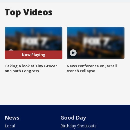
Top Videos
Now Playing
Taking a look at Tiny Grocer
News conference on Jarrell
on South Congress
trench collapse
News
Good Day
Local
Birthday Shoutouts