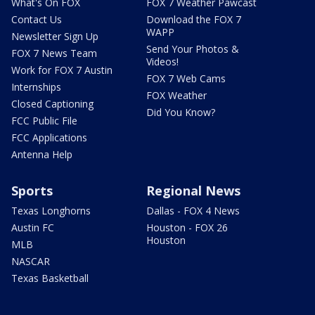
What's On FOX
FOX 7 Weather Pawcast
Contact Us
Download the FOX 7
WAPP
Newsletter Sign Up
Send Your Photos &
FOX 7 News Team
Videos!
Work for FOX 7 Austin
FOX 7 Web Cams
Internships
FOX Weather
Closed Captioning
Did You Know?
FCC Public File
FCC Applications
Antenna Help
Sports
Regional News
Texas Longhorns
Dallas - FOX 4 News
Austin FC
Houston - FOX 26
Houston
MLB
NASCAR
Texas Basketball