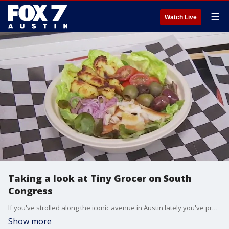
☰
Watch Live
Taking a look at Tiny Grocer on South
Congress
If you've strolled along the iconic avenue in Austin lately you've probably noticed some changes. FOX 7 Austin's Tierra Neubaum has a look at one of the new spots in the area.
Show more