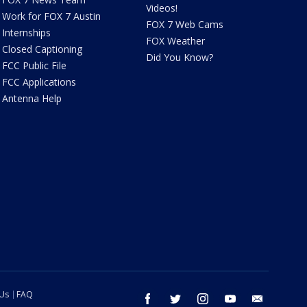
Videos!
Work for FOX 7 Austin
FOX 7 Web Cams
Internships
FOX Weather
Closed Captioning
Did You Know?
FCC Public File
FCC Applications
Antenna Help
 Us
FAQ
facebook
twitter
instagram
youtube
email