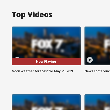
Top Videos
Now Playing
Noon weather forecast for May 21, 2021
News conference