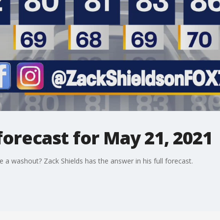
orecast for May 21, 2021
e a washout? Zack Shields has the answer in his full forecast.