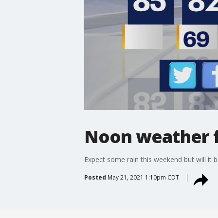
Noon weather f
Expect some rain this weekend but will it b
Posted
May 21, 2021 1:10pm CDT