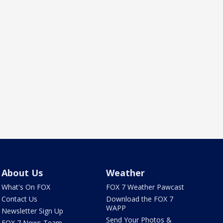
About Us
Weather
What's On FOX
FOX 7 Weather Pawcast
Contact Us
Download the FOX 7
WAPP
Newsletter Sign Up
Send Your Photos &
FOX 7 News Team