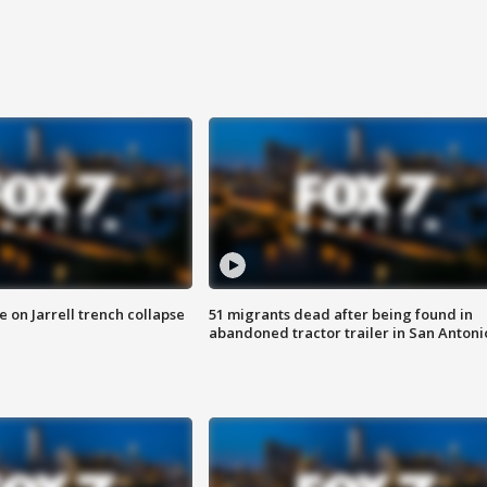
 on Jarrell trench collapse
51 migrants dead after being found in
abandoned tractor trailer in San Antoni