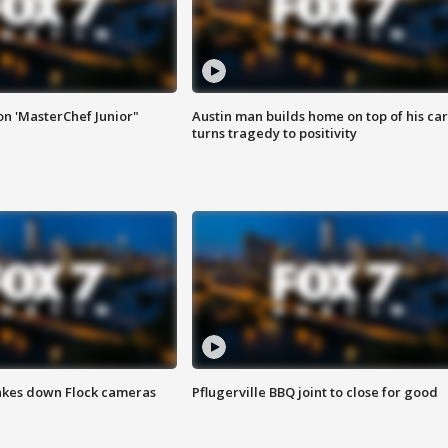
on 'MasterChef Junior"
Austin man builds home on top of his car
turns tragedy to positivity
akes down Flock cameras
Pflugerville BBQ joint to close for good