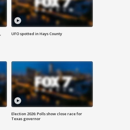
,
UFO spotted in Hays County
Election 2026: Polls show close race for
Texas governor