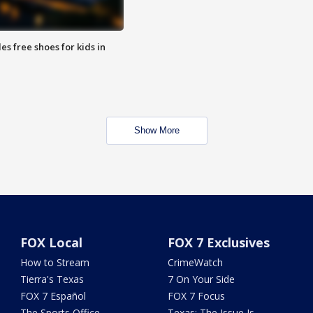
es free shoes for kids in
Show More
FOX Local
FOX 7 Exclusives
How to Stream
CrimeWatch
Tierra's Texas
7 On Your Side
FOX 7 Español
FOX 7 Focus
The Sports Office
Texas: The Issue Is