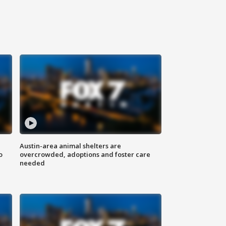
Austin-area animal shelters are
o
overcrowded, adoptions and foster care
needed