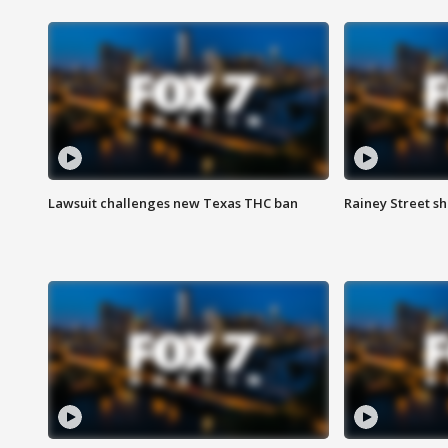
Lawsuit challenges new Texas THC ban
Rainey Street sh