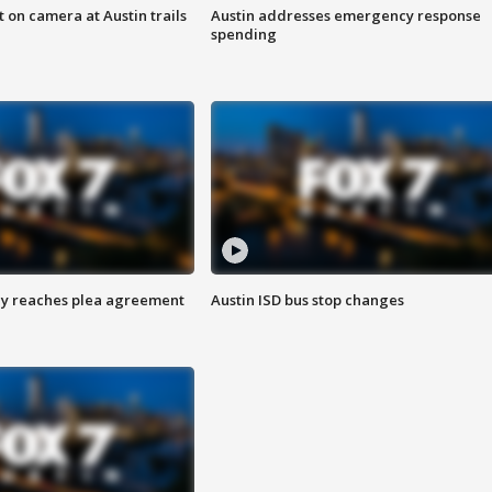
 on camera at Austin trails
Austin addresses emergency response
spending
ey reaches plea agreement
Austin ISD bus stop changes