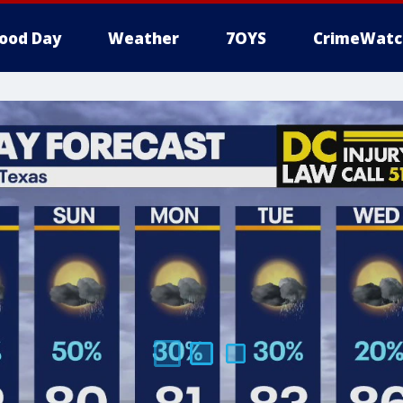
ood Day
Weather
7OYS
CrimeWatc