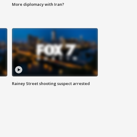
More diplomacy with Iran?
Rainey Street shooting suspect arrested