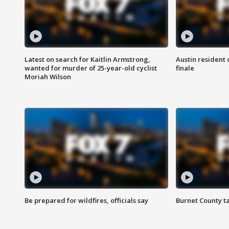
Latest on search for Kaitlin Armstrong,
Austin resident 
wanted for murder of 25-year-old cyclist
finale
Moriah Wilson
Be prepared for wildfires, officials say
Burnet County t