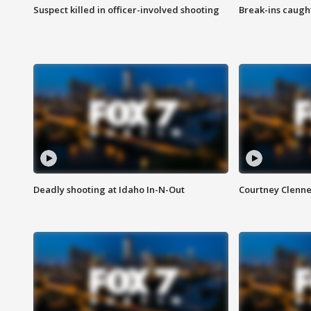
Suspect killed in officer-involved shooting
Break-ins caught
Deadly shooting at Idaho In-N-Out
Courtney Clenn