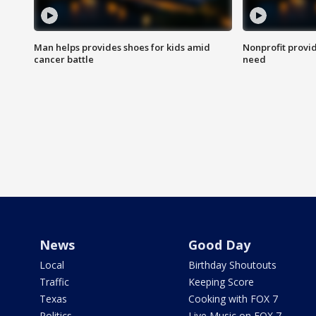
Man helps provides shoes for kids amid
Nonprofit provid
cancer battle
need
News
Good Day
Local
Birthday Shoutouts
Traffic
Keeping Score
Texas
Cooking with FOX 7
Politics
Live Music on FOX 7