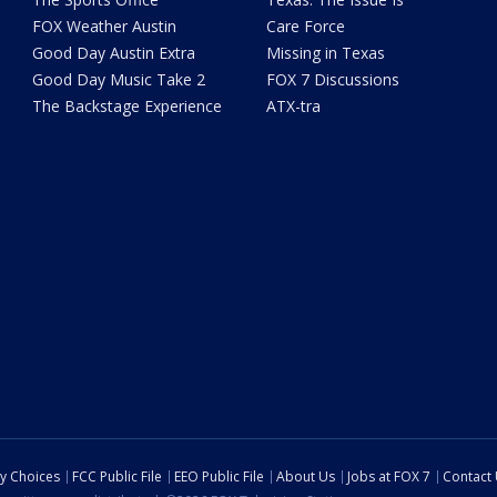
FOX Weather Austin
Care Force
Good Day Austin Extra
Missing in Texas
Good Day Music Take 2
FOX 7 Discussions
The Backstage Experience
ATX-tra
cy Choices
FCC Public File
EEO Public File
About Us
Jobs at FOX 7
Contact