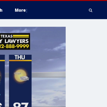
h
More