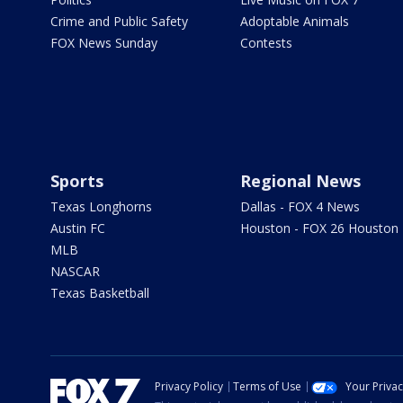
Crime and Public Safety
Adoptable Animals
FOX News Sunday
Contests
Sports
Regional News
Texas Longhorns
Dallas - FOX 4 News
Austin FC
Houston - FOX 26 Houston
MLB
NASCAR
Texas Basketball
Privacy Policy
Terms of Use
Your Priva