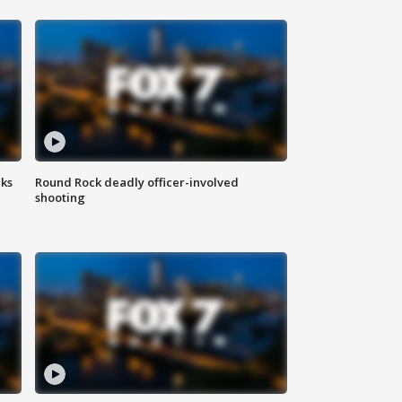
aks
Round Rock deadly officer-involved
shooting