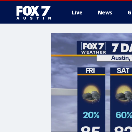
Live
News
G