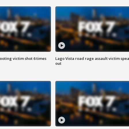
ooting victim shot 6 times
Lago Vista road rage assault victim spe
out