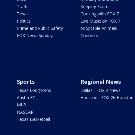
Traffic
Keeping Score
Texas
Cooking with FOX 7
Politics
Live Music on FOX 7
Crime and Public Safety
Adoptable Animals
FOX News Sunday
Contests
Sports
Regional News
Texas Longhorns
Dallas - FOX 4 News
Austin FC
Houston - FOX 26 Houston
MLB
NASCAR
Texas Basketball