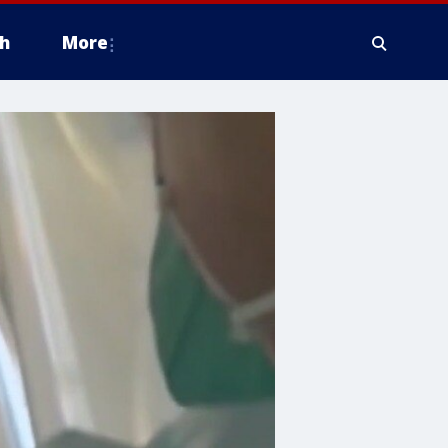
h
More