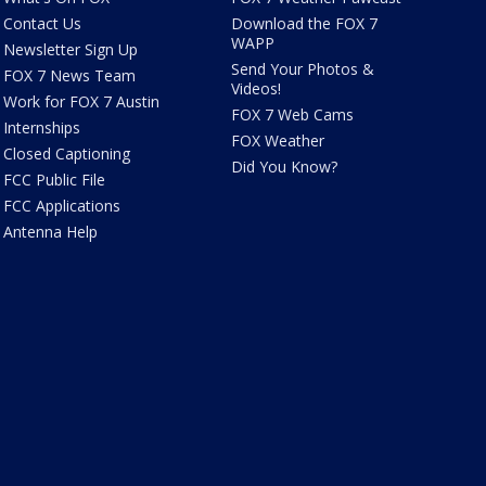
Contact Us
Download the FOX 7
WAPP
Newsletter Sign Up
Send Your Photos &
FOX 7 News Team
Videos!
Work for FOX 7 Austin
FOX 7 Web Cams
Internships
FOX Weather
Closed Captioning
Did You Know?
FCC Public File
FCC Applications
Antenna Help