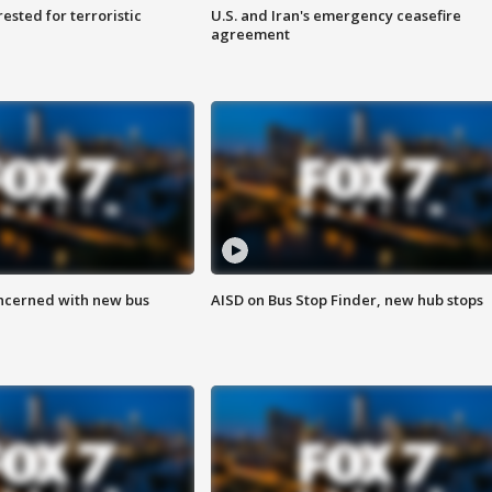
sted for terroristic
U.S. and Iran's emergency ceasefire
agreement
ncerned with new bus
AISD on Bus Stop Finder, new hub stops