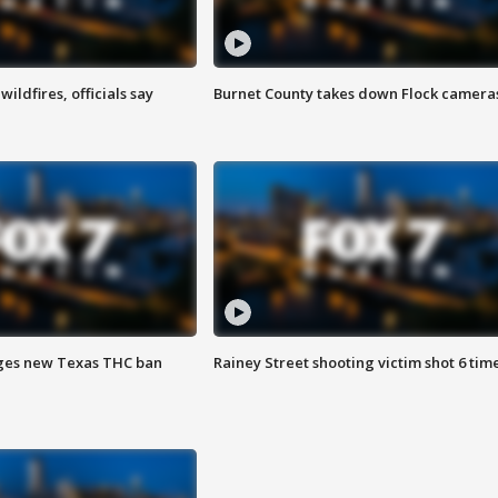
ildfires, officials say
Burnet County takes down Flock camera
ges new Texas THC ban
Rainey Street shooting victim shot 6 tim