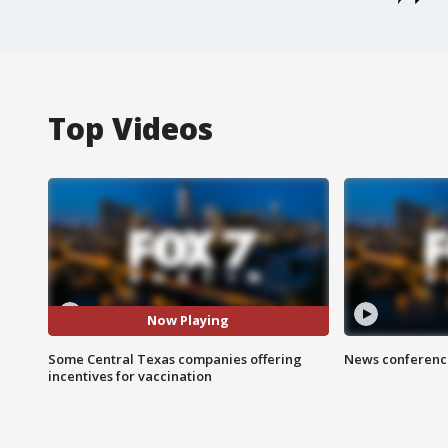
Top Videos
Now Playing
Some Central Texas companies offering
News conference
incentives for vaccination