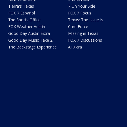
Tierra's Texas
7 On Your Side
FOX 7 Español
FOX 7 Focus
The Sports Office
Texas: The Issue Is
FOX Weather Austin
Care Force
Good Day Austin Extra
Missing in Texas
Good Day Music Take 2
FOX 7 Discussions
The Backstage Experience
ATX-tra