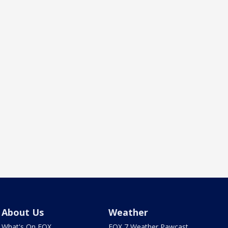
About Us
Weather
What's On FOX
FOX 7 Weather Pawcast