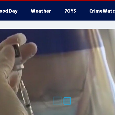
ood Day
Weather
7OYS
CrimeWatc