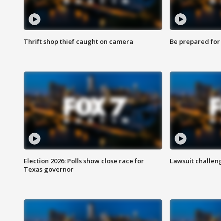
Thrift shop thief caught on camera
Be prepared for w
Election 2026: Polls show close race for
Lawsuit challen
Texas governor