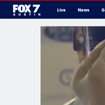
Live
News
G