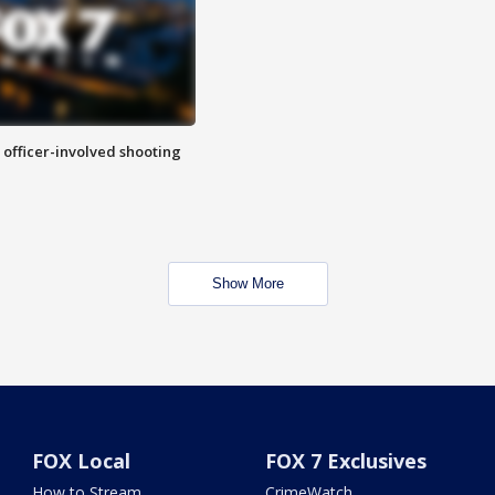
n officer-involved shooting
Show More
FOX Local
FOX 7 Exclusives
How to Stream
CrimeWatch