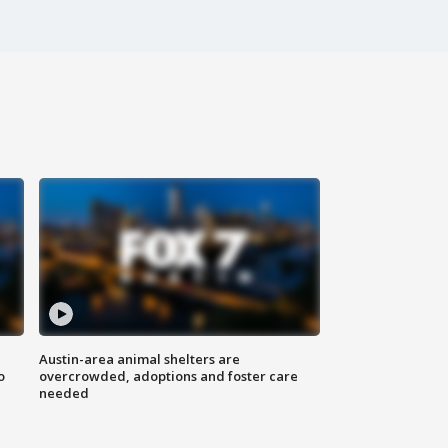
Austin-area animal shelters are
o
overcrowded, adoptions and foster care
needed