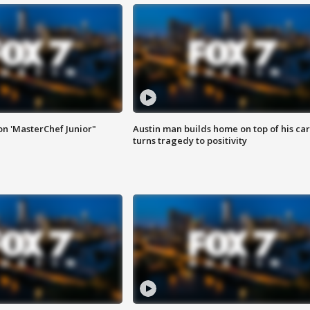
on 'MasterChef Junior"
Austin man builds home on top of his car
turns tragedy to positivity