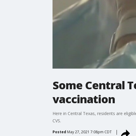
Some Central T
vaccination
Here in Central Texas, residents are eligib
CVS.
Posted
May 27, 2021 7:08pm CDT