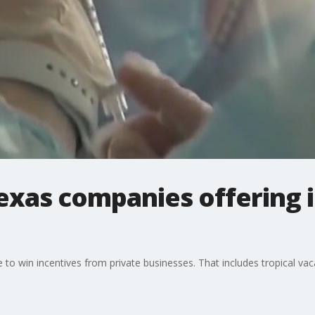
exas companies offering i
le to win incentives from private businesses. That includes tropical va