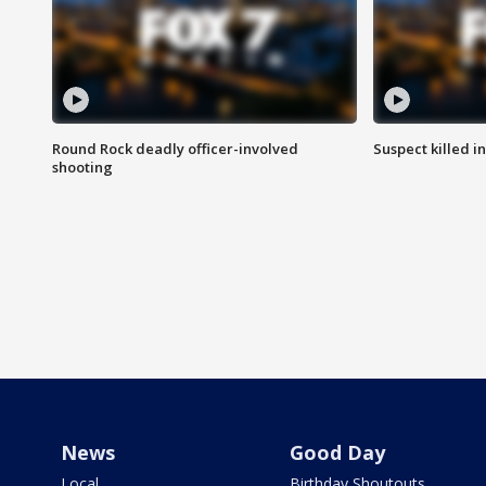
Round Rock deadly officer-involved
Suspect killed i
shooting
News
Good Day
Local
Birthday Shoutouts