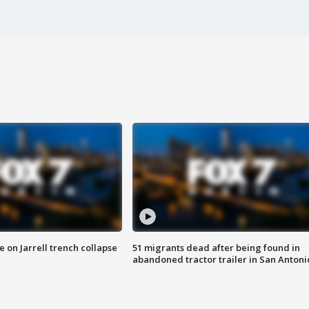
 on Jarrell trench collapse
51 migrants dead after being found in
abandoned tractor trailer in San Antoni