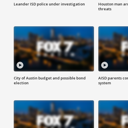
Leander ISD police under investigation
Houston man arre
threats
City of Austin budget and possible bond
AISD parents co
election
system