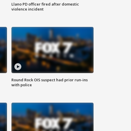
Llano PD officer fired after domestic
violence incident
Round Rock OIS suspect had prior run-ins
with police