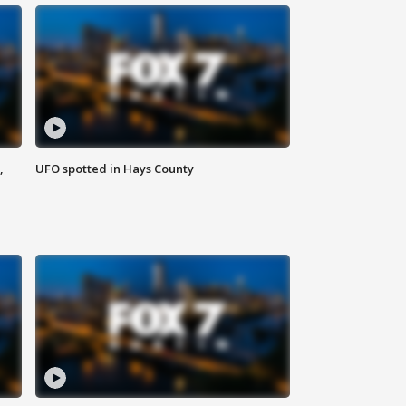
,
UFO spotted in Hays County