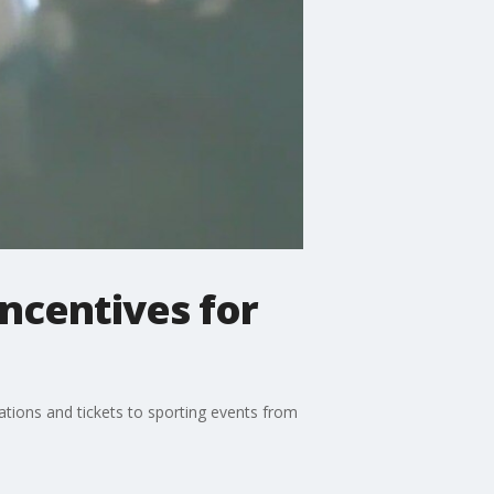
ncentives for
cations and tickets to sporting events from