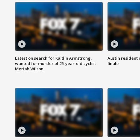
Latest on search for Kaitlin Armstrong,
Austin resident 
wanted for murder of 25-year-old cyclist
finale
Moriah Wilson