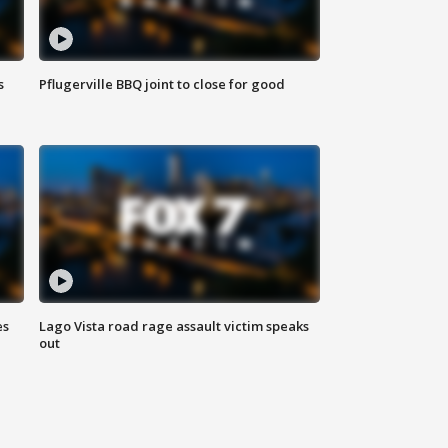
s
Pflugerville BBQ joint to close for good
es
Lago Vista road rage assault victim speaks
out