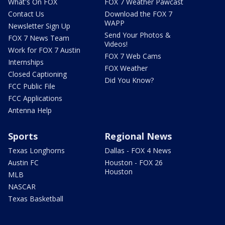
What's On FOX
FOX 7 Weather Pawcast
Contact Us
Download the FOX 7
WAPP
Newsletter Sign Up
Send Your Photos &
FOX 7 News Team
Videos!
Work for FOX 7 Austin
FOX 7 Web Cams
Internships
FOX Weather
Closed Captioning
Did You Know?
FCC Public File
FCC Applications
Antenna Help
Sports
Regional News
Texas Longhorns
Dallas - FOX 4 News
Austin FC
Houston - FOX 26
Houston
MLB
NASCAR
Texas Basketball