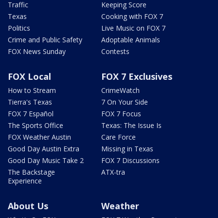
Traffic
Keeping Score
Texas
Cooking with FOX 7
Politics
Live Music on FOX 7
Crime and Public Safety
Adoptable Animals
FOX News Sunday
Contests
FOX Local
FOX 7 Exclusives
How to Stream
CrimeWatch
Tierra's Texas
7 On Your Side
FOX 7 Español
FOX 7 Focus
The Sports Office
Texas: The Issue Is
FOX Weather Austin
Care Force
Good Day Austin Extra
Missing in Texas
Good Day Music Take 2
FOX 7 Discussions
The Backstage
ATX-tra
Experience
About Us
Weather