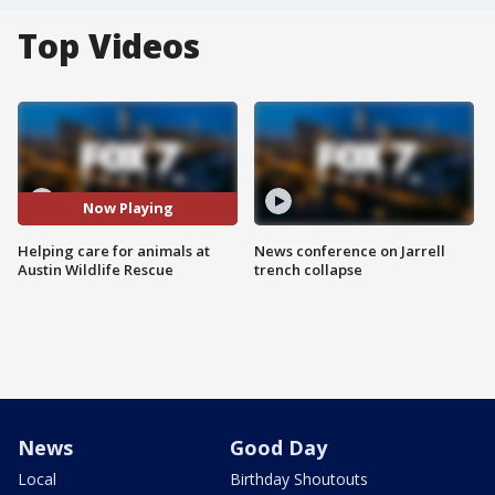
Top Videos
Now Playing
Helping care for animals at
News conference on Jarrell
Austin Wildlife Rescue
trench collapse
News
Good Day
Local
Birthday Shoutouts