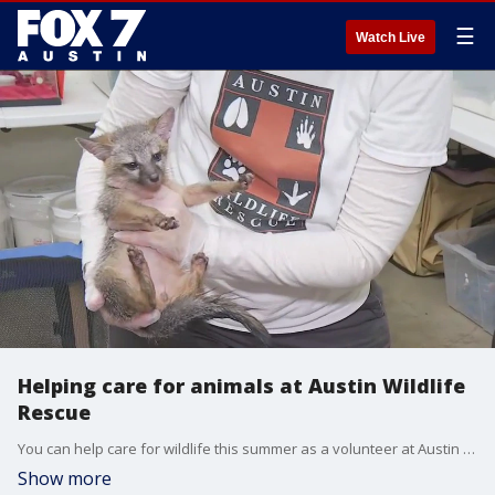
☰
Watch Live
Helping care for animals at Austin Wildlife
Rescue
You can help care for wildlife this summer as a volunteer at Austin Wildlife Rescue. FOX 7 Austin's Tierra Neubaum gets all the details.
Show more