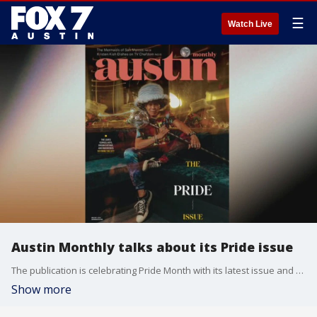
☰
Watch Live
Austin Monthly talks about its Pride issue
The publication is celebrating Pride Month with its latest issue and honoring icons in Austin's LGBTQ+ community. Executive Editor Madeline Hollern has all the details.
Show more