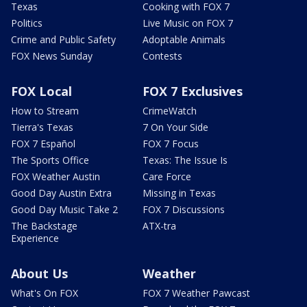
Texas
Cooking with FOX 7
Politics
Live Music on FOX 7
Crime and Public Safety
Adoptable Animals
FOX News Sunday
Contests
FOX Local
FOX 7 Exclusives
How to Stream
CrimeWatch
Tierra's Texas
7 On Your Side
FOX 7 Español
FOX 7 Focus
The Sports Office
Texas: The Issue Is
FOX Weather Austin
Care Force
Good Day Austin Extra
Missing in Texas
Good Day Music Take 2
FOX 7 Discussions
The Backstage
ATX-tra
Experience
About Us
Weather
What's On FOX
FOX 7 Weather Pawcast