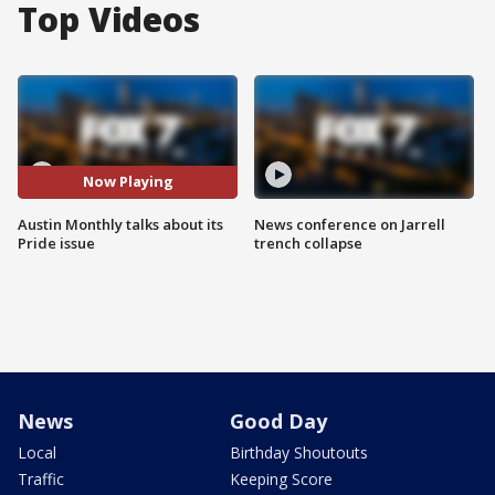
Top Videos
Now Playing
Austin Monthly talks about its
News conference on Jarrell
Pride issue
trench collapse
News
Good Day
Local
Birthday Shoutouts
Traffic
Keeping Score