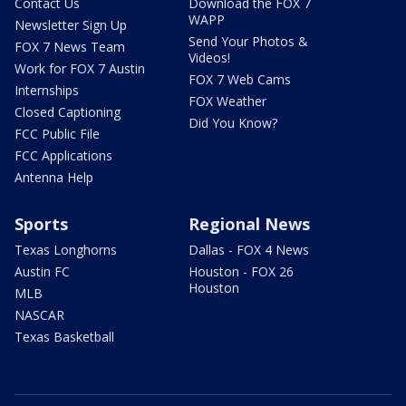
Contact Us
Download the FOX 7
WAPP
Newsletter Sign Up
Send Your Photos &
FOX 7 News Team
Videos!
Work for FOX 7 Austin
FOX 7 Web Cams
Internships
FOX Weather
Closed Captioning
Did You Know?
FCC Public File
FCC Applications
Antenna Help
Sports
Regional News
Texas Longhorns
Dallas - FOX 4 News
Austin FC
Houston - FOX 26
Houston
MLB
NASCAR
Texas Basketball