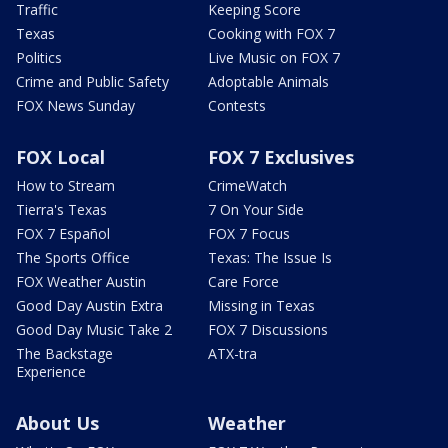
Traffic
Keeping Score
Texas
Cooking with FOX 7
Politics
Live Music on FOX 7
Crime and Public Safety
Adoptable Animals
FOX News Sunday
Contests
FOX Local
FOX 7 Exclusives
How to Stream
CrimeWatch
Tierra's Texas
7 On Your Side
FOX 7 Español
FOX 7 Focus
The Sports Office
Texas: The Issue Is
FOX Weather Austin
Care Force
Good Day Austin Extra
Missing in Texas
Good Day Music Take 2
FOX 7 Discussions
The Backstage
ATX-tra
Experience
About Us
Weather