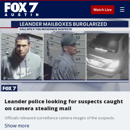
☰
Watch Live
Leander police looking for suspects caught
on camera stealing mail
Officials released surveillance camera images of the suspects.
Show more