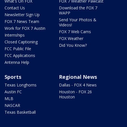
What's On FOX
FOX 7 Weather Pawcast
Contact Us
Download the FOX 7
WAPP
Newsletter Sign Up
Send Your Photos &
FOX 7 News Team
Videos!
Work for FOX 7 Austin
FOX 7 Web Cams
Internships
FOX Weather
Closed Captioning
Did You Know?
FCC Public File
FCC Applications
Antenna Help
Sports
Regional News
Texas Longhorns
Dallas - FOX 4 News
Austin FC
Houston - FOX 26
Houston
MLB
NASCAR
Texas Basketball