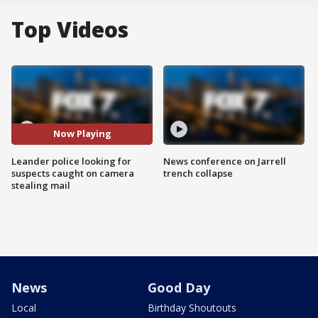
Top Videos
Now Playing
Leander police looking for
News conference on Jarrell
suspects caught on camera
trench collapse
stealing mail
News
Good Day
Local
Birthday Shoutouts