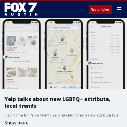
☰
Watch Live
Yelp talks about new LGBTQ+ attribute,
local trends
Just in time for Pride Month, Yelp has launched a new attribute businesses can use to identify as LGBTQ+ owned. Senior Community Manager for Austin Katie Burbank discusses that and more.
Show more