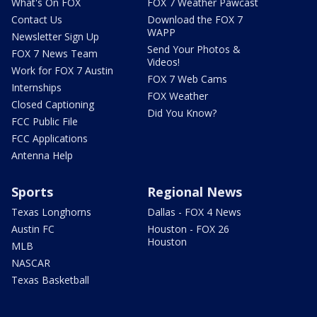
What's On FOX
FOX 7 Weather Pawcast
Contact Us
Download the FOX 7
WAPP
Newsletter Sign Up
Send Your Photos &
FOX 7 News Team
Videos!
Work for FOX 7 Austin
FOX 7 Web Cams
Internships
FOX Weather
Closed Captioning
Did You Know?
FCC Public File
FCC Applications
Antenna Help
Sports
Regional News
Texas Longhorns
Dallas - FOX 4 News
Austin FC
Houston - FOX 26
Houston
MLB
NASCAR
Texas Basketball