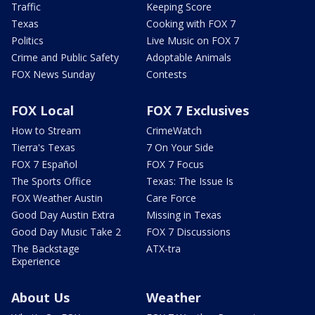
Traffic
Keeping Score
Texas
Cooking with FOX 7
Politics
Live Music on FOX 7
Crime and Public Safety
Adoptable Animals
FOX News Sunday
Contests
FOX Local
FOX 7 Exclusives
How to Stream
CrimeWatch
Tierra's Texas
7 On Your Side
FOX 7 Español
FOX 7 Focus
The Sports Office
Texas: The Issue Is
FOX Weather Austin
Care Force
Good Day Austin Extra
Missing in Texas
Good Day Music Take 2
FOX 7 Discussions
The Backstage
ATX-tra
Experience
About Us
Weather