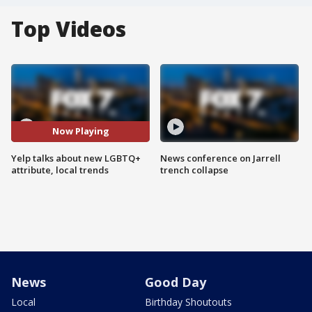
Top Videos
Now Playing
Yelp talks about new LGBTQ+
News conference on Jarrell
attribute, local trends
trench collapse
News
Good Day
Local
Birthday Shoutouts