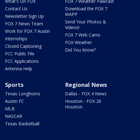
What's On FOX
FOX 7 Weather Pawcast
Contact Us
Download the FOX 7
WAPP
Newsletter Sign Up
Send Your Photos &
FOX 7 News Team
Videos!
Work for FOX 7 Austin
FOX 7 Web Cams
Internships
FOX Weather
Closed Captioning
Did You Know?
FCC Public File
FCC Applications
Antenna Help
Sports
Regional News
Texas Longhorns
Dallas - FOX 4 News
Austin FC
Houston - FOX 26
Houston
MLB
NASCAR
Texas Basketball