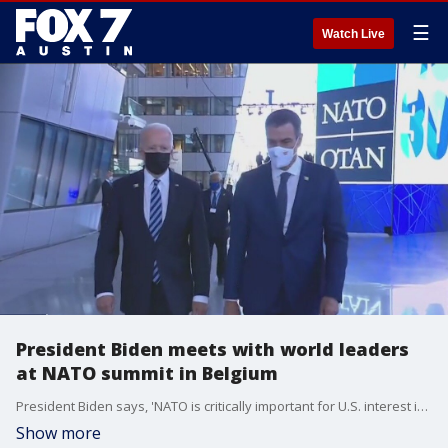
☰
Watch Live
President Biden meets with world leaders
at NATO summit in Belgium
President Biden says, 'NATO is critically important for U.S. interest in and of itself,' during meeting with NATO's Secretary General
Show more