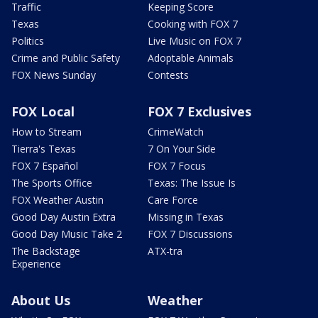
Traffic
Keeping Score
Texas
Cooking with FOX 7
Politics
Live Music on FOX 7
Crime and Public Safety
Adoptable Animals
FOX News Sunday
Contests
FOX Local
FOX 7 Exclusives
How to Stream
CrimeWatch
Tierra's Texas
7 On Your Side
FOX 7 Español
FOX 7 Focus
The Sports Office
Texas: The Issue Is
FOX Weather Austin
Care Force
Good Day Austin Extra
Missing in Texas
Good Day Music Take 2
FOX 7 Discussions
The Backstage
ATX-tra
Experience
About Us
Weather