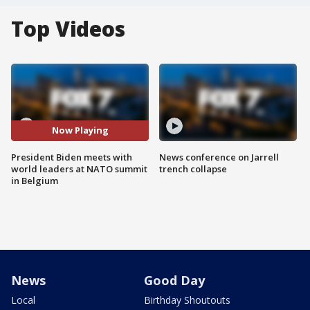
Top Videos
Now Playing
President Biden meets with
News conference on Jarrell
world leaders at NATO summit
trench collapse
in Belgium
News
Good Day
Local
Birthday Shoutouts