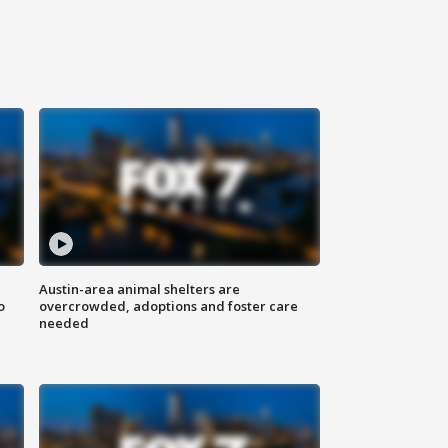
Austin-area animal shelters are
o
overcrowded, adoptions and foster care
needed