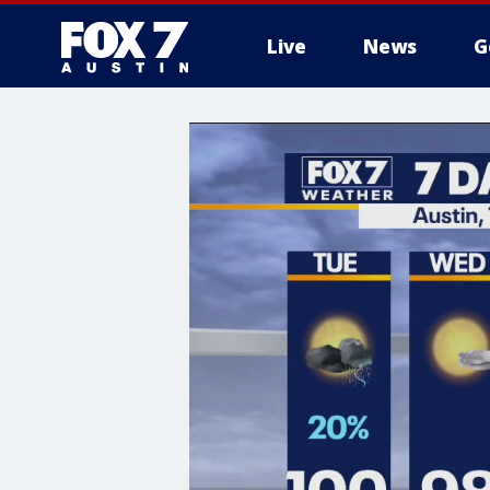
Live
News
G