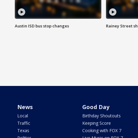
Austin ISD bus stop changes
Rainey Street s
News
Good Day
Local
Birthday Shoutouts
Traffic
Keeping Score
Texas
Cooking with FOX 7
Politics
Live Music on FOX 7