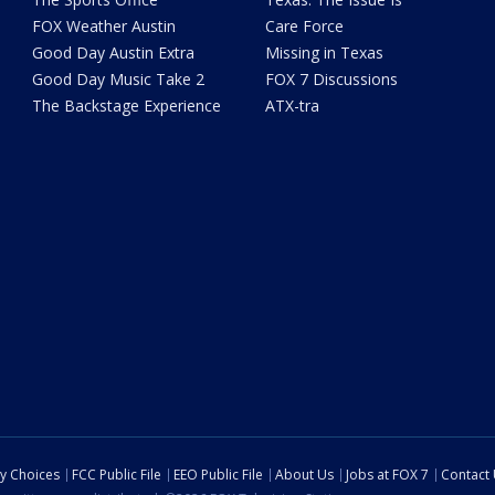
FOX Weather Austin
Care Force
Good Day Austin Extra
Missing in Texas
Good Day Music Take 2
FOX 7 Discussions
The Backstage Experience
ATX-tra
cy Choices
FCC Public File
EEO Public File
About Us
Jobs at FOX 7
Contact