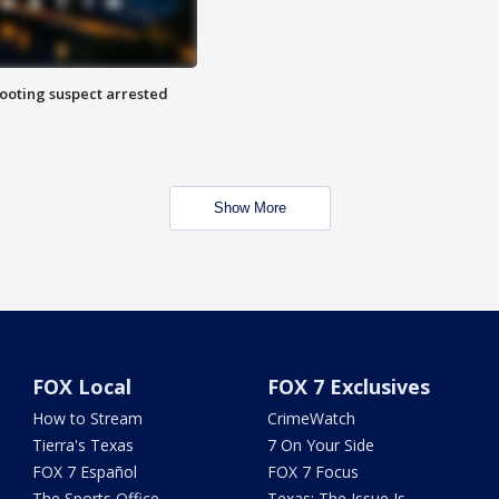
hooting suspect arrested
Show More
FOX Local
FOX 7 Exclusives
How to Stream
CrimeWatch
Tierra's Texas
7 On Your Side
FOX 7 Español
FOX 7 Focus
The Sports Office
Texas: The Issue Is