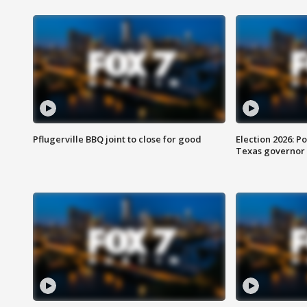
Pflugerville BBQ joint to close for good
Election 2026: Po
Texas governor