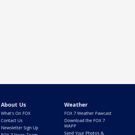
About Us
Weather
What's On FOX
FOX 7 Weather Pawcast
Contact Us
Download the FOX 7
WAPP
Newsletter Sign Up
Send Your Photos &
FOX 7 News Team