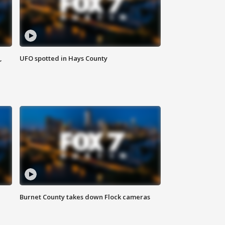
,
UFO spotted in Hays County
Burnet County takes down Flock cameras