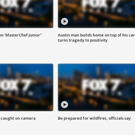
on 'MasterChef Junior"
Austin man builds home on top of his car
turns tragedy to positivity
ef caught on camera
Be prepared for wildfires, officials say