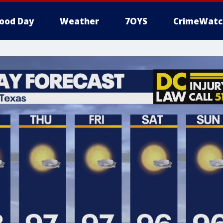
ood Day
Weather
7OYS
CrimeWatc