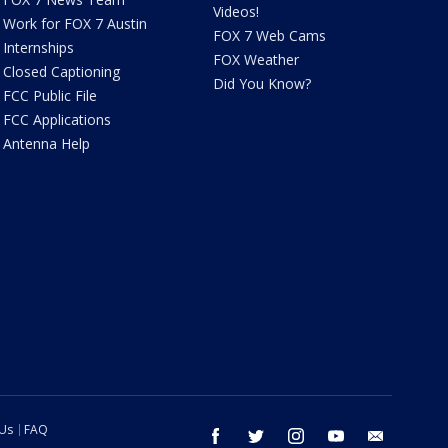
Videos!
Work for FOX 7 Austin
FOX 7 Web Cams
Internships
FOX Weather
Closed Captioning
Did You Know?
FCC Public File
FCC Applications
Antenna Help
 Us
FAQ
facebook
twitter
instagram
youtube
email