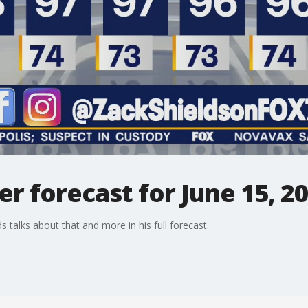
 forecast for June 15, 2
ds talks about that and more in his full forecast.