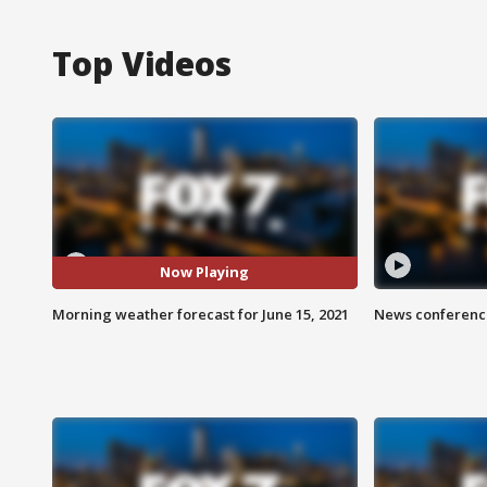
Top Videos
Now Playing
Morning weather forecast for June 15, 2021
News conference