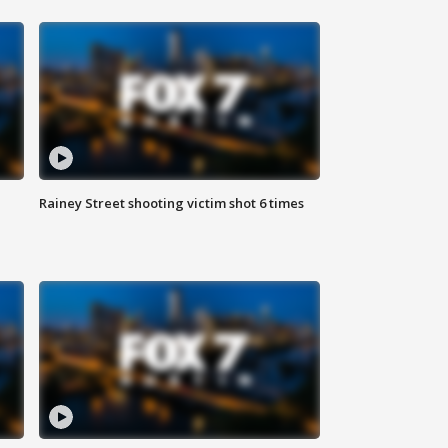
Rainey Street shooting victim shot 6 times