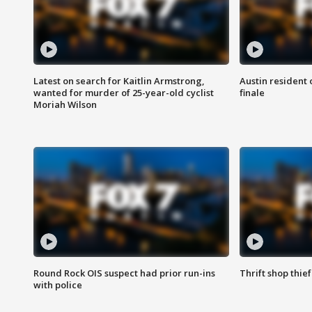
Latest on search for Kaitlin Armstrong,
Austin resident 
wanted for murder of 25-year-old cyclist
finale
Moriah Wilson
Round Rock OIS suspect had prior run-ins
Thrift shop thi
with police