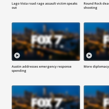
Lago Vista road rage assault victim speaks
Round Rock dead
out
shooting
Austin addresses emergency response
More diplomacy 
spending