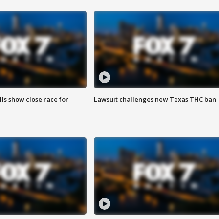
lls show close race for
Lawsuit challenges new Texas THC ban