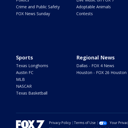
Crime and Public Safety
Adoptable Animals
FOX News Sunday
Contests
Sports
Regional News
Texas Longhorns
Dallas - FOX 4 News
Austin FC
Houston - FOX 26 Houston
MLB
NASCAR
Texas Basketball
Privacy Policy
Terms of Use
Your Priva