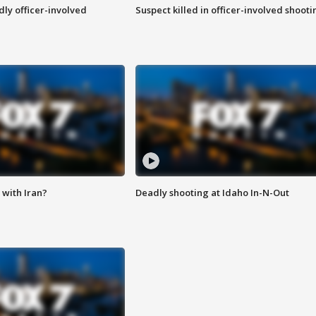
ly officer-involved
Suspect killed in officer-involved shooti
with Iran?
Deadly shooting at Idaho In-N-Out