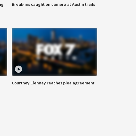
ng
Break-ins caught on camera at Austin trails
Courtney Clenney reaches plea agreement