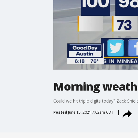
Morning weather
Could we hit triple digits today? Zack Shiel
Posted
June 15, 2021 7:02am CDT