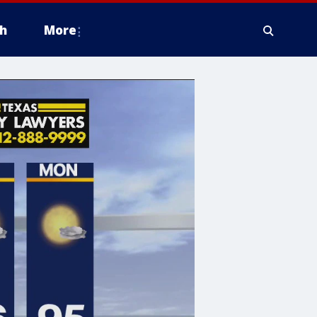
h
More