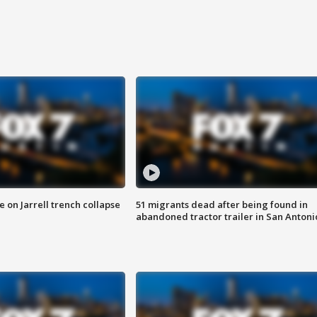
 on Jarrell trench collapse
51 migrants dead after being found in
abandoned tractor trailer in San Antoni