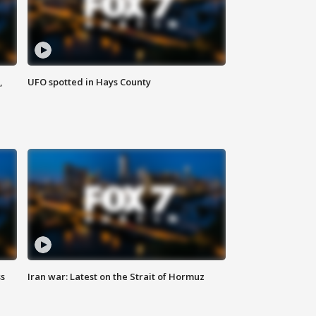
,
UFO spotted in Hays County
ss
Iran war: Latest on the Strait of Hormuz