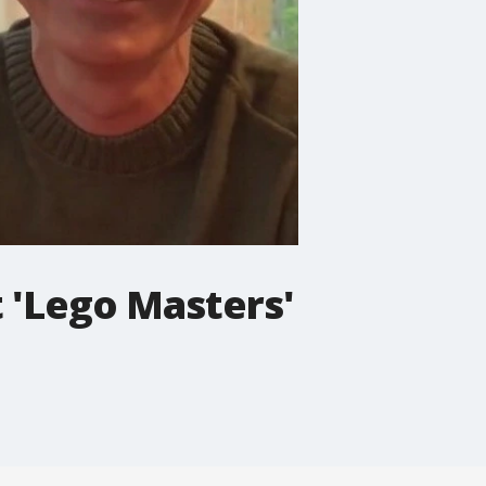
 'Lego Masters'