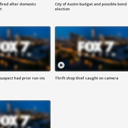
 fired after domestic
City of Austin budget and possible bond
t
election
suspect had prior run-ins
Thrift shop thief caught on camera