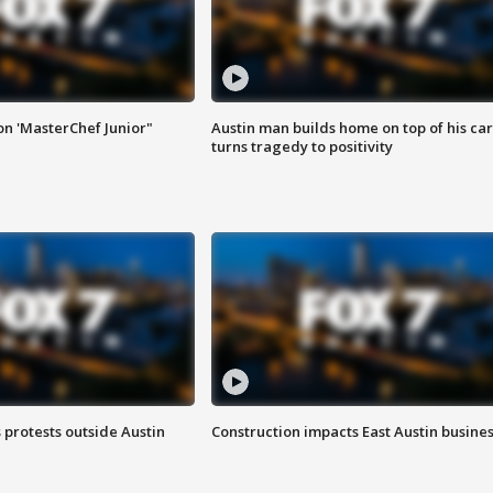
on 'MasterChef Junior"
Austin man builds home on top of his car
turns tragedy to positivity
s protests outside Austin
Construction impacts East Austin busine