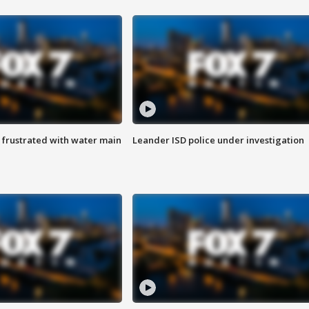
 frustrated with water main
Leander ISD police under investigation