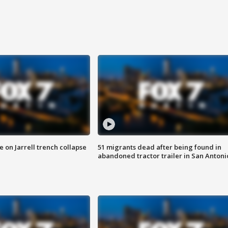
 on Jarrell trench collapse
51 migrants dead after being found in
abandoned tractor trailer in San Antoni