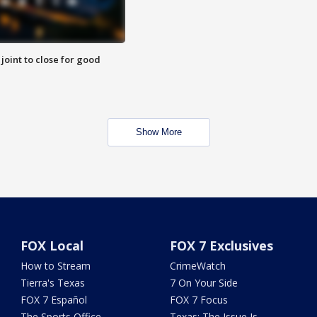
 joint to close for good
Show More
FOX Local
FOX 7 Exclusives
How to Stream
CrimeWatch
Tierra's Texas
7 On Your Side
FOX 7 Español
FOX 7 Focus
The Sports Office
Texas: The Issue Is