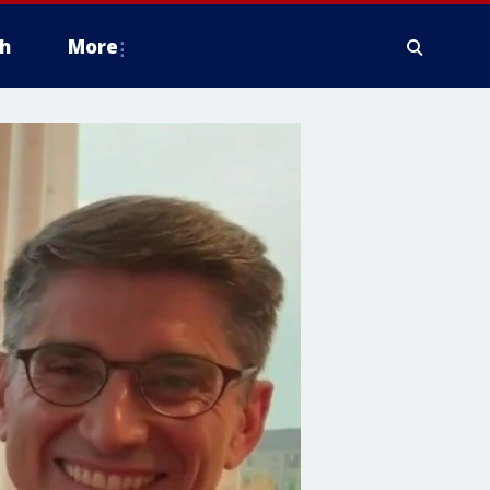
h
More