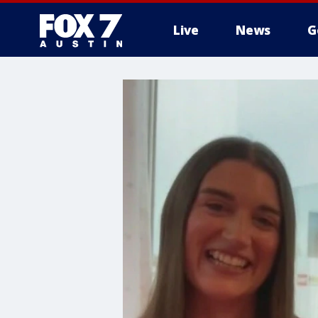
Live
News
G