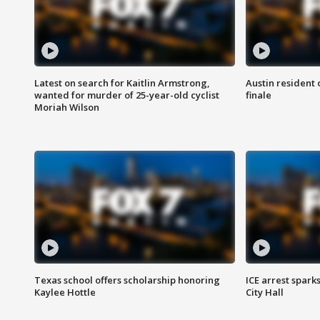
Latest on search for Kaitlin Armstrong,
Austin resident 
wanted for murder of 25-year-old cyclist
finale
Moriah Wilson
Texas school offers scholarship honoring
ICE arrest spark
Kaylee Hottle
City Hall