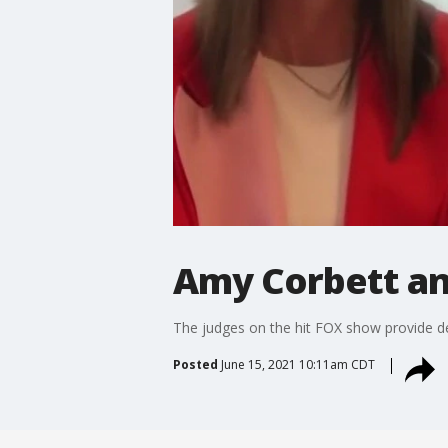
Amy Corbett an
The judges on the hit FOX show provide de
Posted
June 15, 2021 10:11am CDT