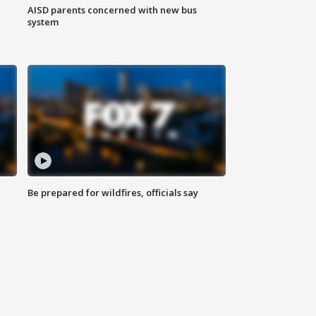
AISD parents concerned with new bus
system
Be prepared for wildfires, officials say