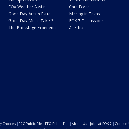
FOX Weather Austin
Care Force
Good Day Austin Extra
Missing in Texas
Good Day Music Take 2
FOX 7 Discussions
The Backstage Experience
ATX-tra
cy Choices
FCC Public File
EEO Public File
About Us
Jobs at FOX 7
Contact