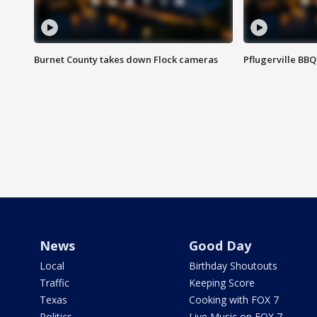
Burnet County takes down Flock cameras
Pflugerville BBQ
News
Good Day
Local
Birthday Shoutouts
Traffic
Keeping Score
Texas
Cooking with FOX 7
Politics
Live Music on FOX 7