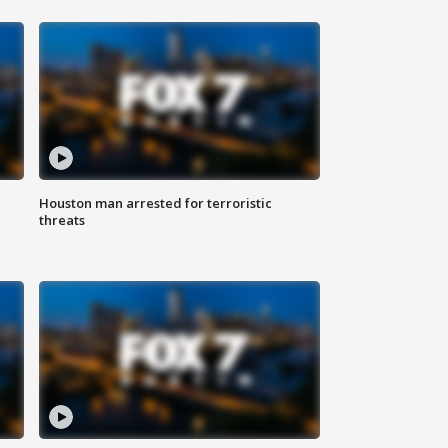
Houston man arrested for terroristic
threats