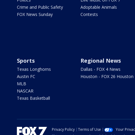
Crime and Public Safety
Adoptable Animals
FOX News Sunday
Contests
Sports
Regional News
Texas Longhorns
Dallas - FOX 4 News
Austin FC
Houston - FOX 26 Houston
MLB
NASCAR
Texas Basketball
Privacy Policy
Terms of Use
Your Priva