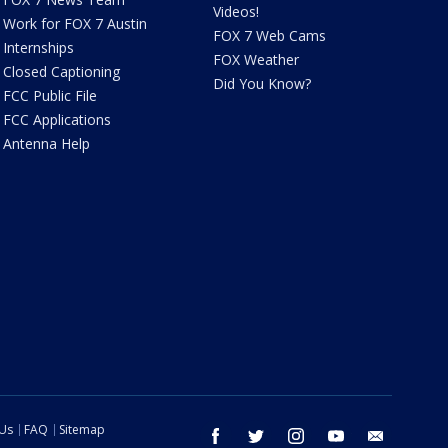
Videos!
Work for FOX 7 Austin
FOX 7 Web Cams
Internships
FOX Weather
Closed Captioning
Did You Know?
FCC Public File
FCC Applications
Antenna Help
 Us
FAQ
Sitemap
facebook
twitter
instagram
youtube
email