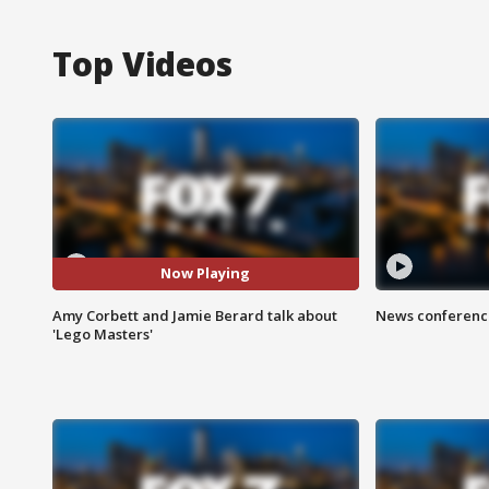
Top Videos
Now Playing
Amy Corbett and Jamie Berard talk about
News conference
'Lego Masters'