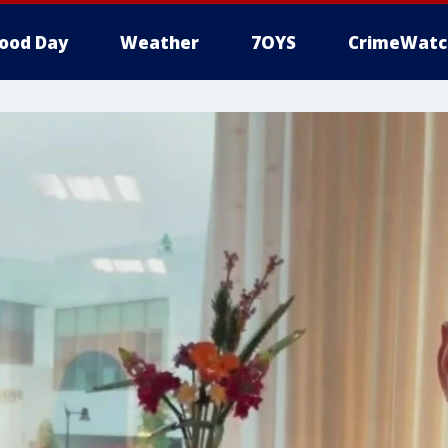
ood Day
Weather
7OYS
CrimeWatc