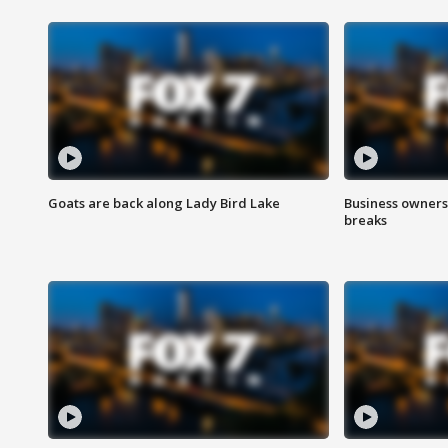
Goats are back along Lady Bird Lake
Business owners
breaks