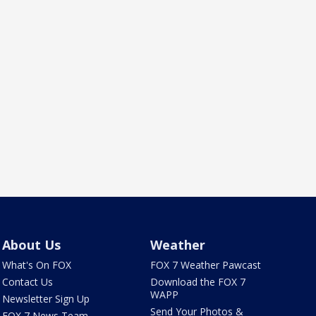
About Us
Weather
What's On FOX
FOX 7 Weather Pawcast
Contact Us
Download the FOX 7
WAPP
Newsletter Sign Up
Send Your Photos &
FOX 7 News Team