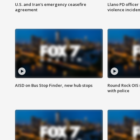
U.S. and Iran's emergency ceasefire
Llano PD officer
agreement
violence inciden
AISD on Bus Stop Finder, new hub stops
Round Rock OIS 
with police