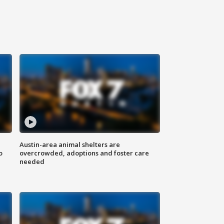
Austin-area animal shelters are
o
overcrowded, adoptions and foster care
needed