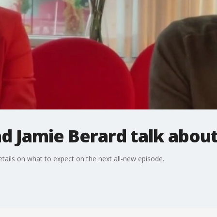
d Jamie Berard talk about
tails on what to expect on the next all-new episode.