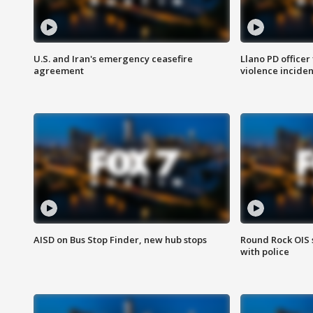
U.S. and Iran's emergency ceasefire
Llano PD officer
agreement
violence inciden
AISD on Bus Stop Finder, new hub stops
Round Rock OIS 
with police