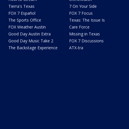
Tierra's Texas
7 On Your Side
FOX 7 Español
FOX 7 Focus
The Sports Office
Texas: The Issue Is
FOX Weather Austin
Care Force
Good Day Austin Extra
Missing in Texas
Good Day Music Take 2
FOX 7 Discussions
The Backstage Experience
ATX-tra