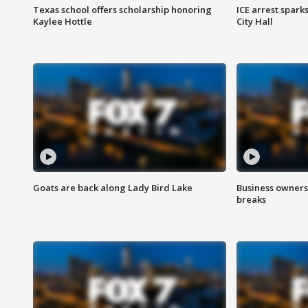
Texas school offers scholarship honoring
ICE arrest spark
Kaylee Hottle
City Hall
Goats are back along Lady Bird Lake
Business owners
breaks