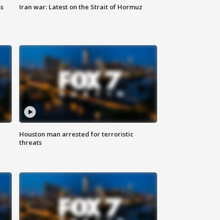
ss
Iran war: Latest on the Strait of Hormuz
Houston man arrested for terroristic
threats