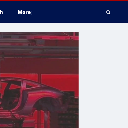
h
More