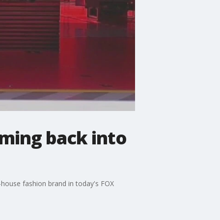
oming back into
n-house fashion brand in today's FOX