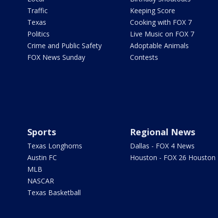
Traffic
Keeping Score
Texas
Cooking with FOX 7
Politics
Live Music on FOX 7
Crime and Public Safety
Adoptable Animals
FOX News Sunday
Contests
Sports
Regional News
Texas Longhorns
Dallas - FOX 4 News
Austin FC
Houston - FOX 26 Houston
MLB
NASCAR
Texas Basketball