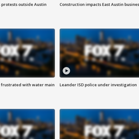
s protests outside Austin
Construction impacts East Austin busine
 frustrated with water main
Leander ISD police under investigation