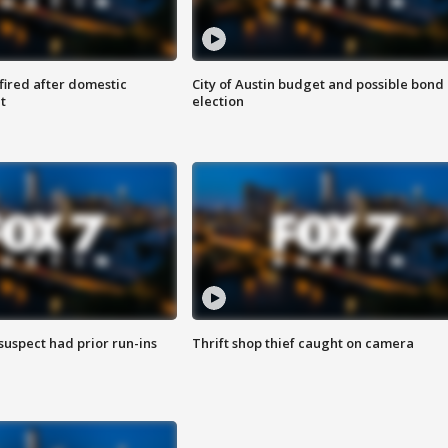
 fired after domestic
City of Austin budget and possible bond
t
election
suspect had prior run-ins
Thrift shop thief caught on camera