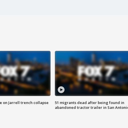
 on Jarrell trench collapse
51 migrants dead after being found in
abandoned tractor trailer in San Antoni