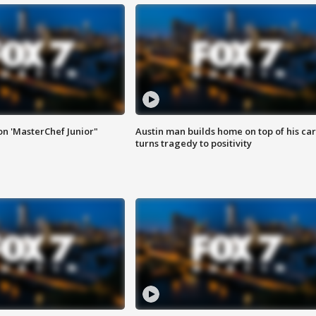
on 'MasterChef Junior"
Austin man builds home on top of his car
turns tragedy to positivity