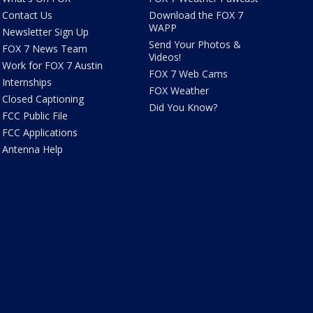
Contact Us
Download the FOX 7
WAPP
Newsletter Sign Up
Send Your Photos &
FOX 7 News Team
Videos!
Work for FOX 7 Austin
FOX 7 Web Cams
Internships
FOX Weather
Closed Captioning
Did You Know?
FCC Public File
FCC Applications
Antenna Help