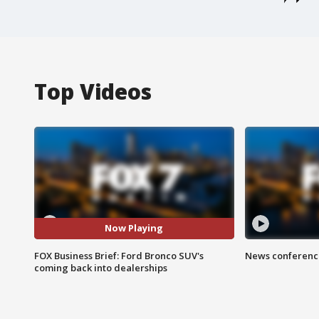
Top Videos
Now Playing
FOX Business Brief: Ford Bronco SUV's
News conference
coming back into dealerships