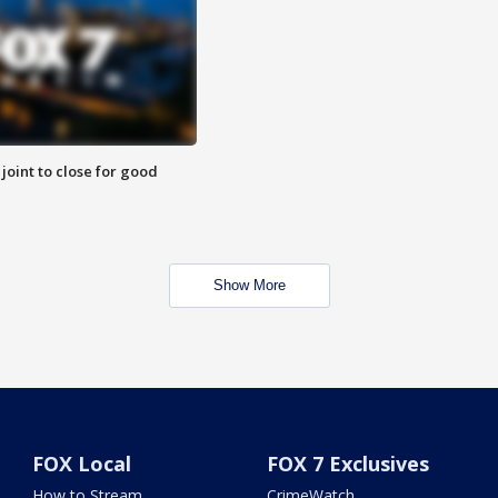
 joint to close for good
Show More
FOX Local
FOX 7 Exclusives
How to Stream
CrimeWatch