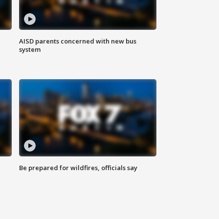
AISD parents concerned with new bus
system
Be prepared for wildfires, officials say