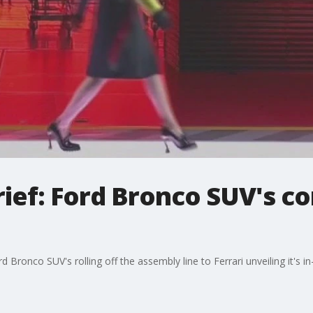
ief: Ford Bronco SUV's c
Bronco SUV's rolling off the assembly line to Ferrari unveiling it's i