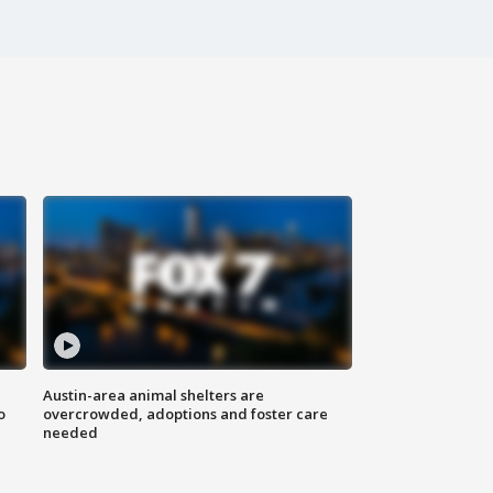
Austin-area animal shelters are
o
overcrowded, adoptions and foster care
needed