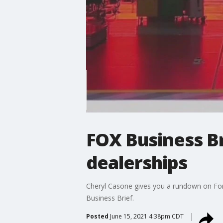
FOX Business Br
dealerships
Cheryl Casone gives you a rundown on Ford 
Business Brief.
Posted
June 15, 2021 4:38pm CDT