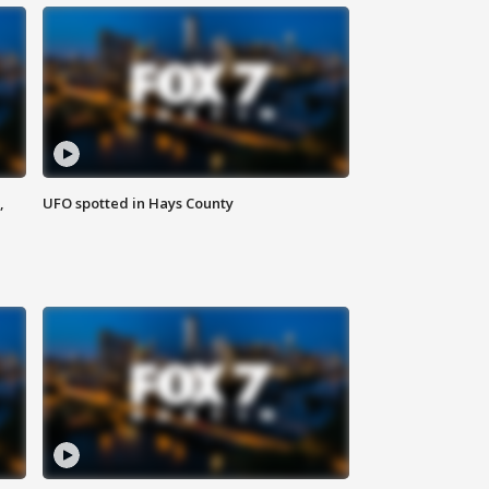
,
UFO spotted in Hays County