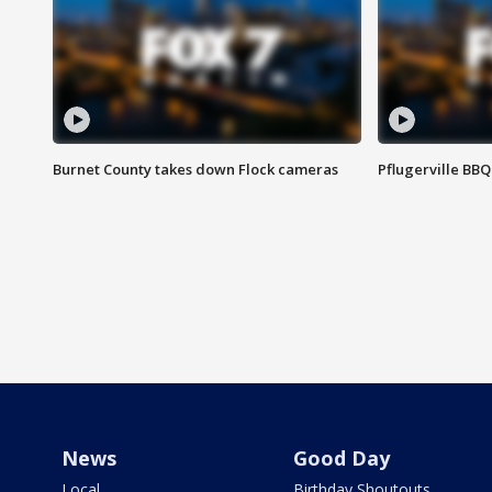
Burnet County takes down Flock cameras
Pflugerville BBQ
News
Good Day
Local
Birthday Shoutouts