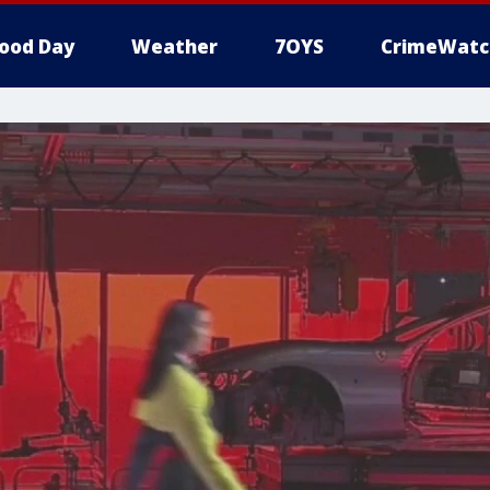
ood Day
Weather
7OYS
CrimeWatc