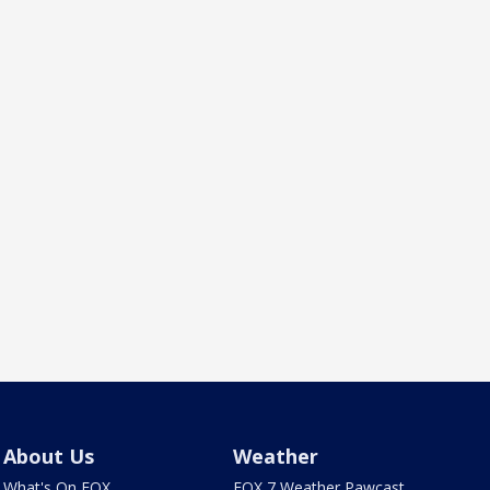
About Us
Weather
What's On FOX
FOX 7 Weather Pawcast