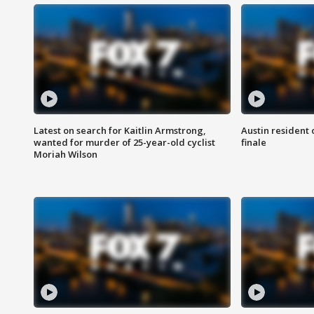
Latest on search for Kaitlin Armstrong,
Austin resident 
wanted for murder of 25-year-old cyclist
finale
Moriah Wilson