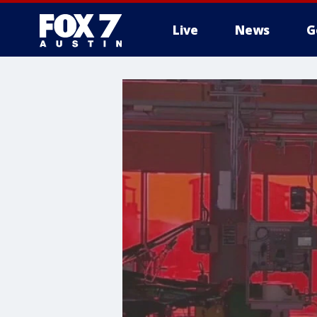
Live
News
G