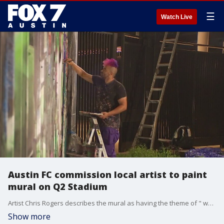
☰
Watch Live
Austin FC commission local artist to paint
mural on Q2 Stadium
Artist Chris Rogers describes the mural as having the theme of " whispers of the heart". Photojournalist Chris Combs captured a piece of the creative process.
Show more