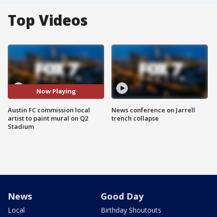
Top Videos
Now Playing
Austin FC commission local
News conference on Jarrell
artist to paint mural on Q2
trench collapse
Stadium
News
Good Day
Local
Birthday Shoutouts