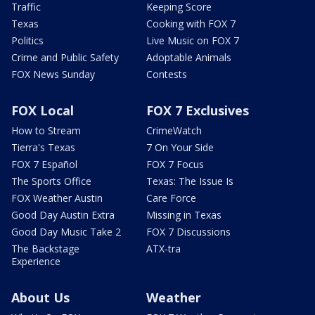
Traffic
Keeping Score
Texas
Cooking with FOX 7
Politics
Live Music on FOX 7
Crime and Public Safety
Adoptable Animals
FOX News Sunday
Contests
FOX Local
FOX 7 Exclusives
How to Stream
CrimeWatch
Tierra's Texas
7 On Your Side
FOX 7 Español
FOX 7 Focus
The Sports Office
Texas: The Issue Is
FOX Weather Austin
Care Force
Good Day Austin Extra
Missing in Texas
Good Day Music Take 2
FOX 7 Discussions
The Backstage
ATX-tra
Experience
About Us
Weather