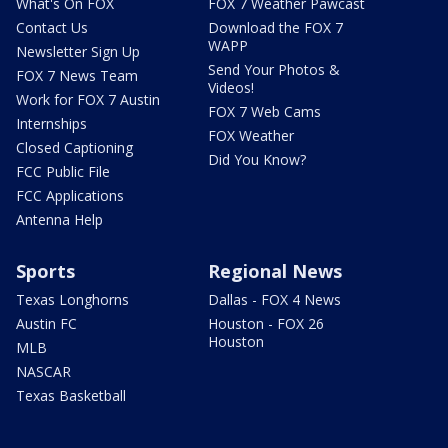
What's On FOX
FOX 7 Weather Pawcast
Contact Us
Download the FOX 7
WAPP
Newsletter Sign Up
Send Your Photos &
FOX 7 News Team
Videos!
Work for FOX 7 Austin
FOX 7 Web Cams
Internships
FOX Weather
Closed Captioning
Did You Know?
FCC Public File
FCC Applications
Antenna Help
Sports
Regional News
Texas Longhorns
Dallas - FOX 4 News
Austin FC
Houston - FOX 26
Houston
MLB
NASCAR
Texas Basketball