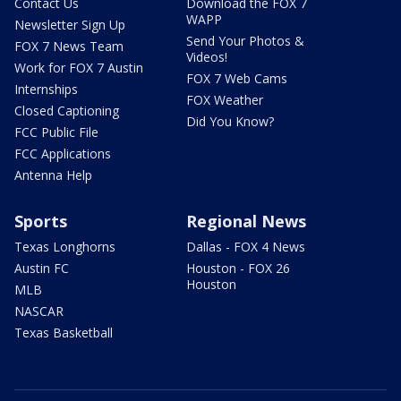
Contact Us
Download the FOX 7
WAPP
Newsletter Sign Up
Send Your Photos &
FOX 7 News Team
Videos!
Work for FOX 7 Austin
FOX 7 Web Cams
Internships
FOX Weather
Closed Captioning
Did You Know?
FCC Public File
FCC Applications
Antenna Help
Sports
Regional News
Texas Longhorns
Dallas - FOX 4 News
Austin FC
Houston - FOX 26
Houston
MLB
NASCAR
Texas Basketball