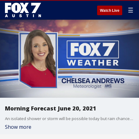
☰
Watch Live
Morning Forecast June 20, 2021
An isolated shower or storm will be possible today but rain chances increase tomorrow ahead of our next cold front. FOX 7 Austin Meteorologist Chelsea Andrews as your full forecast.
Show more