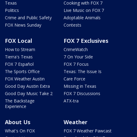
Texas
Cooking with FOX 7
Politics
Live Music on FOX 7
Crime and Public Safety
Adoptable Animals
FOX News Sunday
Contests
FOX Local
FOX 7 Exclusives
How to Stream
CrimeWatch
Tierra's Texas
7 On Your Side
FOX 7 Español
FOX 7 Focus
The Sports Office
Texas: The Issue Is
FOX Weather Austin
Care Force
Good Day Austin Extra
Missing in Texas
Good Day Music Take 2
FOX 7 Discussions
The Backstage
ATX-tra
Experience
About Us
Weather
What's On FOX
FOX 7 Weather Pawcast