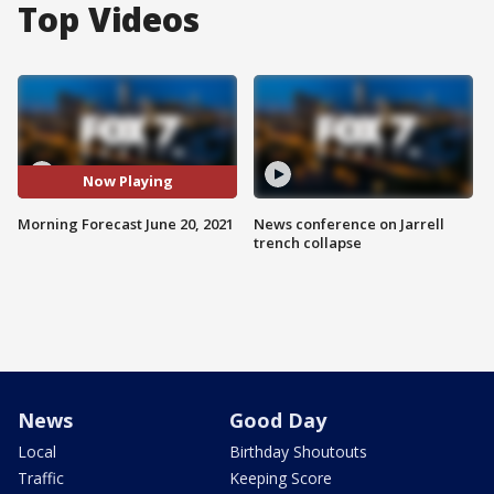
Top Videos
Now Playing
Morning Forecast June 20, 2021
News conference on Jarrell
trench collapse
News
Good Day
Local
Birthday Shoutouts
Traffic
Keeping Score