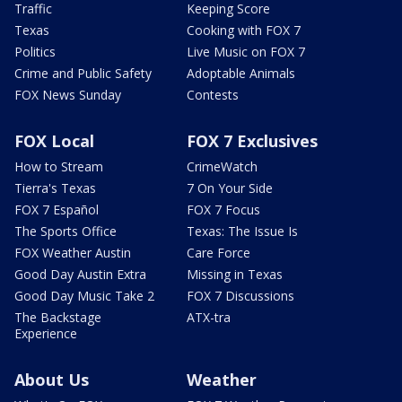
Traffic
Keeping Score
Texas
Cooking with FOX 7
Politics
Live Music on FOX 7
Crime and Public Safety
Adoptable Animals
FOX News Sunday
Contests
FOX Local
FOX 7 Exclusives
How to Stream
CrimeWatch
Tierra's Texas
7 On Your Side
FOX 7 Español
FOX 7 Focus
The Sports Office
Texas: The Issue Is
FOX Weather Austin
Care Force
Good Day Austin Extra
Missing in Texas
Good Day Music Take 2
FOX 7 Discussions
The Backstage
ATX-tra
Experience
About Us
Weather