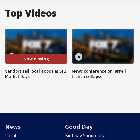
Top Videos
Now Playing
Vendors sell local goods at 512
News conference on Jarrell
Market Days
trench collapse
News
Good Day
Local
Birthday Shoutouts