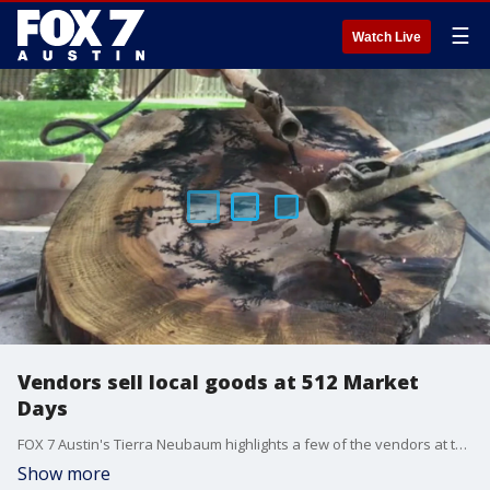
☰
Watch Live
Vendors sell local goods at 512 Market
Days
FOX 7 Austin's Tierra Neubaum highlights a few of the vendors at the pop-up event at Lustre Pearl South.
Show more