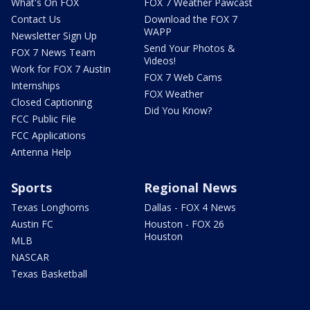
What's On FOX
FOX 7 Weather Pawcast
Contact Us
Download the FOX 7
WAPP
Newsletter Sign Up
Send Your Photos &
FOX 7 News Team
Videos!
Work for FOX 7 Austin
FOX 7 Web Cams
Internships
FOX Weather
Closed Captioning
Did You Know?
FCC Public File
FCC Applications
Antenna Help
Sports
Regional News
Texas Longhorns
Dallas - FOX 4 News
Austin FC
Houston - FOX 26
Houston
MLB
NASCAR
Texas Basketball