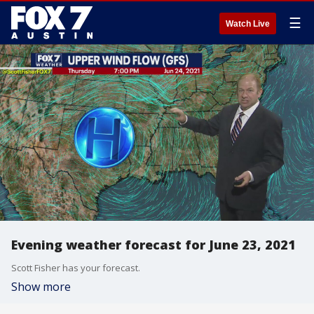
☰
Watch Live
Evening weather forecast for June 23, 2021
Scott Fisher has your forecast.
Show more