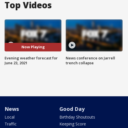
Top Videos
Now Playing
Evening weather forecast for
News conference on Jarrell
June 23, 2021
trench collapse
News
Good Day
Local
Birthday Shoutouts
Traffic
Keeping Score