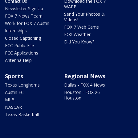
Contact Us
Download the FOX 7
WAPP
Newsletter Sign Up
Send Your Photos &
FOX 7 News Team
Videos!
Work for FOX 7 Austin
FOX 7 Web Cams
Internships
FOX Weather
Closed Captioning
Did You Know?
FCC Public File
FCC Applications
Antenna Help
Sports
Regional News
Texas Longhorns
Dallas - FOX 4 News
Austin FC
Houston - FOX 26
Houston
MLB
NASCAR
Texas Basketball