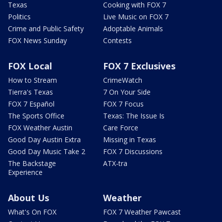
Texas
Cooking with FOX 7
Politics
Live Music on FOX 7
Crime and Public Safety
Adoptable Animals
FOX News Sunday
Contests
FOX Local
FOX 7 Exclusives
How to Stream
CrimeWatch
Tierra's Texas
7 On Your Side
FOX 7 Español
FOX 7 Focus
The Sports Office
Texas: The Issue Is
FOX Weather Austin
Care Force
Good Day Austin Extra
Missing in Texas
Good Day Music Take 2
FOX 7 Discussions
The Backstage
ATX-tra
Experience
About Us
Weather
What's On FOX
FOX 7 Weather Pawcast