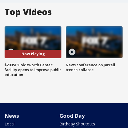
Top Videos
Now Playing
$200M 'Holdsworth Center'
News conference on Jarrell
facility opens to improve public
trench collapse
education
News
Good Day
Local
Birthday Shoutouts