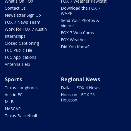
What's On FOX
FOX 7 Weather Pawcast
Contact Us
Download the FOX 7
WAPP
Newsletter Sign Up
Send Your Photos &
FOX 7 News Team
Videos!
Work for FOX 7 Austin
FOX 7 Web Cams
Internships
FOX Weather
Closed Captioning
Did You Know?
FCC Public File
FCC Applications
Antenna Help
Sports
Regional News
Texas Longhorns
Dallas - FOX 4 News
Austin FC
Houston - FOX 26
Houston
MLB
NASCAR
Texas Basketball