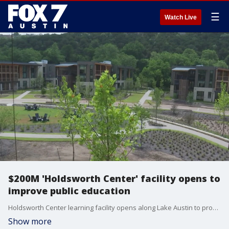
☰
Watch Live
$200M 'Holdsworth Center' facility opens to
improve public education
Holdsworth Center learning facility opens along Lake Austin to provide a campus that invests in teachers, principals, and district leaders.
Show more