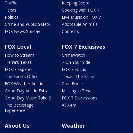
Traffic
Keeping Score
Texas
Cooking with FOX 7
Politics
Live Music on FOX 7
Crime and Public Safety
Adoptable Animals
FOX News Sunday
Contests
FOX Local
FOX 7 Exclusives
How to Stream
CrimeWatch
Tierra's Texas
7 On Your Side
FOX 7 Español
FOX 7 Focus
The Sports Office
Texas: The Issue Is
FOX Weather Austin
Care Force
Good Day Austin Extra
Missing in Texas
Good Day Music Take 2
FOX 7 Discussions
The Backstage
ATX-tra
Experience
About Us
Weather