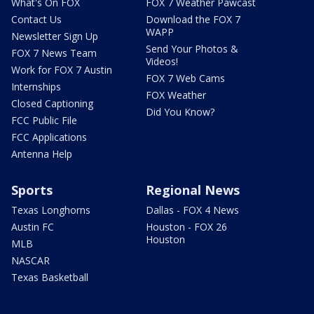
What's On FOX
FOX 7 Weather Pawcast
Contact Us
Download the FOX 7
WAPP
Newsletter Sign Up
Send Your Photos &
FOX 7 News Team
Videos!
Work for FOX 7 Austin
FOX 7 Web Cams
Internships
FOX Weather
Closed Captioning
Did You Know?
FCC Public File
FCC Applications
Antenna Help
Sports
Regional News
Texas Longhorns
Dallas - FOX 4 News
Austin FC
Houston - FOX 26
Houston
MLB
NASCAR
Texas Basketball