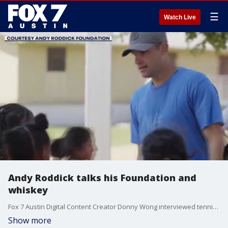
☰
Watch Live
Andy Roddick talks his Foundation and
whiskey
Fox 7 Austin Digital Content Creator Donny Wong interviewed tennis great Andy Roddick this week about the Andy Roddick Foundation and his whiskey.
Show more