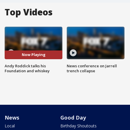
Top Videos
Now Playing
Andy Roddick talks his
News conference on Jarrell
Foundation and whiskey
trench collapse
News
Good Day
Local
Birthday Shoutouts