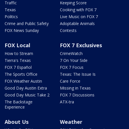
Traffic
Keeping Score
Texas
Cooking with FOX 7
Politics
Live Music on FOX 7
Crime and Public Safety
Adoptable Animals
FOX News Sunday
Contests
FOX Local
FOX 7 Exclusives
How to Stream
CrimeWatch
Tierra's Texas
7 On Your Side
FOX 7 Español
FOX 7 Focus
The Sports Office
Texas: The Issue Is
FOX Weather Austin
Care Force
Good Day Austin Extra
Missing in Texas
Good Day Music Take 2
FOX 7 Discussions
The Backstage
ATX-tra
Experience
About Us
Weather