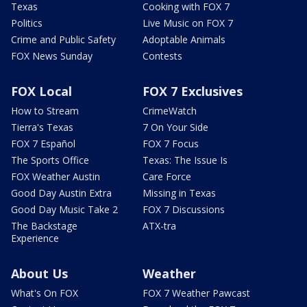
Texas
Cooking with FOX 7
Politics
Live Music on FOX 7
Crime and Public Safety
Adoptable Animals
FOX News Sunday
Contests
FOX Local
FOX 7 Exclusives
How to Stream
CrimeWatch
Tierra's Texas
7 On Your Side
FOX 7 Español
FOX 7 Focus
The Sports Office
Texas: The Issue Is
FOX Weather Austin
Care Force
Good Day Austin Extra
Missing in Texas
Good Day Music Take 2
FOX 7 Discussions
The Backstage
ATX-tra
Experience
About Us
Weather
What's On FOX
FOX 7 Weather Pawcast