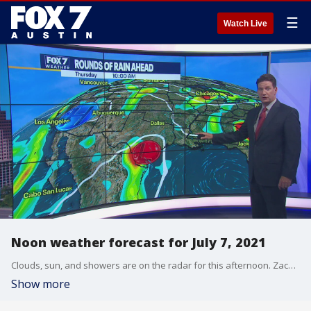
☰
Watch Live
Noon weather forecast for July 7, 2021
Clouds, sun, and showers are on the radar for this afternoon. Zack Shields has this and more in his full forecast.
Show more