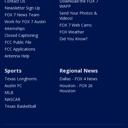
Contact Us
Download the FOX 7
WAPP
Newsletter Sign Up
Send Your Photos &
FOX 7 News Team
Videos!
Work for FOX 7 Austin
FOX 7 Web Cams
Internships
FOX Weather
Closed Captioning
Did You Know?
FCC Public File
FCC Applications
Antenna Help
Sports
Regional News
Texas Longhorns
Dallas - FOX 4 News
Austin FC
Houston - FOX 26
Houston
MLB
NASCAR
Texas Basketball