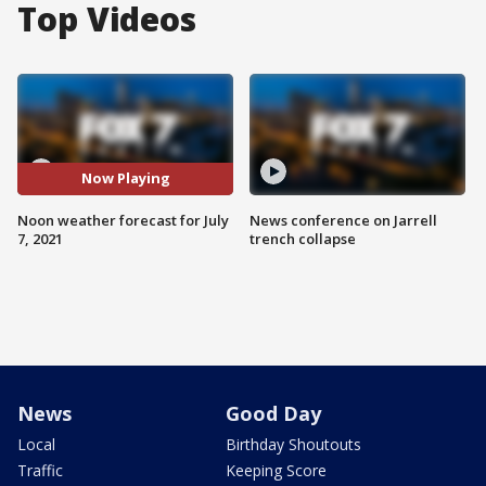
Top Videos
Now Playing
Noon weather forecast for July
News conference on Jarrell
7, 2021
trench collapse
News
Good Day
Local
Birthday Shoutouts
Traffic
Keeping Score