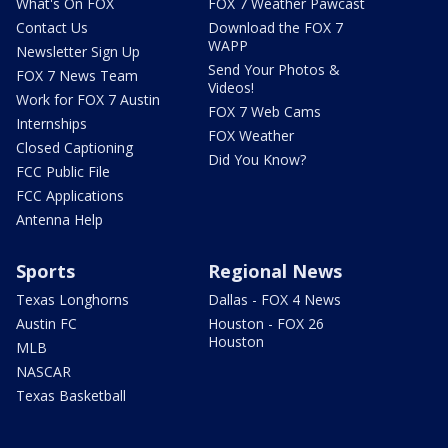
What's On FOX
FOX 7 Weather Pawcast
Contact Us
Download the FOX 7
WAPP
Newsletter Sign Up
Send Your Photos &
FOX 7 News Team
Videos!
Work for FOX 7 Austin
FOX 7 Web Cams
Internships
FOX Weather
Closed Captioning
Did You Know?
FCC Public File
FCC Applications
Antenna Help
Sports
Regional News
Texas Longhorns
Dallas - FOX 4 News
Austin FC
Houston - FOX 26
Houston
MLB
NASCAR
Texas Basketball