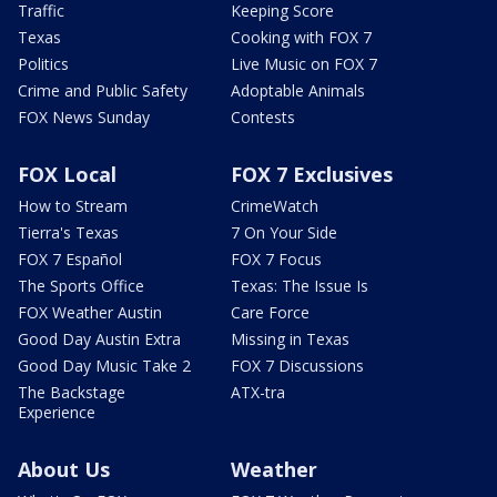
Traffic
Keeping Score
Texas
Cooking with FOX 7
Politics
Live Music on FOX 7
Crime and Public Safety
Adoptable Animals
FOX News Sunday
Contests
FOX Local
FOX 7 Exclusives
How to Stream
CrimeWatch
Tierra's Texas
7 On Your Side
FOX 7 Español
FOX 7 Focus
The Sports Office
Texas: The Issue Is
FOX Weather Austin
Care Force
Good Day Austin Extra
Missing in Texas
Good Day Music Take 2
FOX 7 Discussions
The Backstage
ATX-tra
Experience
About Us
Weather