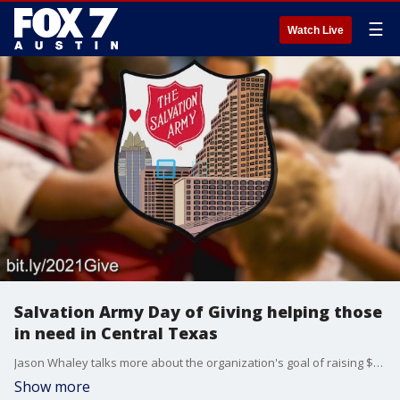
☰
Watch Live
Salvation Army Day of Giving helping those
in need in Central Texas
Jason Whaley talks more about the organization's goal of raising $500,000 and what that money will do to help struggling individuals and families.
Show more