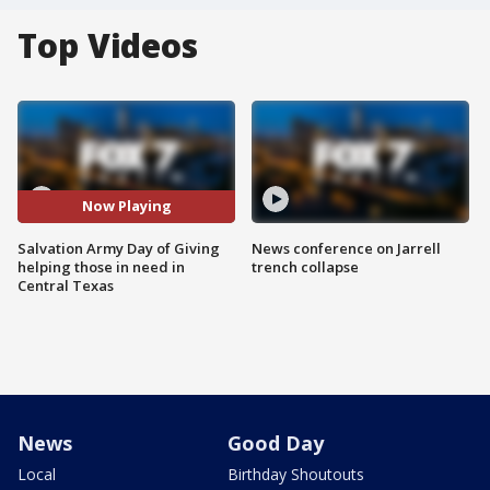
Top Videos
Now Playing
Salvation Army Day of Giving
News conference on Jarrell
helping those in need in
trench collapse
Central Texas
News
Good Day
Local
Birthday Shoutouts